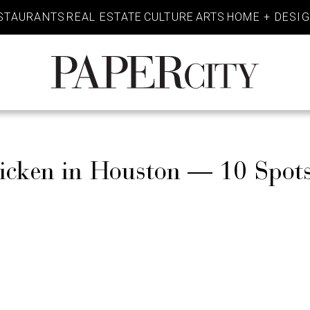
STAURANTS
REAL ESTATE
CULTURE
ARTS
HOME + DESI
PaperCity
Magazine
hicken in Houston — 10 Spot