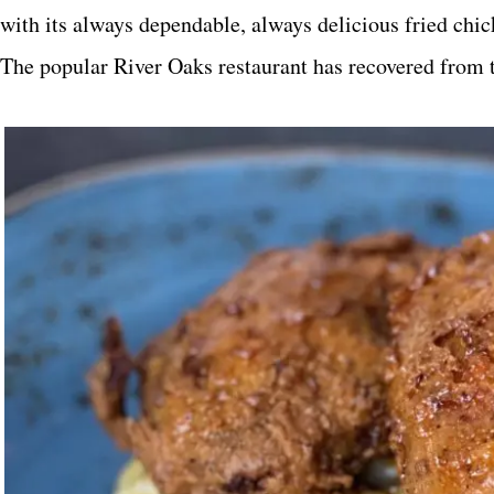
with its always dependable, always delicious fried chicke
The popular River Oaks restaurant has recovered from