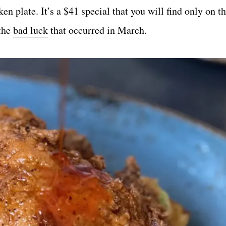
n plate. It’s a $41 special that you will find only on th
 the
bad luck
that occurred in March.