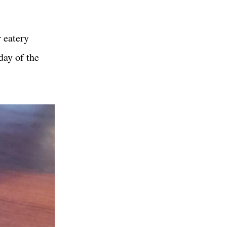
 eatery
day of the