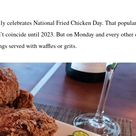
lly celebrates National Fried Chicken Day. That popular
n’t coincide until 2023. But on Monday and every other 
ngs served with waffles or grits.