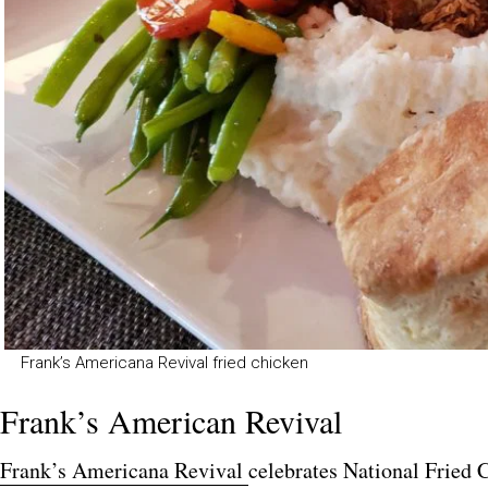
Frank’s Americana Revival fried chicken
Frank’s American Revival
Fran
k’s
Americana Revival
celebrates National Fried 