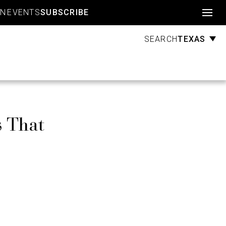
Account
GN
EVENTS
SUBSCRIBE
TEXAS
SEARCH
s That