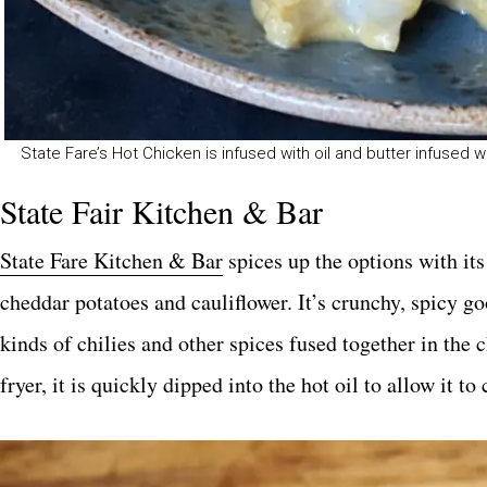
State Fare’s Hot Chicken is infused with oil and butter infused wit
State Fair Kitchen & Bar
State Fare Kitchen & Bar
spices up the options with it
cheddar potatoes and cauliflower. It’s crunchy, spicy 
kinds of chilies and other spices fused together in the
fryer, it is quickly dipped into the hot oil to allow it to 