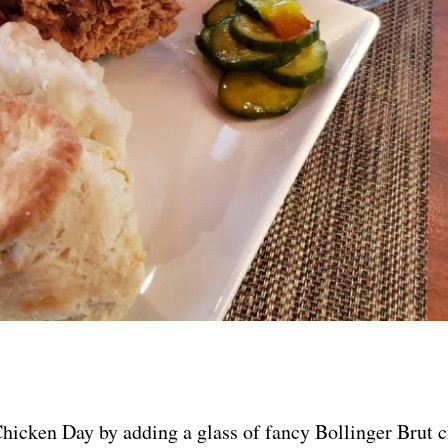
Chicken Day by adding a glass of fancy Bollinger Brut