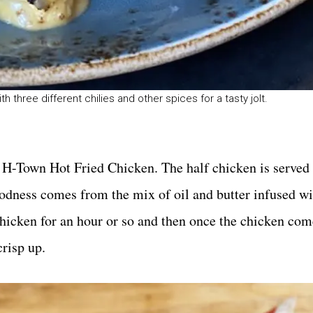
h three different chilies and other spices for a tasty jolt.
s H-Town Hot Fried Chicken. The half chicken is served 
goodness comes from the mix of oil and butter infused w
 chicken for an hour or so and then once the chicken com
crisp up.