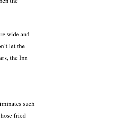
hen the
are wide and
’t let the
ars, the Inn
liminates such
whose fried