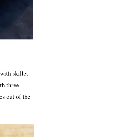
with skillet
ith three
es out of the