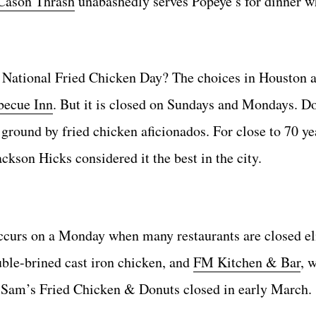
Cason Thrash
unabashedly serves Popeye’s for dinner w
n National Fried Chicken Day? The choices in Houston 
becue Inn
. But it is closed on Sundays and Mondays. Don
ground by fried chicken aficionados. For close to 70 ye
ckson Hicks considered it the best in the city.
 occurs on a Monday when many restaurants are closed e
uble-brined cast iron chicken, and
FM Kitchen & Bar
, 
as, Sam’s Fried Chicken & Donuts closed in early March.