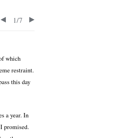
1
/
7
 of which
eme restraint.
pass this day
s a year. In
 I promised.