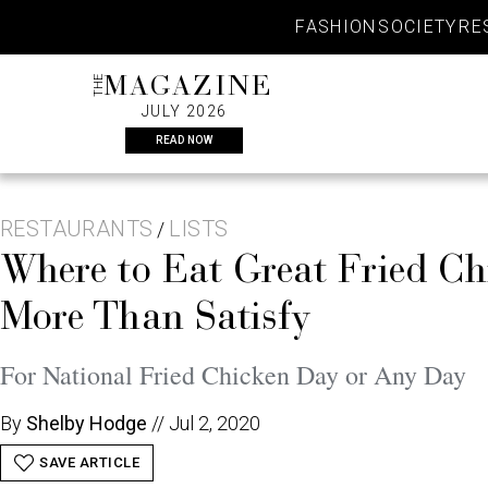
Skip
FASHION
SOCIETY
RE
to
content
THE
MAGAZINE
JULY 2026
READ NOW
RESTAURANTS
LISTS
/
Where to Eat Great Fried C
More Than Satisfy
For National Fried Chicken Day or Any Day
By
Shelby Hodge
//
Jul 2, 2020
SAVE ARTICLE