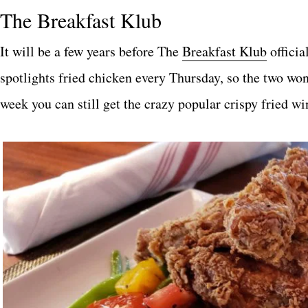
The Breakfast Klub
It will be a few years before The
Breakfas
t
Klub
officia
spotlights fried chicken every Thursday, so the two wo
week you can still get the crazy popular crispy fried wi