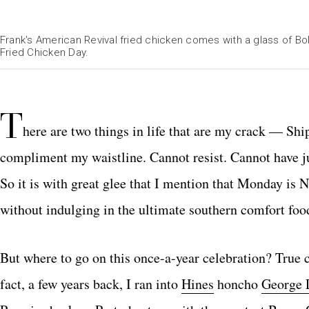
Frank's American Revival fried chicken comes with a glass of Bo
Fried Chicken Day.
T
here are two things in life that are my crack — Shi
compliment my waistline. Cannot resist. Cannot have ju
So it is with great glee that I mention that Monday is 
without indulging in the ultimate southern comfort foo
But where to go on this once-a-year celebration? True co
fact, a few years back, I ran into
Hines
honcho
George 