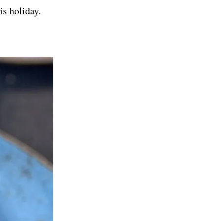
is holiday.