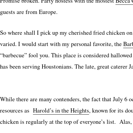
Promise broken. Party hostess with the mostest
Becca 
guests are from Europe.
So where shall I pick up my cherished fried chicken o
varied. I would start with my personal favorite, the
Bar
“barbecue” fool you. This place is considered hallowed 
has been serving Houstonians. The late, great caterer Ja
While there are many contenders, the fact that July 6
resources as
Harold’s in the Heights
, known for its do
chicken is regularly at the top of everyone’s list. Al