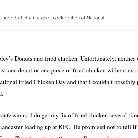
llinger Brut champagne in celebration of National
pley’s Donuts and fried chicken. Unfortunately, neither
st one donut or one piece of fried chicken without extr
National Fried Chicken Day and that I couldn’t possibly 
d.
nfessions: I do get my fix of fried chicken several time
Lancaster
loading up at KFC. He promised not to tell if