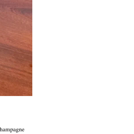
 champagne