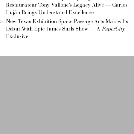
Restaurateur Tony Vallone’s Legacy Alive — Carlos
Luján Brings Understated Excellence
New Texas Exhibition Space Passage Arts Makes Its
Debut With Epic James Surls Show — A
PaperCity
Exclusive