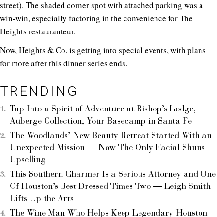
street). The shaded corner spot with attached parking was a
win-win, especially factoring in the convenience for The
Heights restauranteur.
Now, Heights & Co. is getting into special events, with plans
for more after this dinner series ends.
TRENDING
Tap Into a Spirit of Adventure at Bishop’s Lodge,
Auberge Collection, Your Basecamp in Santa Fe
The Woodlands’ New Beauty Retreat Started With an
Unexpected Mission — Now The Only Facial Shuns
Upselling
This Southern Charmer Is a Serious Attorney and One
Of Houston’s Best Dressed Times Two — Leigh Smith
Lifts Up the Arts
The Wine Man Who Helps Keep Legendary Houston