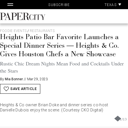
Pa
Skip
TEXAS
SUBSCRIBE
Ac
to
content
PaperCity
Magazine
FOODIE EVENTS
/
RESTAURANTS
Heights Patio Bar Favorite Launches a
Special Dinner Series — Heights & Co.
Gives Houston Chefs a New Showcase
Rustic Chic Dream Nights Mean Food and Cocktails Under
the Stars
By
Mia Bonner
//
Mar 29, 2023
SAVE ARTICLE
Heights & Co owner Brian Doke and dinner series co-host
Danielle Dubois enjoy the scene. (Courtesy CKO Digital)
1
/
13