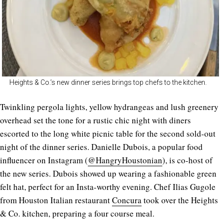
Heights & Co.’s new dinner series brings top chefs to the kitchen.
Twinkling pergola lights, yellow hydrangeas and lush greenery
overhead set the tone for a rustic chic night with diners
escorted to the long white picnic table for the second sold-out
night of the dinner series. Danielle Dubois, a popular food
influencer on Instagram (
@HangryHoustonian
), is co-host of
the new series. Dubois showed up wearing a fashionable green
felt hat, perfect for an Insta-worthy evening. Chef Ilias Gugole
from Houston Italian restaurant
Concura
took over the Heights
& Co. kitchen, preparing a four course meal.