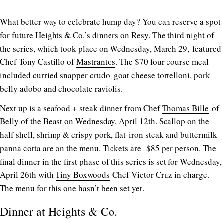
What better way to celebrate hump day? You can reserve a spot
for future Heights & Co.’s dinners on
Resy
. The third night of
the series, which took place on Wednesday, March 29, featured
Chef Tony Castillo of
Mastrantos
. The $70 four course meal
included curried snapper crudo, goat cheese tortelloni, pork
belly adobo and chocolate raviolis.
Next up is a seafood + steak dinner from Chef
Thomas Bille
of
Belly of the Beast on Wednesday, April 12th. Scallop on the
half shell, shrimp & crispy pork, flat-iron steak and buttermilk
panna cotta are on the menu. Tickets are
$85 per person
. The
final dinner in the first phase of this series is set for Wednesday,
April 26th with
Tiny Boxwoods
Chef Victor Cruz in charge.
The menu for this one hasn’t been set yet.
Dinner at Heights & Co.