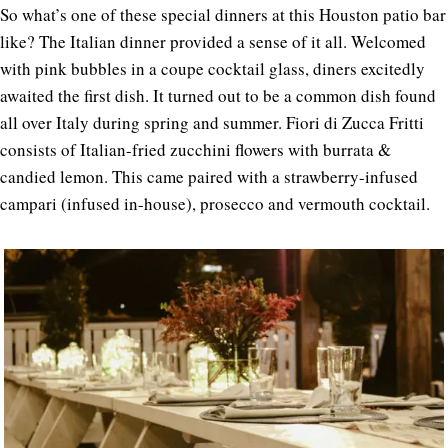
So what’s one of these special dinners at this Houston patio bar
like? The Italian dinner provided a sense of it all. Welcomed
with pink bubbles in a coupe cocktail glass, diners excitedly
awaited the first dish. It turned out to be a common dish found
all over Italy during spring and summer. Fiori di Zucca Fritti
consists of Italian-fried zucchini flowers with burrata &
candied lemon. This came paired with a strawberry-infused
campari (infused in-house), prosecco and vermouth cocktail.