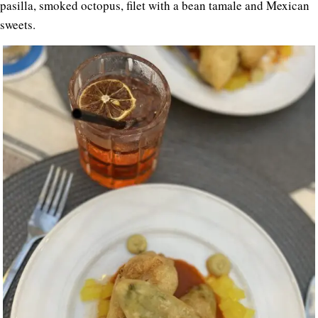
pasilla, smoked octopus, filet with a bean tamale and Mexican
sweets.