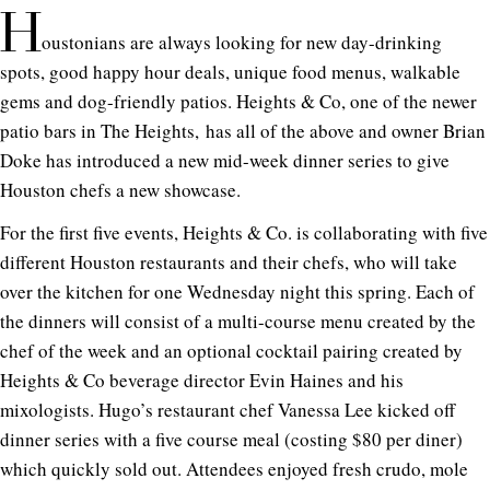
H
oustonians are always looking for new day-drinking
spots, good happy hour deals, unique food menus, walkable
gems and dog-friendly patios. Heights & Co, one of the newer
patio bars in The Heights, has all of the above and owner Brian
Doke has introduced a new mid-week dinner series to give
Houston chefs a new showcase.
For the first five events, Heights & Co. is collaborating with five
different Houston restaurants and their chefs, who will take
over the kitchen for one Wednesday night this spring. Each of
the dinners will consist of a multi-course menu created by the
chef of the week and an optional cocktail pairing created by
Heights & Co beverage director Evin Haines and his
mixologists. Hugo’s restaurant chef Vanessa Lee kicked off
dinner series with a five course meal (costing $80 per diner)
which quickly sold out. Attendees enjoyed fresh crudo, mole