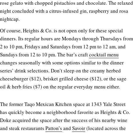
rose gelato with chopped pistachios and chocolate. The relaxed
night concluded with a citrus-infused gin, raspberry and rosa
nightcap.
Of course, Heights & Co. is not open only for these special
dinners. Its regular hours are Mondays through Thursdays from
2 to 10 pm, Fridays and Saturdays from 12 pm to 12 am, and
Sundays from 12 to 10 pm. The bar’s craft
cocktail menu
changes seasonally with some options similar to the dinner
series’ drink selections. Don’t sleep on the creamy herbed
cheeseburger ($12), brisket grilled cheese ($12), or the sage
oil & herb fries ($7) on the regular everyday menu either.
The former Taqo Mexican Kitchen space at 1343 Yale Street
has quickly become a neighborhood favorite as Heights & Co.
Doke acquired the space after the success of his nearby wine
and steak restaurants
Patton’s
and
Savoir
(located across the