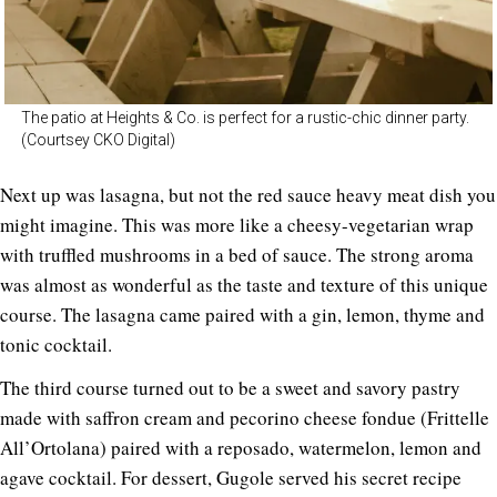
The patio at Heights & Co. is perfect for a rustic-chic dinner party.
(Courtsey CKO Digital)
Next up was lasagna, but not the red sauce heavy meat dish you
might imagine. This was more like a cheesy-vegetarian wrap
with truffled mushrooms in a bed of sauce. The strong aroma
was almost as wonderful as the taste and texture of this unique
course. The lasagna came paired with a gin, lemon, thyme and
tonic cocktail.
The third course turned out to be a sweet and savory pastry
made with saffron cream and pecorino cheese fondue (Frittelle
All’Ortolana) paired with a reposado, watermelon, lemon and
agave cocktail. For dessert, Gugole served his secret recipe