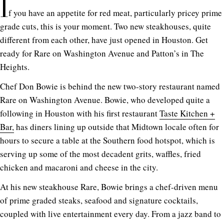
I
f you have an appetite for red meat, particularly pricey prime
grade cuts, this is your moment. Two new steakhouses, quite
different from each other, have just opened in Houston. Get
ready for Rare on Washington Avenue and Patton’s in The
Heights.
Chef Don Bowie is behind the new two-story restaurant named
Rare on Washington Avenue. Bowie, who developed quite a
following in Houston with his first restaurant
Taste Kitchen +
Bar,
has diners lining up outside that Midtown locale often for
hours to secure a table at the Southern food hotspot, which is
serving up some of the most decadent grits, waffles, fried
chicken and macaroni and cheese in the city.
At his new steakhouse Rare, Bowie brings a chef-driven menu
of prime graded steaks, seafood and signature cocktails,
coupled with live entertainment every day. From a jazz band to