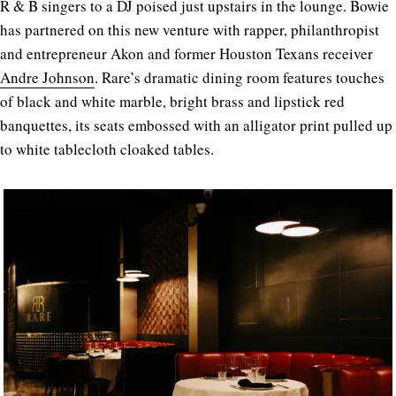
R & B singers to a DJ poised just upstairs in the lounge. Bowie
has partnered on this new venture with rapper, philanthropist
and entrepreneur Akon and former Houston Texans receiver
Andre Johnson
. Rare’s dramatic dining room features touches
of black and white marble, bright brass and lipstick red
banquettes, its seats embossed with an alligator print pulled up
to white tablecloth cloaked tables.