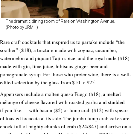
The dramatic dining room of Rare on Washington Avenue.
(Photo by JRMH)
Rare craft cocktails that inspired us to partake include “the
soother” ($18), a tincture made with cognac, cucumber,
watermelon and piquant Tajin spice, and the royal mule ($18)
made with gin, lime juice, hibiscus ginger beer and
pomegranate syrup. For those who prefer wine, there is a well-
edited selection by the glass from $10 to $25.
Appetizers include a molten queso Fuego ($18), a melted
mélange of cheese flavored with roasted garlic and studded —
if you like — with bacon ($5) or lump crab ($12) with spears
of toasted focaccia at its side. The jumbo lump crab cakes are
chock full of mighty chunks of crab ($24/$47) and arrive on a