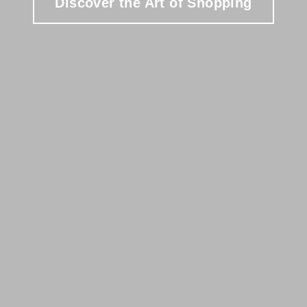
Discover the Art of Shopping