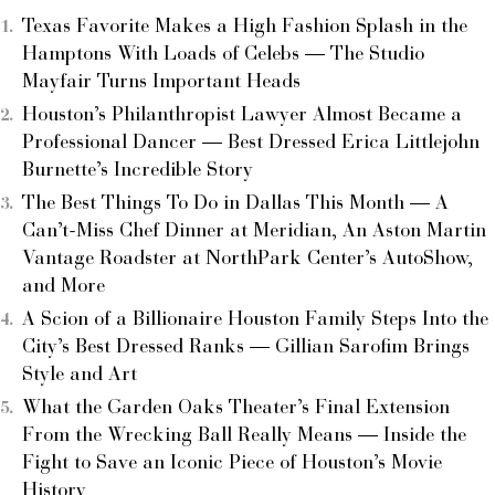
Texas Favorite Makes a High Fashion Splash in the
Hamptons With Loads of Celebs — The Studio
Mayfair Turns Important Heads
Houston’s Philanthropist Lawyer Almost Became a
Professional Dancer — Best Dressed Erica Littlejohn
Burnette’s Incredible Story
The Best Things To Do in Dallas This Month — A
Can’t-Miss Chef Dinner at Meridian, An Aston Martin
Vantage Roadster at NorthPark Center’s AutoShow,
and More
A Scion of a Billionaire Houston Family Steps Into the
City’s Best Dressed Ranks — Gillian Sarofim Brings
Style and Art
What the Garden Oaks Theater’s Final Extension
From the Wrecking Ball Really Means — Inside the
Fight to Save an Iconic Piece of Houston’s Movie
History