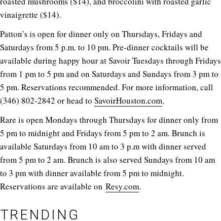
roasted mushrooms ($14), and broccolini with roasted garlic
vinaigrette ($14).
Patton’s is open for dinner only on Thursdays, Fridays and
Saturdays from 5 p.m. to 10 pm. Pre-dinner cocktails will be
available during happy hour at Savoir Tuesdays through Fridays
from 1 pm to 5 pm and on Saturdays and Sundays from 3 pm to
5 pm. Reservations recommended. For more information, call
(346) 802-2842 or head to
SavoirHouston.com
.
Rare is open Mondays through Thursdays for dinner only from
5 pm to midnight and Fridays from 5 pm to 2 am. Brunch is
available Saturdays from 10 am to 3 p.m with dinner served
from 5 pm to 2 am. Brunch is also served Sundays from 10 am
to 3 pm with dinner available from 5 pm to midnight.
Reservations are available on
Resy.com
.
TRENDING