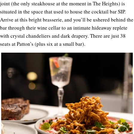
joint (the only steakhouse at the moment in The Heights) is
situated in the space that used to house the cocktail bar SIP.
Arrive at this bright brasserie, and you’ll be ushered behind the
bar through their wine cellar to an intimate hideaway replete
with crystal chandeliers and dark drapery. There are just 38
seats at Patton’s (plus six at a small bar).