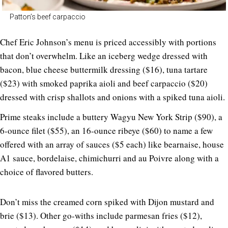
Patton’s beef carpaccio
Chef Eric Johnson’s menu is priced accessibly with portions
that don’t overwhelm. Like an iceberg wedge dressed with
bacon, blue cheese buttermilk dressing ($16), tuna tartare
($23) with smoked paprika aioli and beef carpaccio ($20)
dressed with crisp shallots and onions with a spiked tuna aioli.
Prime steaks include a buttery Wagyu New York Strip ($90), a
6-ounce filet ($55), an 16-ounce ribeye ($60) to name a few
offered with an array of sauces ($5 each) like bearnaise, house
A1 sauce, bordelaise, chimichurri and au Poivre along with a
choice of flavored butters.
Don’t miss the creamed corn spiked with Dijon mustard and
brie ($13). Other go-withs include parmesan fries ($12),