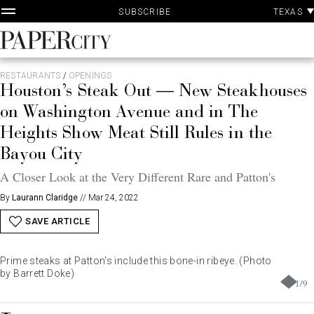
P
Skip
TEXAS
SUBSCRIBE
A
to
content
PaperCity
Magazine
RESTAURANTS
/
OPENINGS
Houston’s Steak Out — New Steakhouses
on Washington Avenue and in The
Heights Show Meat Still Rules in the
Bayou City
A Closer Look at the Very Different Rare and Patton's
By
Laurann Claridge
//
Mar 24, 2022
SAVE ARTICLE
Prime steaks at Patton's include this bone-in ribeye. (Photo
by Barrett Doke)
1
/
9