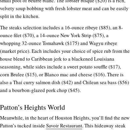
small pool of beurre blanc. The lobster bisque ($20) is a rich,
velvety soup bobbing with fresh lobster meat and can be easily
split in the kitchen.
The steaks selection includes a 16-ounce ribeye ($85), an 8-
ounce filet ($70), a 14-ounce New York Strip ($75), a
whopping 32-ounce Tomahawk ($175) and Wagyu ribeye
(market price). Each includes your choice of spice rub from the
house blend to Caribbean jerk to a blackened Louisiana
seasoning, while sides include a sweet potato souffle ($17),
corn Brulee ($15), or Blanco mac and cheese ($16). There is
also a Thai curry salmon dish ($42) and Chilean sea bass ($56)
and a bourbon-glazed pork chop ($45).
Patton’s Heights World
Meanwhile, in the heart of Houston Heights, you’ll find the new
Patton’s tucked inside
Savoir Restaurant
. This hideaway steak