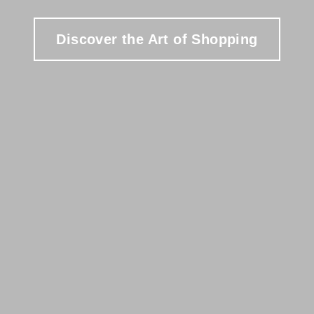
Discover the Art of Shopping