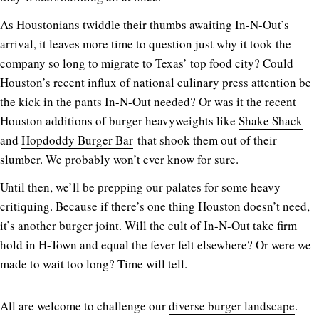
As Houstonians twiddle their thumbs awaiting In-N-Out’s
arrival, it leaves more time to question just why it took the
company so long to migrate to Texas’ top food city? Could
Houston’s recent influx of national culinary press attention be
the kick in the pants In-N-Out needed? Or was it the recent
Houston additions of burger heavyweights like
Shake Shack
and
Hopdoddy Burger Bar
that shook them out of their
slumber. We probably won’t ever know for sure.
Until then, we’ll be prepping our palates for some heavy
critiquing. Because if there’s one thing Houston doesn’t need,
it’s another burger joint. Will the cult of In-N-Out take firm
hold in H-Town and equal the fever felt elsewhere? Or were we
made to wait too long? Time will tell.
All are welcome to challenge our
diverse burger landscape
.