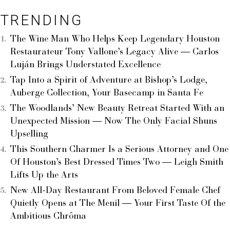
TRENDING
The Wine Man Who Helps Keep Legendary Houston
Restaurateur Tony Vallone’s Legacy Alive — Carlos
Luján Brings Understated Excellence
Tap Into a Spirit of Adventure at Bishop’s Lodge,
Auberge Collection, Your Basecamp in Santa Fe
The Woodlands’ New Beauty Retreat Started With an
Unexpected Mission — Now The Only Facial Shuns
Upselling
This Southern Charmer Is a Serious Attorney and One
Of Houston’s Best Dressed Times Two — Leigh Smith
Lifts Up the Arts
New All-Day Restaurant From Beloved Female Chef
Quietly Opens at The Menil — Your First Taste Of the
Ambitious Chrôma