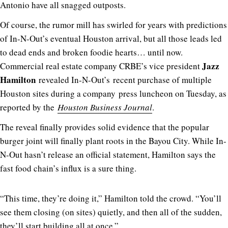
Antonio have all snagged outposts.
Of course, the rumor mill has swirled for years with predictions
of In-N-Out’s eventual Houston arrival, but all those leads led
to dead ends and broken foodie hearts… until now.
Jazz
Commercial real estate company CRBE’s vice president
Hamilton
revealed In-N-Out’s recent purchase of multiple
Houston sites during a company press luncheon on Tuesday, as
reported by the
Houston Business Journal
.
The reveal finally provides solid evidence that the popular
burger joint will finally plant roots in the Bayou City. While In-
N-Out hasn’t release an official statement, Hamilton says the
fast food chain’s influx is a sure thing.
“This time, they’re doing it,” Hamilton told the crowd. “You’ll
see them closing (on sites) quietly, and then all of the sudden,
they’ll start building all at once.”