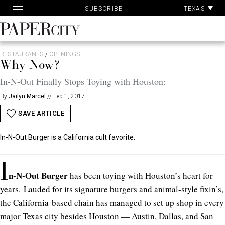
Pa
Skip
TEXAS
SUBSCRIBE
Ac
to
content
PaperCity
Magazine
RESTAURANTS
/
OPENINGS
Why Now?
In-N-Out Finally Stops Toying with Houston:
By
Jailyn Marcel
//
Feb 1, 2017
SAVE ARTICLE
In-N-Out Burger is a California cult favorite.
I
n-N-Out Burger
has been toying with Houston’s heart for
years. Lauded for its signature burgers and
animal-style fixin’s
,
the California-based chain has managed to set up shop in every
major Texas city besides Houston — Austin, Dallas, and San