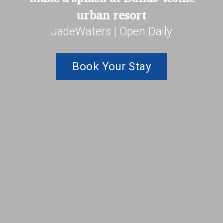
urban resort
JadeWaters | Open Daily
Book Your Stay