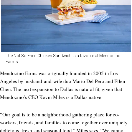
The Not So Fried Chicken Sandwich is a favorite at Mendocino
Farms.
Mendocino Farms was originally founded in 2005 in Los
Angeles by husband-and-wife duo Mario Del Pero and Ellen
Chen. The next expansion to Dallas is natural fit, given that
Mendocino’s CEO Kevin Miles is a Dallas native.
“Our goal is to be a neighborhood gathering place for co-
workers, friends, and families to come together over uniquely
delicious, fresh, and seasonal food,” Miles says. “We cannot