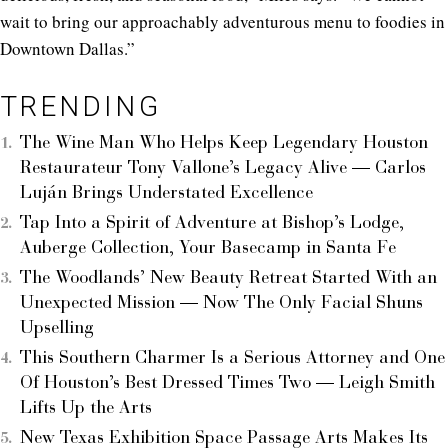
wait to bring our approachably adventurous menu to foodies in
Downtown Dallas.”
TRENDING
The Wine Man Who Helps Keep Legendary Houston
Restaurateur Tony Vallone’s Legacy Alive — Carlos
Luján Brings Understated Excellence
Tap Into a Spirit of Adventure at Bishop’s Lodge,
Auberge Collection, Your Basecamp in Santa Fe
The Woodlands’ New Beauty Retreat Started With an
Unexpected Mission — Now The Only Facial Shuns
Upselling
This Southern Charmer Is a Serious Attorney and One
Of Houston’s Best Dressed Times Two — Leigh Smith
Lifts Up the Arts
New Texas Exhibition Space Passage Arts Makes Its