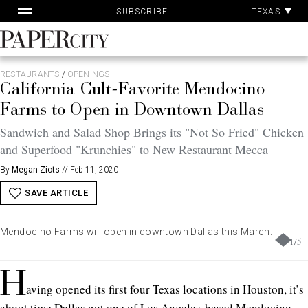
Pa
Skip
TEXAS
SUBSCRIBE
Ac
to
content
PaperCity
Magazine
RESTAURANTS
/
OPENINGS
California Cult-Favorite Mendocino
Farms to Open in Downtown Dallas
Sandwich and Salad Shop Brings its "Not So Fried" Chicken
and Superfood "Krunchies" to New Restaurant Mecca
By
Megan Ziots
//
Feb 11, 2020
SAVE ARTICLE
Mendocino Farms will open in downtown Dallas this March.
1
/
5
H
aving opened its first four Texas locations in Houston, it’s
about time Dallas got one of Los Angeles-based Mendocino