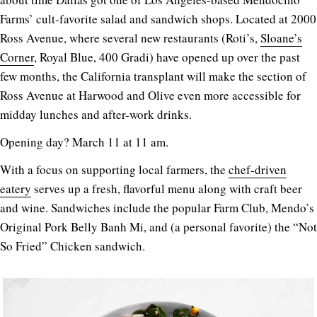
Farms’ cult-favorite salad and sandwich shops. Located at 2000
Ross Avenue, where several new restaurants (Roti’s,
Sloane’s
Corner
, Royal Blue, 400 Gradi) have opened up over the past
few months, the California transplant will make the section of
Ross Avenue at Harwood and Olive even more accessible for
midday lunches and after-work drinks.
Opening day? March 11 at 11 am.
With a focus on supporting local farmers, the
chef-driven
eatery
serves up a fresh, flavorful menu along with craft beer
and wine. Sandwiches include the popular Farm Club, Mendo’s
Original Pork Belly Banh Mi, and (a personal favorite) the “Not
So Fried” Chicken sandwich.