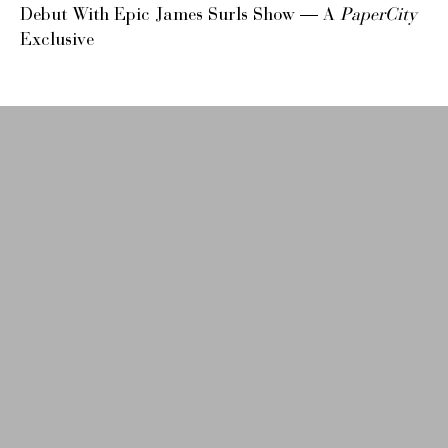
Debut With Epic James Surls Show — A
PaperCity
Exclusive