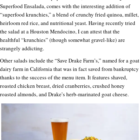
Superfood Ensalada, comes with the interesting addition of
“superfood krunchies,” a blend of crunchy fried quinoa, millet,
heirloom red rice, and nutritional yeast. Having recently tried
the salad at a Houston Mendocino, I can attest that the
healthful “krunchies” (though somewhat gravel-like) are
strangely addicting.
Other salads include the “Save Drake Farm’s,” named for a goat
dairy farm in California that was in fact saved from bankruptcy
thanks to the success of the menu item. It features shaved,
roasted chicken breast, dried cranberries, crushed honey
roasted almonds, and Drake’s herb-marinated goat cheese.