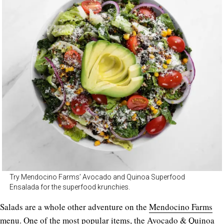
Try Mendocino Farms’ Avocado and Quinoa Superfood
Ensalada for the superfood krunchies.
Salads are a whole other adventure on the
Mendocino Farms
menu. One of the most popular items, the Avocado & Quinoa