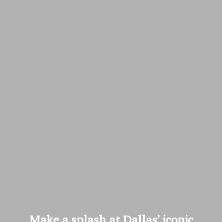
Make a splash at Dallas’ iconic