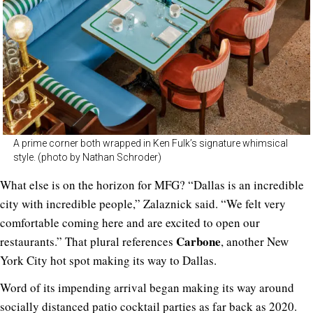
A prime corner both wrapped in Ken Fulk’s signature whimsical
style. (photo by Nathan Schroder)
What else is on the horizon for MFG? “Dallas is an incredible
city with incredible people,” Zalaznick said. “We felt very
comfortable coming here and are excited to open our
Carbone
restaurants.” That plural references
, another New
York City hot spot making its way to Dallas.
Word of its impending arrival began making its way around
socially distanced patio cocktail parties
as far back as 2020
.