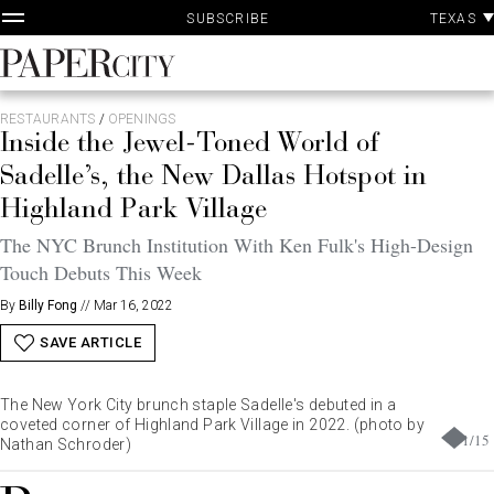
P
Skip
TEXAS
SUBSCRIBE
A
to
content
PaperCity
Magazine
RESTAURANTS
/
OPENINGS
Inside the Jewel-Toned World of
Sadelle’s, the New Dallas Hotspot in
Highland Park Village
The NYC Brunch Institution With Ken Fulk's High-Design
Touch Debuts This Week
By
Billy Fong
//
Mar 16, 2022
SAVE ARTICLE
The New York City brunch staple Sadelle's debuted in a
coveted corner of Highland Park Village in 2022. (photo by
1
/
15
Nathan Schroder)