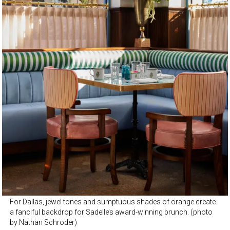
For Dallas, jewel tones and sumptuous shades of orange create
a fanciful backdrop for Sadelle’s award-winning brunch. (photo
by Nathan Schroder)