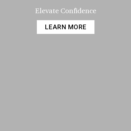
Elevate Confidence
LEARN MORE