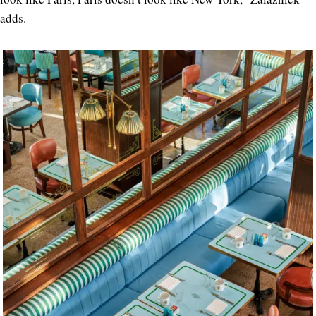
adds.