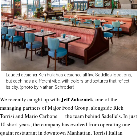
Lauded designer Ken Fulk has designed all five Sadelle’s locations,
but each has a different vibe, with colors and textures that reflect
its city. (photo by Nathan Schroder)
Jeff Zalaznick
We recently caught up with
, one of the
managing partners of Major Food Group, alongside Rich
Torrisi and Mario Carbone — the team behind Sadelle’s. In just
10 short years, the company has evolved from operating one
quaint restaurant in downtown Manhattan, Torrisi Italian