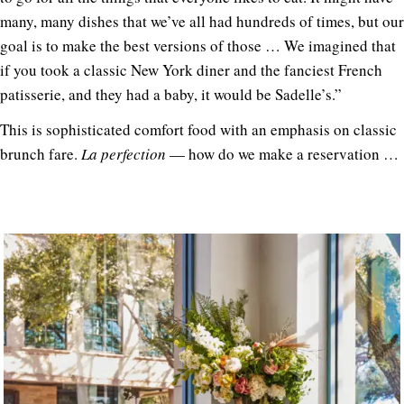
many, many dishes that we’ve all had hundreds of times, but our
goal is to make the best versions of those … We imagined that
if you took a classic New York diner and the fanciest French
patisserie, and they had a baby, it would be Sadelle’s.”
This is sophisticated comfort food with an emphasis on classic
brunch fare.
La perfection
— how do we make a reservation …