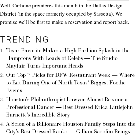
Well, Carbone premieres this month in the Dallas Design
District (in the space formerly occupied by Sassetta). We
promise we’ll be first to make a reservation and report back.
TRENDING
Texas Favorite Makes a High Fashion Splash in the
Hamptons With Loads of Celebs — The Studio
Mayfair Turns Important Heads
Our Top 7 Picks for DFW Restaurant Week — Where
to Eat During One of North Texas’ Biggest Foodie
Events
Houston’s Philanthropist Lawyer Almost Became a
Professional Dancer — Best Dressed Erica Littlejohn
Burnette’s Incredible Story
A Scion of a Billionaire Houston Family Steps Into the
City’s Best Dressed Ranks — Gillian Sarofim Brings