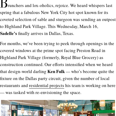
B
runchers and lox-oholics, rejoice. We heard whispers last
spring that a fabulous New York City hot spot known for its
coveted selection of sable and sturgeon was sending an outpost
to Highland Park Village. This Wednesday, March 16,
Sadelle’s
finally arrives in Dallas, Texas.
For months, we’ve been trying to peek through openings in the
covered windows at the prime spot facing Preston Road in
Highland Park Village (formerly, Royal Blue Grocery) as
construction continued. Our efforts intensified when we heard
Ken Fulk
that design-world darling
— who’s become quite the
fixture on the Dallas party circuit, given the number of local
restaurants and
residential projects
his team is working on here
— was tasked with re-envisioning the space.