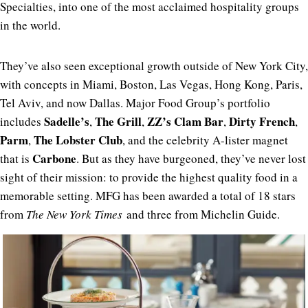
Specialties, into one of the most acclaimed hospitality groups
in the world.
They’ve also seen exceptional growth outside of New York City,
with concepts in Miami, Boston, Las Vegas, Hong Kong, Paris,
Tel Aviv, and now Dallas. Major Food Group’s portfolio
Sadelle’s
The
Grill
ZZ’s
Clam
Bar
Dirty
French
includes
,
,
,
,
Parm
The
Lobster
Club
,
, and the celebrity A-lister magnet
Carbone
that is
. But as they have burgeoned, they’ve never lost
sight of their mission: to provide the highest quality food in a
memorable setting. MFG has been awarded a total of 18 stars
from
The New York Times
and three from Michelin Guide.