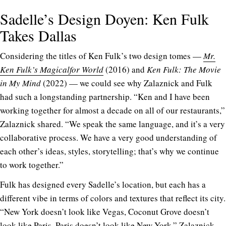
Sadelle’s Design Doyen: Ken Fulk
Takes Dallas
C
onsidering the titles of Ken Fulk’s two design tomes —
Mr.
Ken Fulk’s Magicalfor World
(2016) and
Ken Fulk: The Movie
in My Mind
(2022) — we could see why Zalaznick and Fulk
had such a longstanding partnership. “Ken and I have been
working together for almost a decade on all of our restaurants,”
Zalaznick shared. “We speak the same language, and it’s a very
collaborative process. We have a very good understanding of
each other’s ideas, styles, storytelling; that’s why we continue
to work together.”
Fulk has designed every Sadelle’s location, but each has a
different vibe in terms of colors and textures that reflect its city.
“New York doesn’t look like Vegas, Coconut Grove doesn’t
look like Paris, Paris doesn’t look like New York,” Zalaznick