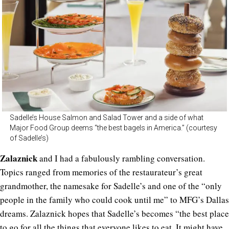
Sadelle’s House Salmon and Salad Tower and a side of what
Major Food Group deems “the best bagels in America.” (courtesy
of Sadelle’s)
Zalaznick
and I had a fabulously rambling conversation.
Topics ranged from memories of the restaurateur’s great
grandmother, the namesake for Sadelle’s and one of the “only
people in the family who could cook until me” to MFG’s Dallas
dreams. Zalaznick hopes that Sadelle’s becomes “the best place
to go for all the things that everyone likes to eat. It might have