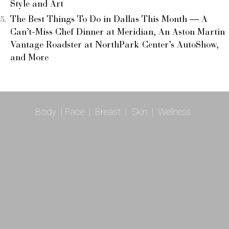
Style and Art
The Best Things To Do in Dallas This Month — A
Can’t-Miss Chef Dinner at Meridian, An Aston Martin
Vantage Roadster at NorthPark Center’s AutoShow,
and More
Body
|
Face
|
Breast
|
Skin
|
Wellness