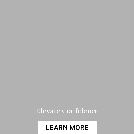
Elevate Confidence
LEARN MORE