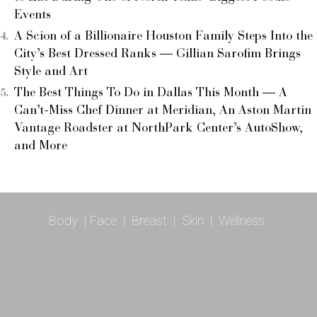
Events
A Scion of a Billionaire Houston Family Steps Into the
City’s Best Dressed Ranks — Gillian Sarofim Brings
Style and Art
The Best Things To Do in Dallas This Month — A
Can’t-Miss Chef Dinner at Meridian, An Aston Martin
Vantage Roadster at NorthPark Center’s AutoShow,
and More
Body
|
Face
|
Breast
|
Skin
|
Wellness