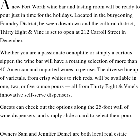
A
new Fort Worth wine bar and tasting room will be ready to
pour just in time for the holidays. Located in the burgeoning
Foundry District,
between downtown and the cultural district,
Thirty Eight & Vine is set to open at 212 Carroll Street in
December.
Whether you are a passionate oenophile or simply a curious
sipper, the wine bar will have a rotating selection of more than
40 American and imported wines to peruse. The diverse lineup
of varietals, from crisp whites to rich reds, will be available in
one, two, or five-ounce pours ― all from Thirty Eight & Vine’s
innovative self-serve dispensers.
Guests can check out the options along the 25-foot wall of
wine dispensers, and simply slide a card to select their pour.
Owners Sam and Jennifer Demel are both local real estate