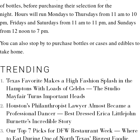
of bottles, before purchasing their selection for the
night. Hours will run Mondays to Thursdays from 11 am to 10
pm, Fridays and Saturdays from 11 am to 11 pm, and Sundays
from 12 noon to 7 pm.
You can also stop by to purchase bottles or cases and edibles to
take home.
TRENDING
Texas Favorite Makes a High Fashion Splash in the
Hamptons With Loads of Celebs — The Studio
Mayfair Turns Important Heads
Houston’s Philanthropist Lawyer Almost Became a
Professional Dancer — Best Dressed Erica Littlejohn
Burnette’s Incredible Story
Our Top 7 Picks for DFW Restaurant Week — Where
to Eat During One of North Texas’ Biggest Foodie