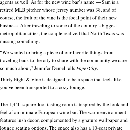
agents as well. As for the new wine bar’s name ― Sam is a
retired MLB pitcher
whose jersey number was 38, and of
course, the fruit of the vine is the focal point of their new
business. After traveling to some of the country’s biggest
metropolitan cities, the couple realized that North Texas was
missing something.
“We wanted to bring a piece of our favorite things from
traveling back to the city to share with the community we care
so much about,” Jennifer Demel tells
PaperCity.
Thirty Eight & Vine is designed to be a space that feels like
you’ve been transported to a cozy lounge.
The 1,440-square-foot tasting room is inspired by the look and
feel of an intimate European wine bar. The warm environment
features lush decor, complemented by signature wallpaper and
lounge seating options. The space also has a 10-seat private