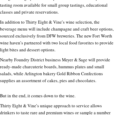
tasting room available for small group tastings, educational
classes and private reservations.
In addition to Thirty Eight & Vine’s wine selection, the
beverage menu will include champagne and craft beer options,
sourced exclusively from DFW breweries. The new Fort Worth
wine haven’s partnered with two local food favorites to provide
light bites and dessert options.
Nearby Foundry District business Meyer & Sage will provide
ready-made charcuterie boards, hummus plates and small
salads, while Arlington bakery Gold Ribbon Confections
supplies an assortment of cakes, pies and chocolates.
But in the end, it comes down to the wine.
Thirty Eight & Vine’s unique approach to service allows
drinkers to taste rare and premium wines or sample a number