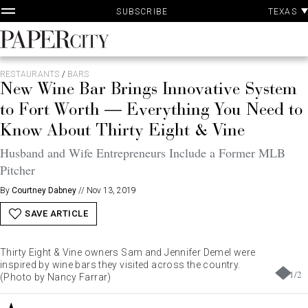
P
Skip
TEXAS
SUBSCRIBE
A
to
content
PaperCity
Magazine
RESTAURANTS
/
BARS
New Wine Bar Brings Innovative System
to Fort Worth — Everything You Need to
Know About Thirty Eight & Vine
Husband and Wife Entrepreneurs Include a Former MLB
Pitcher
By
Courtney Dabney
//
Nov 13, 2019
SAVE ARTICLE
Thirty Eight & Vine owners Sam and Jennifer Demel were
inspired by wine bars they visited across the country.
1
/
2
(Photo by Nancy Farrar)