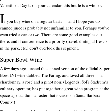
Valentine’s Day is on your calendar, this bottle is a winner.
I
f you buy wine on a regular basis — and I hope you do —
canned juice is probably not unfamiliar to you. Perhaps you’ve
even tried a can or two. There are some good examples out
there, and if convenience is a priority (travel, dining al fresco
in the park, etc.) don’t overlook this segment.
Super Bowl Wine
A few days ago I tasted the canned version of the official Super
Bowl LVI wine dubbed
The Paring
, and loved all three — a
chardonnay, a rosé and a pinot noir. (Legends,
SoFi Stadium
‘s
culinary operator, has put together a great wine program at the
space-age stadium, a roster that focuses on Santa Barbara
County.)