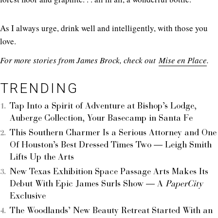
As I always urge, drink well and intelligently, with those you
love.
For more stories from James Brock, check out
Mise en Place
.
TRENDING
Tap Into a Spirit of Adventure at Bishop’s Lodge,
Auberge Collection, Your Basecamp in Santa Fe
This Southern Charmer Is a Serious Attorney and One
Of Houston’s Best Dressed Times Two — Leigh Smith
Lifts Up the Arts
New Texas Exhibition Space Passage Arts Makes Its
Debut With Epic James Surls Show — A
PaperCity
Exclusive
The Woodlands’ New Beauty Retreat Started With an