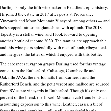
Durling is only the fifth winemaker in Beaulieu’s epic history.
He joined the estate in 2017 after posts at Provenance
Vineyards and Moon Mountain Vineyard, among others — and
he’s stepped into some giant shoes with aplomb. The 2018
Tapestry is a stellar wine, and I look forward to opening
another bottle of it come 2030. The tannins are approachable
and this wine pairs splendidly with rack of lamb, ribeye steak
and merguez, the latter of which I enjoyed with this bottle.
The cabernet sauvignon grapes Durling used for this vintage
come from the Rutherford, Calistoga, Coombsville and
Oakville AVAs, the merlot hails from Carneros and the
Rutherford Bench, and the petit verdot and malbec are sourced
from BV estate vineyards in Rutherford. Though it’s only one
percent of the blend, the Howell Mountain cab franc lends an
astounding expression to this wine. Leather, cassis, a bit of
forest floor and graphite. . . all in all, a wonderful bottle.