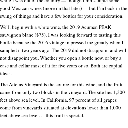
while I was out of the country — though I did sample some
good Mexican wines (more on that later) — but I’m back in the
swing of things and have a few bottles for your consideration.
We’ll begin with a white wine, the 2019 Acumen PEAK
sauvignon blanc ($75). I was looking forward to tasting this
bottle because the 2016 vintage impressed me greatly when I
sampled it two years ago. The 2019 did not disappoint and will
not disappoint you. Whether you open a bottle now, or buy a
case and cellar most of it for five years or so. Both are capital
ideas.
The Attelas Vineyard is the source for this wine, and the fruit
came from only two blocks in the vineyard. The site lies 1,300
feet above sea level. In California, 97 percent of all grapes
come from vineyards situated at elevations lower than 1,000
feet above sea level. . . this fruit is special.