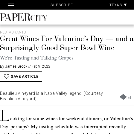
Pa
Skip
TEXAS
SUBSCRIBE
Ac
to
content
PaperCity
Magazine
RESTAURANTS
Great Wines For Valentine’s Day — and a
Surprisingly Good Super Bowl Wine
We're Tasting and Talking Grapes
By
James Brock
//
Feb 9, 2022
SAVE ARTICLE
Beaulieu Vineyard is a Napa Valley legend. (Courtesy
1
/
4
Beaulieu Vineyard)
L
ooking for some wines for weekend dinners, or Valentine’s
Day, perhaps? My tasting schedule was interrupted recently