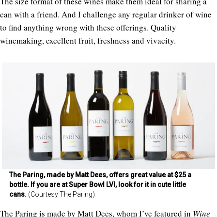
The size format of these wines make them ideal for sharing a
can with a friend. And I challenge any regular drinker of wine
to find anything wrong with these offerings. Quality
winemaking, excellent fruit, freshness and vivacity.
The Paring, made by Matt Dees, offers great value at $25 a
bottle. If you are at Super Bowl LVI, look for it in cute little
cans.
(Courtesy The Paring)
The Paring is made by Matt Dees, whom I’ve featured in
Wine