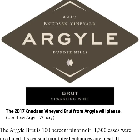
The 2017 Knudsen Vineyard Brut from Argyle will please.
(Courtesy Argyle Winery)
The Argyle Brut is 100 percent pinot noir; 1,300 cases were
produced. Its sensual mouthfeel enhances any meal. If