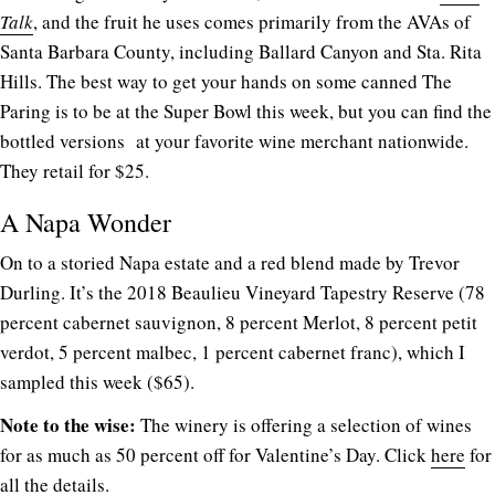
Talk
, and the fruit he uses comes primarily from the AVAs of
Santa Barbara County, including Ballard Canyon and Sta. Rita
Hills. The best way to get your hands on some canned The
Paring is to be at the Super Bowl this week, but you can find the
bottled versions at your favorite wine merchant nationwide.
They retail for $25.
A Napa Wonder
On to a storied Napa estate and a red blend made by Trevor
Durling. It’s the 2018 Beaulieu Vineyard Tapestry Reserve (78
percent cabernet sauvignon, 8 percent Merlot, 8 percent petit
verdot, 5 percent malbec, 1 percent cabernet franc), which I
sampled this week ($65).
Note to the wise:
The winery is offering a selection of wines
for as much as 50 percent off for Valentine’s Day. Click
here
for
all the details.