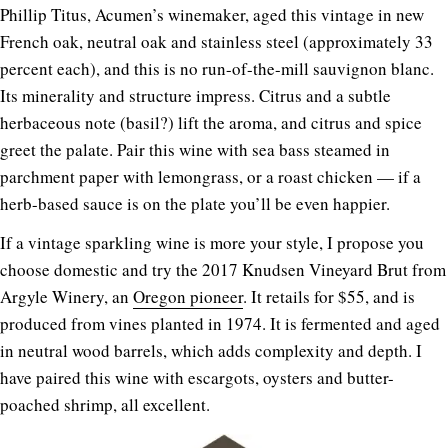
Phillip Titus, Acumen’s winemaker, aged this vintage in new
French oak, neutral oak and stainless steel (approximately 33
percent each), and this is no run-of-the-mill sauvignon blanc.
Its minerality and structure impress. Citrus and a subtle
herbaceous note (basil?) lift the aroma, and citrus and spice
greet the palate. Pair this wine with sea bass steamed in
parchment paper with lemongrass, or a roast chicken — if a
herb-based sauce is on the plate you’ll be even happier.
If a vintage sparkling wine is more your style, I propose you
choose domestic and try the 2017 Knudsen Vineyard Brut from
Argyle Winery, an
Oregon pioneer
. It retails for $55, and is
produced from vines planted in 1974. It is fermented and aged
in neutral wood barrels, which adds complexity and depth. I
have paired this wine with escargots, oysters and butter-
poached shrimp, all excellent.