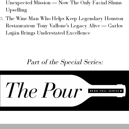
Unexpected Mission — Now The Only Facial Shuns
Upselling
The Wine Man Who Helps Keep Legendary Houston
Restaurateur Tony Vallone’s Legacy Alive — Carlos
Luján Brings Understated Excellence
Part of the Special Series: