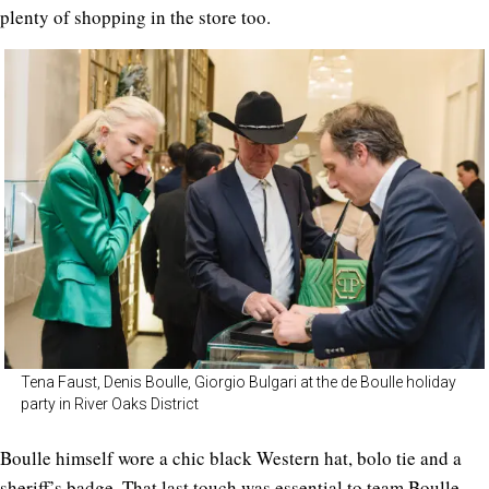
plenty of shopping in the store too.
Tena Faust, Denis Boulle, Giorgio Bulgari at the de Boulle holiday
party in River Oaks District
Boulle himself wore a chic black Western hat, bolo tie and a
sheriff’s badge. That last touch was essential to team Boulle