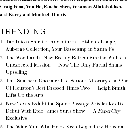
Craig Pena, Yan He, Fenche Shen, Yasaman Allatabakhsh,
Kerry
Montrell Harris
and
and
.
TRENDING
Tap Into a Spirit of Adventure at Bishop’s Lodge,
Auberge Collection, Your Basecamp in Santa Fe
The Woodlands’ New Beauty Retreat Started With an
Unexpected Mission — Now The Only Facial Shuns
Upselling
This Southern Charmer Is a Serious Attorney and One
Of Houston’s Best Dressed Times Two — Leigh Smith
Lifts Up the Arts
New Texas Exhibition Space Passage Arts Makes Its
Debut With Epic James Surls Show — A
PaperCity
Exclusive
The Wine Man Who Helps Keep Legendary Houston