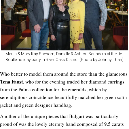
Marlin & Mary Kay Shehorn, Danielle & Ashton Saunders at the de
Boulle holiday party in River Oaks District (Photo by Johnny Than)
Who better to model them around the store than the glamorous
Tena Faust
, who for the evening traded her diamond earrings
from the Palma collection for the emeralds, which by
serendipitous coincidence beautifully matched her green satin
jacket and green designer handbag.
Another of the unique pieces that Bulgari was particularly
proud of was the lovely eternity band composed of 9.5 carats