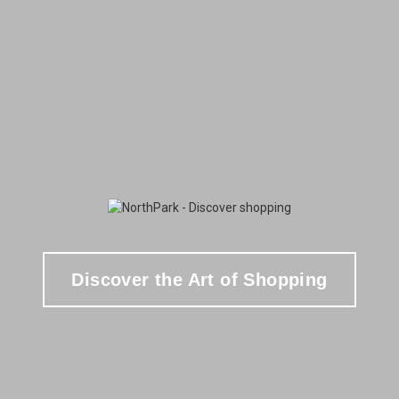
Discover the Art of Shopping