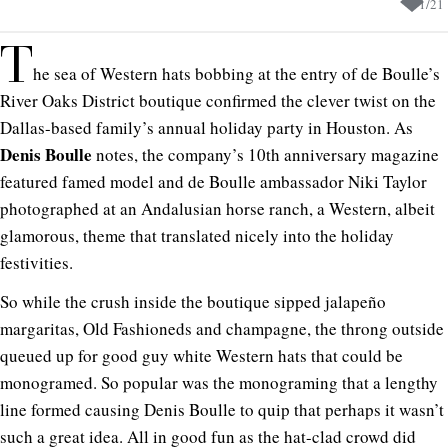
1
/
21
T
he sea of Western hats bobbing at the entry of de Boulle’s
River Oaks District boutique confirmed the clever twist on the
Dallas-based family’s annual holiday party in Houston. As
Denis Boulle
notes, the company’s 10th anniversary magazine
featured famed model and de Boulle ambassador Niki Taylor
photographed at an Andalusian horse ranch, a Western, albeit
glamorous, theme that translated nicely into the holiday
festivities.
So while the crush inside the boutique sipped jalapeño
margaritas, Old Fashioneds and champagne, the throng outside
queued up for good guy white Western hats that could be
monogramed. So popular was the monograming that a lengthy
line formed causing Denis Boulle to quip that perhaps it wasn’t
such a great idea. All in good fun as the hat-clad crowd did