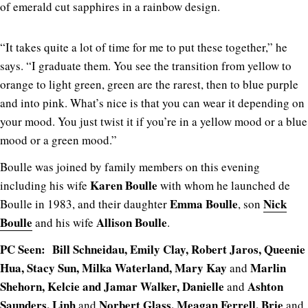
of emerald cut sapphires in a rainbow design.
“It takes quite a lot of time for me to put these together,” he
says. “I graduate them. You see the transition from yellow to
orange to light green, green are the rarest, then to blue purple
and into pink. What’s nice is that you can wear it depending on
your mood. You just twist it if you’re in a yellow mood or a blue
mood or a green mood.”
Boulle was joined by family members on this evening
Karen Boulle
including his wife
with whom he launched de
Emma Boulle
Nick
Boulle in 1983, and their daughter
, son
Boulle
Allison Boulle
and his wife
.
PC Seen: Bill Schneidau, Emily Clay, Robert Jaros, Queenie
Hua, Stacy Sun, Milka Waterland, Mary Kay
Marlin
and
Shehorn, Kelcie and Jamar Walker, Danielle
Ashton
and
Saunders, Linh
Norbert Glass, Meagan Ferrell, Brie
and
and