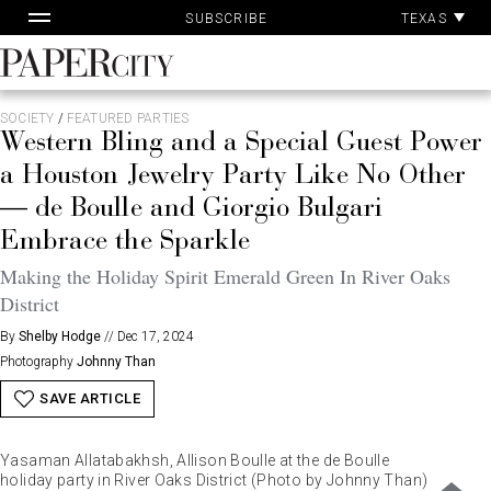
Pa
Skip
TEXAS
SUBSCRIBE
Ac
to
content
PaperCity
Magazine
SOCIETY
/
FEATURED PARTIES
Western Bling and a Special Guest Power
a Houston Jewelry Party Like No Other
— de Boulle and Giorgio Bulgari
Embrace the Sparkle
Making the Holiday Spirit Emerald Green In River Oaks
District
By
Shelby Hodge
//
Dec 17, 2024
Photography
Johnny Than
SAVE ARTICLE
Yasaman Allatabakhsh, Allison Boulle at the de Boulle
holiday party in River Oaks District (Photo by Johnny Than)