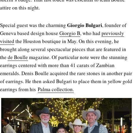
attire on this night.
Giorgio Bulgari
Special guest was the charming
, founder of
Geneva based design house
Giorgio B
, who had
previously
visited
the Houston boutique in May. On this evening, he
brought along several spectacular pieces that are featured in
the
de Boulle
magazine. Of particular note were the stunning
earrings centered with more than 41 carats of Zambian
emeralds. Denis Boulle acquired the rare stones in another pair
of earrings. He then asked Bulgari to place them in yellow gold
earrings from his
Palma collection.