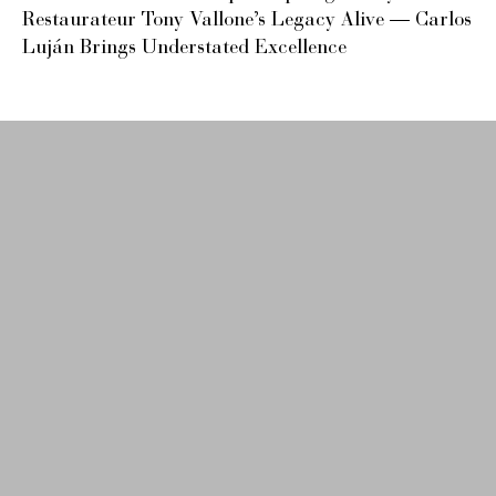
Restaurateur Tony Vallone’s Legacy Alive — Carlos
Luján Brings Understated Excellence