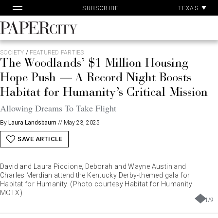
Pa
Skip
TEXAS
SUBSCRIBE
Ac
to
content
PaperCity
Magazine
SOCIETY
/
FEATURED PARTIES
The Woodlands’ $1 Million Housing
Hope Push — A Record Night Boosts
Habitat for Humanity’s Critical Mission
Allowing Dreams To Take Flight
By
Laura Landsbaum
//
May 23, 2025
SAVE ARTICLE
David and Laura Piccione, Deborah and Wayne Austin and
Charles Merdian attend the Kentucky Derby-themed gala for
Habitat for Humanity. (Photo courtesy Habitat for Humanity
MCTX)
1
/
9