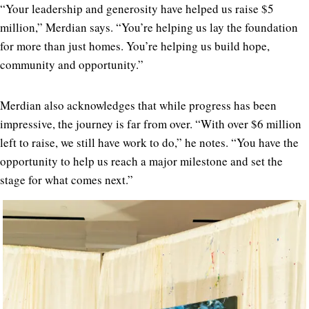
“Your leadership and generosity have helped us raise $5
million,” Merdian says. “You’re helping us lay the foundation
for more than just homes. You’re helping us build hope,
community and opportunity.”
Merdian also acknowledges that while progress has been
impressive, the journey is far from over. “With over $6 million
left to raise, we still have work to do,” he notes. “You have the
opportunity to help us reach a major milestone and set the
stage for what comes next.”