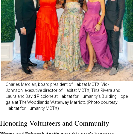
Charles Merdian, board president of Habitat MCTX, Vicki
Johnson, executive director of Habitat MCTX, Tina Rivera and
Laura and David Piccione at Habitat for Humanity’s Building Hope
gala at The Woodlands Waterway Marriott. (Photo courtesy
Habitat for Humanity MCTX)
Honoring Volunteers and Community
Wayne
Deborah Austin
and
were this year’s honorees,