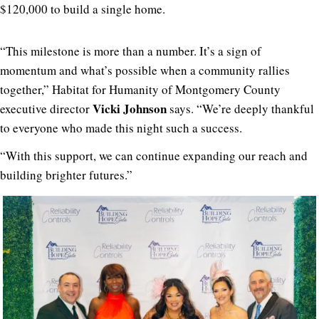
$120,000 to build a single home.
“This milestone is more than a number. It’s a sign of
momentum and what’s possible when a community rallies
together,” Habitat for Humanity of Montgomery County
Vicki Johnson
executive director
says. “We’re deeply thankful
to everyone who made this night such a success.
“With this support, we can continue expanding our reach and
building brighter futures.”