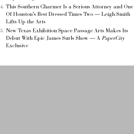
This Southern Charmer Is a Serious Attorney and One
Of Houston’s Best Dressed Times Two — Leigh Smith
Lifts Up the Arts
New Texas Exhibition Space Passage Arts Makes Its
Debut With Epic James Surls Show — A
PaperCity
Exclusive