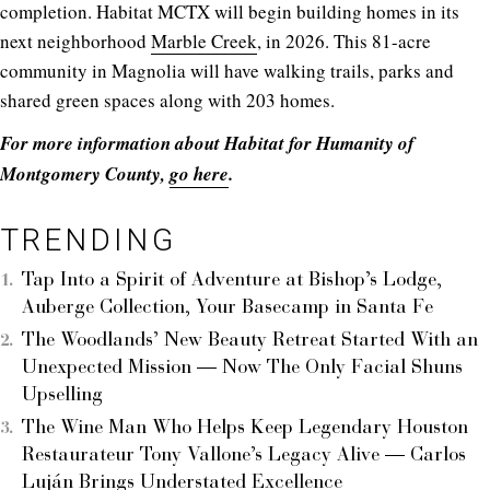
completion. Habitat MCTX will begin building homes in its
next neighborhood
Marble Creek
, in 2026. This 81-acre
community in Magnolia will have walking trails, parks and
shared green spaces along with 203 homes.
For more information about Habitat for Humanity of
Montgomery County,
go here
.
TRENDING
Tap Into a Spirit of Adventure at Bishop’s Lodge,
Auberge Collection, Your Basecamp in Santa Fe
The Woodlands’ New Beauty Retreat Started With an
Unexpected Mission — Now The Only Facial Shuns
Upselling
The Wine Man Who Helps Keep Legendary Houston
Restaurateur Tony Vallone’s Legacy Alive — Carlos
Luján Brings Understated Excellence