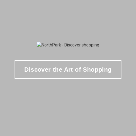
Discover the Art of Shopping