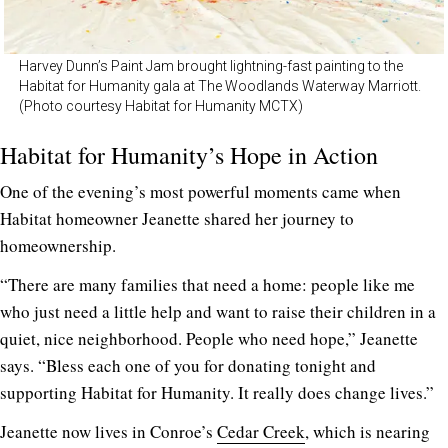
Harvey Dunn’s Paint Jam brought lightning-fast painting to the
Habitat for Humanity gala at The Woodlands Waterway Marriott.
(Photo courtesy Habitat for Humanity MCTX)
Habitat for Humanity’s Hope in Action
One of the evening’s most powerful moments came when
Habitat homeowner Jeanette shared her journey to
homeownership.
“There are many families that need a home: people like me
who just need a little help and want to raise their children in a
quiet, nice neighborhood. People who need hope,” Jeanette
says. “Bless each one of you for donating tonight and
supporting Habitat for Humanity. It really does change lives.”
Jeanette now lives in Conroe’s
Cedar Creek
, which is nearing