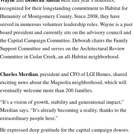
recognized for their longstanding commitment to Habitat for
Humanity of Montgomery County. Since 2008, they have
served in numerous volunteer leadership roles. Wayne is a past
board president and currently sits on the advisory council and
the Capital Campaign Committee. Deborah chairs the Family
Support Committee and serves on the Architectural Review
Committee in Cedar Creek, an all-Habitat neighborhood.
Charles Merdian
, president and CFO of LGI Homes, shared
exciting news about the Magnolia neighborhood, which will
eventually welcome more than 200 families.
“It’s a vision of growth, stability and generational impact,”
Merdian says. “It’s already becoming a reality, thanks to the
extraordinary people here.”
He expressed deep gratitude for the capital campaign donors.