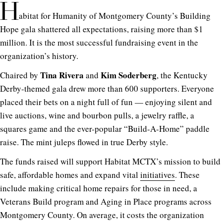
H
abitat for Humanity of Montgomery County’s Building
Hope gala shattered all expectations, raising more than $1
million. It is the most successful fundraising event in the
organization’s history.
Tina Rivera
Kim Soderberg
Chaired by
and
, the Kentucky
Derby-themed gala drew more than 600 supporters. Everyone
placed their bets on a night full of fun — enjoying silent and
live auctions, wine and bourbon pulls, a jewelry raffle, a
squares game and the ever-popular “Build-A-Home” paddle
raise. The mint juleps flowed in true Derby style.
The funds raised will support Habitat MCTX’s mission to build
safe, affordable homes and expand vital
initiatives
. These
include making critical home repairs for those in need, a
Veterans Build program and Aging in Place programs across
Montgomery County. On average, it costs the organization