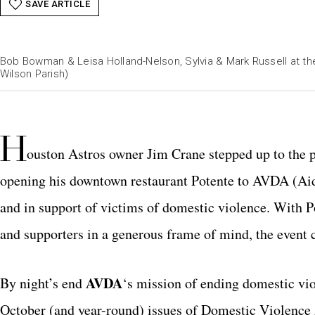
SAVE ARTICLE
Bob Bowman & Leisa Holland-Nelson, Sylvia & Mark Russell at the
Wilson Parish)
H
ouston Astros owner Jim Crane stepped up to the p
opening his downtown restaurant Potente to AVDA (Aid
and in support of victims of domestic violence. With P
and supporters in a generous frame of mind, the event 
AVDA
By night’s end
‘s mission of ending domestic vio
October (and year-round) issues of Domestic Violenc