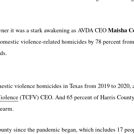
Maisha Co
wner it was a stark awakening as AVDA CEO
 domestic violence-related homicides by 78 percent fro
ds.
estic violence homicides in Texas from 2019 to 2020, 
iolence
(TCFV) CEO. And 65 percent of Harris County
rearm.
ounty since the pandemic began, which includes 17 peop