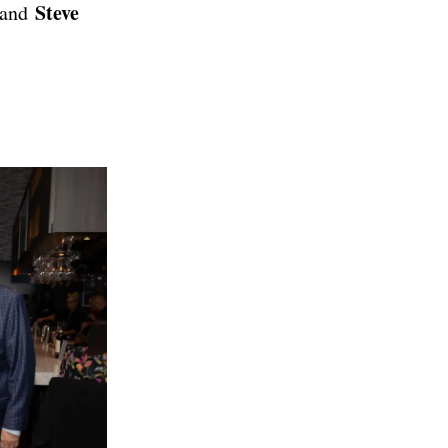
Steve
and