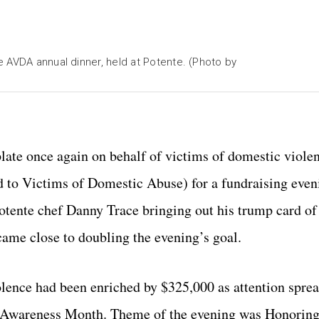
 AVDA annual dinner, held at Potente. (Photo by
late once again on behalf of victims of domestic viole
 to Victims of Domestic Abuse) for a fundraising even
otente chef Danny Trace bringing out his trump card of 
came close to doubling the evening’s goal.
lence had been enriched by $325,000 as attention sprea
e Awareness Month. Theme of the evening was Honoring