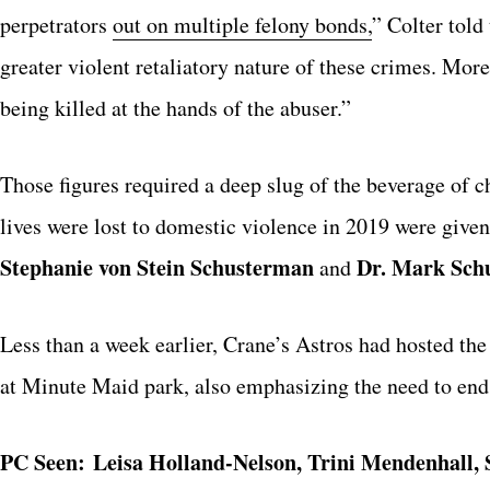
perpetrators
out on multiple felony bonds,
” Colter told
greater violent retaliatory nature of these crimes. Mor
being killed at the hands of the abuser.”
Those figures required a deep slug of the beverage o
lives were lost to domestic violence in 2019 were give
Stephanie von Stein Schusterman
Dr. Mark Sch
and
Less than a week earlier, Crane’s Astros had hosted t
at Minute Maid park, also emphasizing the need to end
PC Seen:
Leisa Holland-Nelson, Trini Mendenhall, 