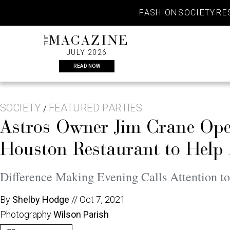
Skip
FASHION
SOCIETY
RE
to
content
THE
MAGAZINE
JULY 2026
READ NOW
SOCIETY
FEATURED PARTIES
/
Astros Owner Jim Crane O
Houston Restaurant to Help 
Difference Making Evening Calls Attention to
By
Shelby Hodge
//
Oct 7, 2021
Photography
Wilson Parish