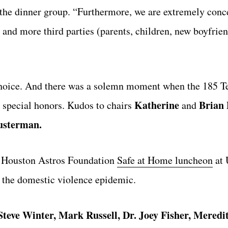
 the dinner group. “Furthermore, we are extremely conc
e and more third parties (parents, children, new boyfrie
f choice. And there was a solemn moment when the 185 
Katherine
Brian 
n special honors. Kudos to chairs
and
usterman.
he Houston Astros Foundation
Safe at Home luncheon
at 
 the domestic violence epidemic.
Steve Winter, Mark Russell, Dr. Joey Fisher, Meredi