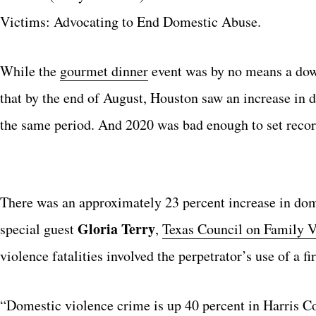
Victims: Advocating to End Domestic Abuse.
While the
gourmet dinner
event was by no means a do
that by the end of August, Houston saw an increase in
the same period. And 2020 was bad enough to set recor
There was an approximately 23 percent increase in dom
Gloria Terry
special guest
,
Texas Council on Family V
violence fatalities involved the perpetrator’s use of a fi
“Domestic violence crime is up 40 percent in Harris C