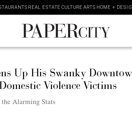
STAURANTS
REAL ESTATE
CULTURE
ARTS
HOME + DESI
PaperCity
Magazine
pens Up His Swanky Downto
Domestic Violence Victims
 the Alarming Stats