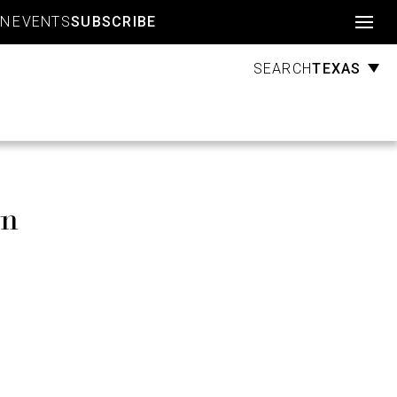
Account
GN
EVENTS
SUBSCRIBE
TEXAS
SEARCH
wn