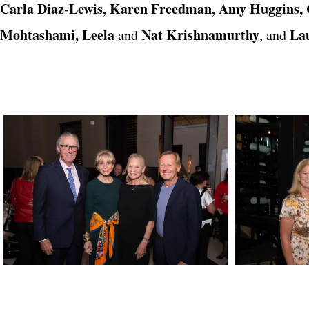
Carla Diaz-Lewis, Karen Freedman, Amy Huggins, C
Mohtashami, Leela
Nat Krishnamurthy
La
and
, and