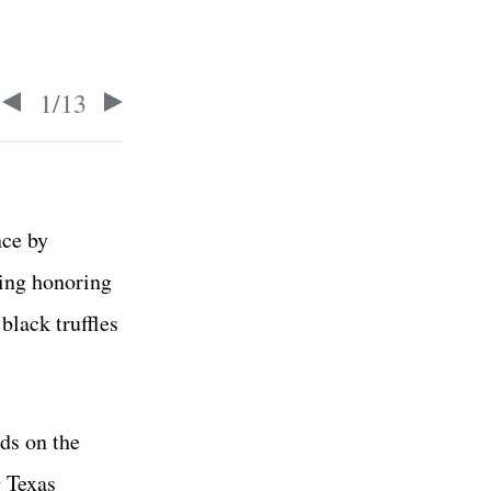
1
/
13
nce by
ing honoring
black truffles
ds on the
 Texas