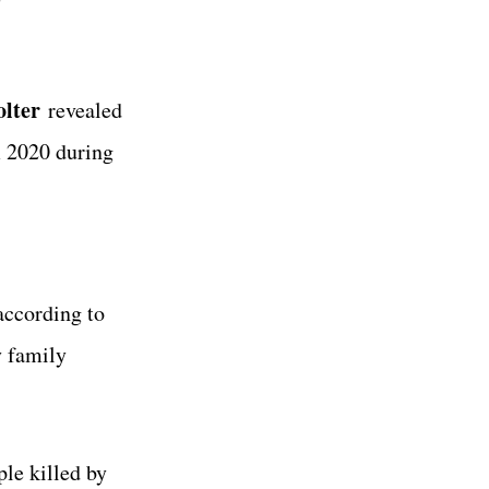
lter
revealed
m 2020 during
according to
 family
le killed by