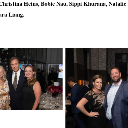
hristina Heins, Bobie Nau, Sippi Khurana, Natalie
ura Liang.