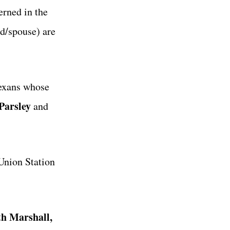
erned in the
nd/spouse) are
Texans whose
Parsley
and
Union Station
th Marshall,