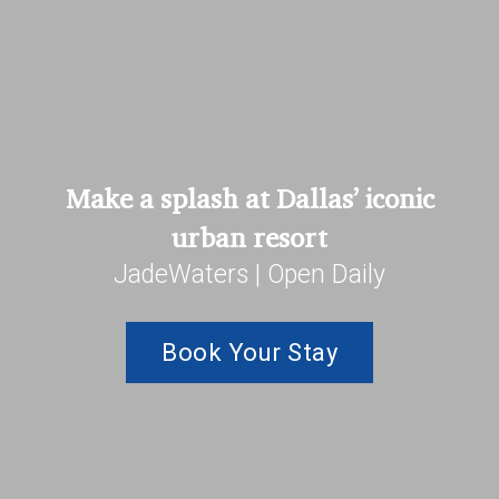
Make a splash at Dallas’ iconic
urban resort
JadeWaters | Open Daily
Book Your Stay