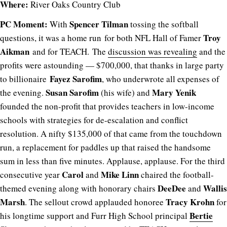
Where:
River Oaks Country Club
PC Moment:
Spencer Tilman
With
tossing the softball
Troy
questions, it was a home run for both NFL Hall of Famer
Aikman
and for TEACH. The
discussion was revealing
and the
profits were astounding — $700,000, that thanks in large party
Fayez Sarofim
to billionaire
, who underwrote all expenses of
Susan Sarofim
Mary Yenik
the evening.
(his wife) and
founded the non-profit that provides teachers in low-income
schools with strategies for de-escalation and conflict
resolution. A nifty $135,000 of that came from the touchdown
run, a replacement for paddles up that raised the handsome
sum in less than five minutes. Applause, applause. For the third
Carol
Mike Linn
consecutive year
and
chaired the football-
DeeDee
Wallis
themed evening along with honorary chairs
and
Marsh
Tracy Krohn
. The sellout crowd applauded honoree
for
Bertie
his longtime support and Furr High School principal