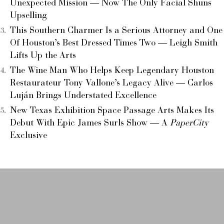
Unexpected Mission — Now The Only Facial Shuns
Upselling
This Southern Charmer Is a Serious Attorney and One
Of Houston’s Best Dressed Times Two — Leigh Smith
Lifts Up the Arts
The Wine Man Who Helps Keep Legendary Houston
Restaurateur Tony Vallone’s Legacy Alive — Carlos
Luján Brings Understated Excellence
New Texas Exhibition Space Passage Arts Makes Its
Debut With Epic James Surls Show — A
PaperCity
Exclusive