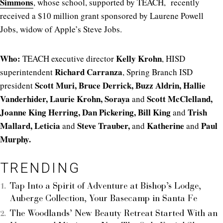
Simmons
, whose school, supported by TEACH, recently
received a $10 million grant sponsored by Laurene Powell
Jobs, widow of Apple’s Steve Jobs.
Who:
Kelly Krohn
TEACH executive director
, HISD
Richard Carranza
superintendent
, Spring Branch ISD
Scott Muri, Bruce Derrick, Buzz Aldrin, Hallie
president
Vanderhider, Laurie Krohn, Soraya
Scott McClelland,
and
Joanne King Herring, Dan Pickering, Bill King
Trish
and
Mallard, Leticia
Steve Trauber,
Katherine
Paul
and
and
and
Murphy.
TRENDING
Tap Into a Spirit of Adventure at Bishop’s Lodge,
Auberge Collection, Your Basecamp in Santa Fe
The Woodlands’ New Beauty Retreat Started With an