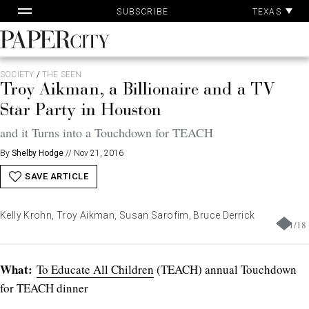
Pa
Skip
TEXAS
SUBSCRIBE
Ac
to
content
PaperCity
Magazine
SOCIETY
/
THE SEEN
Troy Aikman, a Billionaire and a TV
Star Party in Houston
and it Turns into a Touchdown for TEACH
By
Shelby Hodge
//
Nov 21, 2016
SAVE ARTICLE
Kelly Krohn, Troy Aikman, Susan Sarofim, Bruce Derrick
1
/
18
What:
To Educate All Children
(TEACH) annual Touchdown
for TEACH dinner