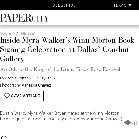
Pa
Skip
TEXAS
SUBSCRIBE
Ac
to
content
PaperCity
Magazine
SOCIETY
/
THE SEEN
Inside Myra Walker’s Winn Morton Book
Signing Celebration at Dallas’ Conduit
Gallery
An Ode to the King of the Iconic Texas Rose Festival
By
Sophia Porter
//
Jun 10, 2026
Photography
Vanessa Chavez
SAVE ARTICLE
Dustin Ward, Myra Walker, Bryan Yates at the Winn Morton
book signing at Conduit Gallery (Photo by Vanessa Chavez)
1
/
16