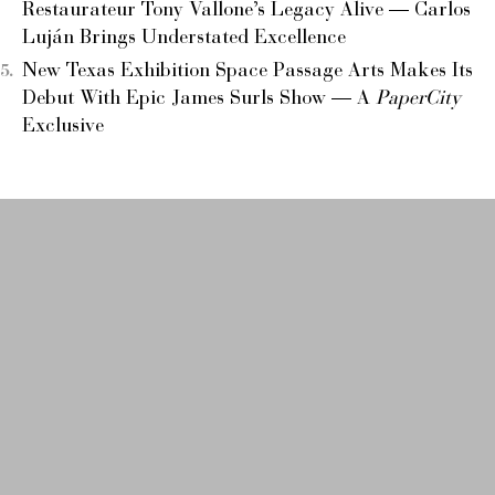
Restaurateur Tony Vallone’s Legacy Alive — Carlos
Luján Brings Understated Excellence
New Texas Exhibition Space Passage Arts Makes Its
Debut With Epic James Surls Show — A
PaperCity
Exclusive