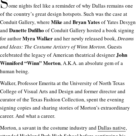
S
ome nights feel like a reminder of why Dallas remains one
of the country’s great design hotspots. Such was the case at
Mike
Bryan Yates
Conduit Gallery, where
and
of Yates Desygn
Danette Dufilho
and
of Conduit Gallery
hosted a book signing
Myra Walker
for author
and her newly released book,
Dreams
and Ideas: The Costume Artistry of Winn Morton
. Guests
John
celebrated the legacy of American theatrical designer
Winniford “Winn” Morton
, A.K.A. an absolute gem of a
human being.
Walker, Professor Emerita at the University of North Texas
College of Visual Arts and Design and former director and
curator of the Texas Fashion Collection, spent the evening
signing copies and sharing stories of Morton’s extraordinary
career. And what a career.
Morton, a savant in the costume industry and
Dallas native
,
attended Highland Park High School before continuing his