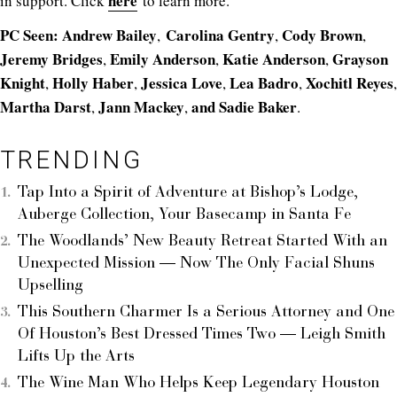
here
in support. Click
to learn more.
PC Seen:
Andrew Bailey
Carolina Gentry
Cody Brown
,
,
,
Jeremy Bridges
Emily Anderson
Katie Anderson
Grayson
,
,
,
Knight
Holly Haber
Jessica Love
Lea Badro
Xochitl Reyes
,
,
,
,
,
Martha Darst
Jann Mackey
and Sadie Baker
,
,
.
TRENDING
Tap Into a Spirit of Adventure at Bishop’s Lodge,
Auberge Collection, Your Basecamp in Santa Fe
The Woodlands’ New Beauty Retreat Started With an
Unexpected Mission — Now The Only Facial Shuns
Upselling
This Southern Charmer Is a Serious Attorney and One
Of Houston’s Best Dressed Times Two — Leigh Smith
Lifts Up the Arts
The Wine Man Who Helps Keep Legendary Houston