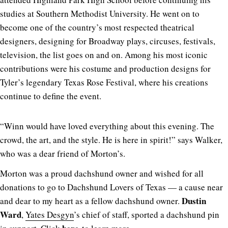
studies at Southern Methodist University. He went on to
become one of the country’s most respected theatrical
designers, designing for Broadway plays, circuses, festivals,
television, the list goes on and on. Among his most iconic
contributions were his costume and production designs for
Tyler’s legendary Texas Rose Festival, where his creations
continue to define the event.
“Winn would have loved everything about this evening. The
crowd, the art, and the style. He is here in spirit!” says Walker,
who was a dear friend of Morton’s.
Morton was a proud dachshund owner and wished for all
donations to go to Dachshund Lovers of Texas — a cause near
Dustin
and dear to my heart as a fellow dachshund owner.
Ward
,
Yates Desgyn
’s chief of staff, sported a dachshund pin