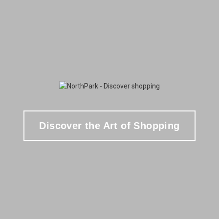
Discover the Art of Shopping