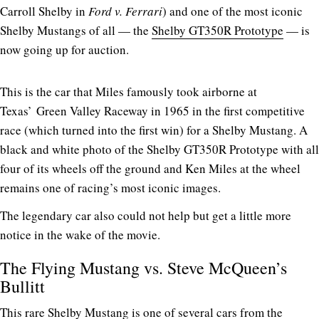
Carroll Shelby in
Ford v. Ferrari
) and one of the most iconic
Shelby Mustangs of all — the
Shelby GT350R Prototype
— is
now going up for auction.
This is the car that Miles famously took airborne at
Texas’ Green Valley Raceway in 1965 in the first competitive
race (which turned into the first win) for a Shelby Mustang. A
black and white photo of the Shelby GT350R Prototype with all
four of its wheels off the ground and Ken Miles at the wheel
remains one of racing’s most iconic images.
The legendary car also could not help but get a little more
notice in the wake of the movie.
The Flying Mustang vs. Steve McQueen’s
Bullitt
This rare Shelby Mustang is one of several cars from the