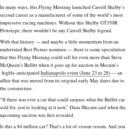
In many ways, this Flying Mustang launched Carroll Shelby’s
second career as a manufacturer of some of the world’s most
impressive racing machines. Without this Shelby GT350R
Prototype, there wouldn’t be any Carroll Shelby legend.
With that history — and maybe a little momentum from an
underrated Best Picture nominee — there is some speculation
that this Flying Mustang could sell for even more than Steve
McQueen’s Bullitt when it goes up for auction in Mecum’s
highly-anticipated
Indianapolis event (June 23 to 28)
— an
affair that was moved from its original early May dates due to
the coronavirus.
“If there was ever a car that could surpass what the Bullitt car
sold for, you’re looking at it now,” Dana Mecum said when the
upcoming auction was first revealed.
Is this a $4 million car? That’s a lot of vroom vroom. And you