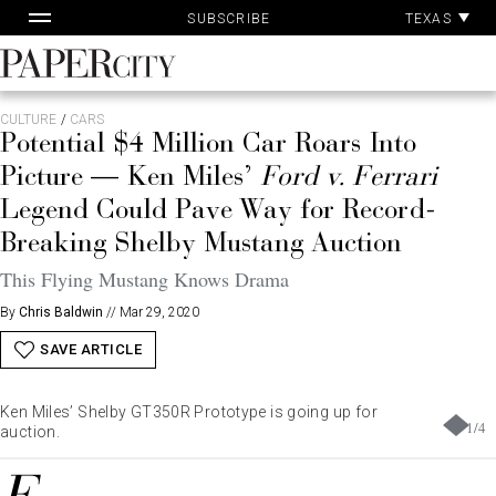
Pa
Skip
TEXAS
SUBSCRIBE
Ac
to
content
PaperCity
Magazine
CULTURE
/
CARS
Potential $4 Million Car Roars Into
Picture — Ken Miles’
Ford v. Ferrari
Legend Could Pave Way for Record-
Breaking Shelby Mustang Auction
This Flying Mustang Knows Drama
By
Chris Baldwin
//
Mar 29, 2020
SAVE ARTICLE
Ken Miles’ Shelby GT350R Prototype is going up for
1
/
4
auction.