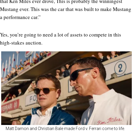
that Ken Miles ever drove, This is probably the winningest
Mustang ever. This was the car that was built to make Mustang
a performance car.”
Yes, you’re going to need a lot of assets to compete in this
high-stakes auction.
Matt Damon and Christian Bale made Ford v. Ferrari come to life.