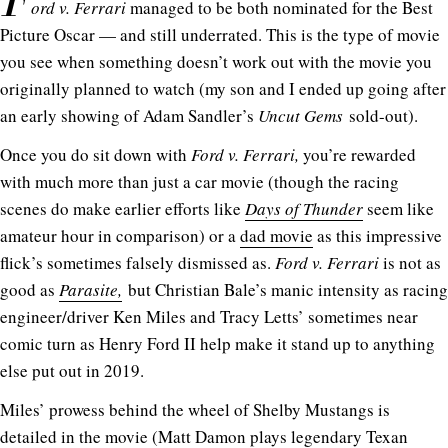
F
ord v. Ferrari
managed to be both nominated for the Best
Picture Oscar — and still underrated. This is the type of movie
you see when something doesn’t work out with the movie you
originally planned to watch (my son and I ended up going after
an early showing of Adam Sandler’s
Uncut Gems
sold-out).
Once you do sit down with
Ford v. Ferrari,
you’re rewarded
with much more than just a car movie (though the racing
scenes do make earlier efforts like
Days of Thunder
seem like
amateur hour in comparison) or a
dad movie
as this impressive
flick’s sometimes falsely dismissed as.
Ford v. Ferrari
is not as
good as
Parasite,
but Christian Bale’s manic intensity as racing
engineer/driver Ken Miles and Tracy Letts’ sometimes near
comic turn as Henry Ford II help make it stand up to anything
else put out in 2019.
Miles’ prowess behind the wheel of Shelby Mustangs is
detailed in the movie (Matt Damon plays legendary Texan