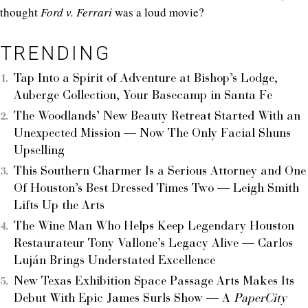
thought
Ford v. Ferrari
was a loud movie?
TRENDING
Tap Into a Spirit of Adventure at Bishop’s Lodge,
Auberge Collection, Your Basecamp in Santa Fe
The Woodlands’ New Beauty Retreat Started With an
Unexpected Mission — Now The Only Facial Shuns
Upselling
This Southern Charmer Is a Serious Attorney and One
Of Houston’s Best Dressed Times Two — Leigh Smith
Lifts Up the Arts
The Wine Man Who Helps Keep Legendary Houston
Restaurateur Tony Vallone’s Legacy Alive — Carlos
Luján Brings Understated Excellence
New Texas Exhibition Space Passage Arts Makes Its
Debut With Epic James Surls Show — A
PaperCity