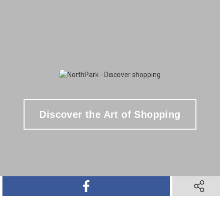
Discover the Art of Shopping
SHARE ON FACEBOOK
SHARE O
SHARE ON TWITTER
SHARE ON PINTEREST
SHARE VIA TEXT M
SHARE V