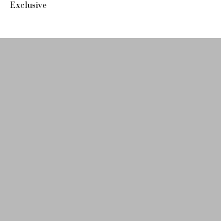
Exclusive