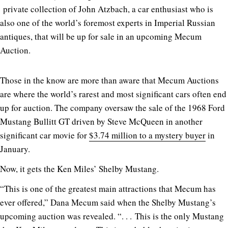
private collection of John Atzbach, a car enthusiast who is
also one of the world’s foremost experts in Imperial Russian
antiques, that will be up for sale in an upcoming Mecum
Auction.
Those in the know are more than aware that Mecum Auctions
are where the world’s rarest and most significant cars often end
up for auction. The company oversaw the sale of the 1968 Ford
Mustang Bullitt GT driven by Steve McQueen in another
significant car movie for
$3.74 million to a mystery buyer
in
January.
Now, it gets the Ken Miles’ Shelby Mustang.
“This is one of the greatest main attractions that Mecum has
ever offered,” Dana Mecum said when the Shelby Mustang’s
upcoming auction was revealed. “. . . This is the only Mustang