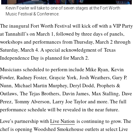
Kevin Fowler will take to one of seven stages at the Fort Worth
Music Festival & Conference.
The inaugural Fort Worth Festival will kick off with a VIP Party
at Tannahill’s on March 1, followed by three days of panels,
workshops and performances from Thursday, March 2 through
Saturday, March 4. A special acknowledgment of Texas
Independence Day is planned for March 2.
Musicians scheduled to perform include Mike Ryan, Kevin
Fowler, Radney Foster, Graycie York, Josh Weathers, Gary P.
Nunn, Michael Martin Murphey, Deryl Dodd, Prophets &
Outlaws, The Tejas Brothers, Davin James, Max Stalling, Dave
Perez, Tommy Alverson, Larry Joe Taylor and more. The full
performance schedule will be revealed in the near future.
Love’s partnership with
Live Nation
is continuing to grow. The
chef is opening Woodshed Smokehouse outlets at select Live