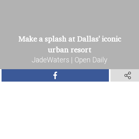
Make a splash at Dallas’ iconic
urban resort
JadeWaters | Open Daily
SHARE ON FACEBOOK
SHARE 
Book Your Stay
SHARE ON TWITTER
SHARE ON PINTEREST
SHARE VIA TEXT M
SHARE V