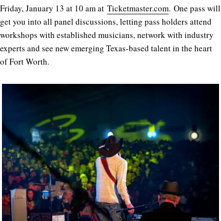
Friday, January 13 at 10 am at
Ticketmaster.com
. One pass will
get you into all panel discussions, letting pass holders attend
workshops with established musicians, network with industry
experts and see new emerging Texas-based talent in the heart
of Fort Worth.