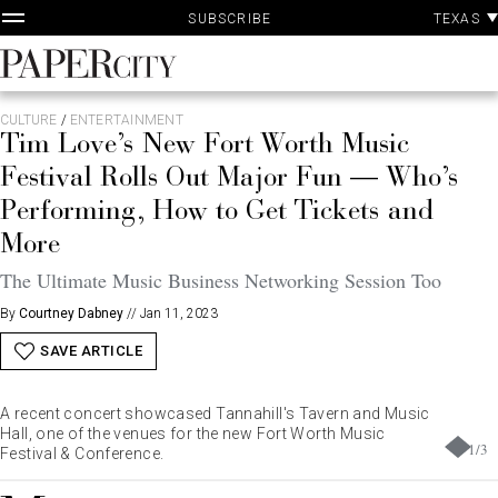
P
Skip
TEXAS
SUBSCRIBE
A
to
content
PaperCity
Magazine
CULTURE
/
ENTERTAINMENT
Tim Love’s New Fort Worth Music
Festival Rolls Out Major Fun — Who’s
Performing, How to Get Tickets and
More
The Ultimate Music Business Networking Session Too
By
Courtney Dabney
//
Jan 11, 2023
SAVE ARTICLE
A recent concert showcased Tannahill's Tavern and Music
Hall, one of the venues for the new Fort Worth Music
1
/
3
Festival & Conference.