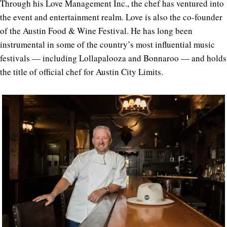
Through his Love Management Inc., the chef has ventured into
the event and entertainment realm. Love is also the co-founder
of the Austin Food & Wine Festival. He has long been
instrumental in some of the country’s most influential music
festivals — including Lollapalooza and Bonnaroo — and holds
the title of official chef for Austin City Limits.