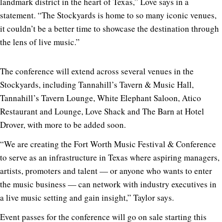
landmark district in the heart of Texas,” Love says in a
statement. “The Stockyards is home to so many iconic venues,
it couldn’t be a better time to showcase the destination through
the lens of live music.”
The conference will extend across several venues in the
Stockyards, including Tannahill’s Tavern & Music Hall,
Tannahill’s Tavern Lounge, White Elephant Saloon, Atico
Restaurant and Lounge, Love Shack and The Barn at Hotel
Drover, with more to be added soon.
“We are creating the Fort Worth Music Festival & Conference
to serve as an infrastructure in Texas where aspiring managers,
artists, promoters and talent — or anyone who wants to enter
the music business — can network with industry executives in
a live music setting and gain insight,” Taylor says.
Event passes for the conference will go on sale starting this