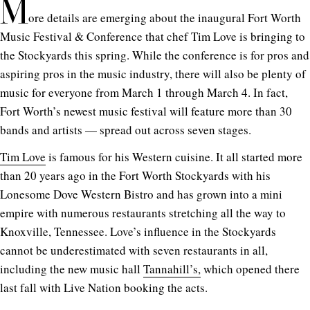
M
ore details are emerging about the inaugural Fort Worth
Music Festival & Conference that chef Tim Love is bringing to
the Stockyards this spring. While the conference is for pros and
aspiring pros in the music industry, there will also be plenty of
music for everyone from March 1 through March 4. In fact,
Fort Worth’s newest music festival will feature more than 30
bands and artists — spread out across seven stages.
Tim Love
is famous for his Western cuisine. It all started more
than 20 years ago in the Fort Worth Stockyards with his
Lonesome Dove Western Bistro and has grown into a mini
empire with numerous restaurants stretching all the way to
Knoxville, Tennessee. Love’s influence in the Stockyards
cannot be underestimated with seven restaurants in all,
including the new music hall
Tannahill’s,
which opened there
last fall with Live Nation booking the acts.