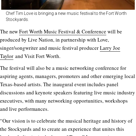
Chef Tim Love is bringing a new music festival to the Fort Worth
Stockyards.
The new
Fort Worth Music Festival & Conference
will be
produced by Live Nation, in partnership with Love,
singer/songwriter and music festival producer
Larry Joe
Taylor
and Visit Fort Worth.
The festival will also be a music networking conference for
aspiring agents, managers, promoters and other emerging local
Texas-based artists. The inaugural event includes panel
discussions and keynote speakers featuring live music industry
executives, with many networking opportunities, workshops
and live performances.
“Our vision is to celebrate the musical heritage and history of
the Stockyards and to create an experience that unites this