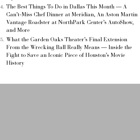
The Best Things To Do in Dallas This Month — A
Can’t-Miss Chef Dinner at Meridian, An Aston Martin
Vantage Roadster at NorthPark Center’s AutoShow,
and More
What the Garden Oaks Theater’s Final Extension
From the Wrecking Ball Really Means — Inside the
Fight to Save an Iconic Piece of Houston’s Movie
History