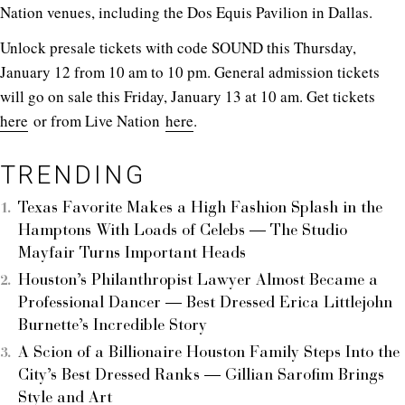
Nation venues, including the Dos Equis Pavilion in Dallas.
Unlock presale tickets with code SOUND this Thursday,
January 12 from 10 am to 10 pm. General admission tickets
will go on sale this Friday, January 13 at 10 am. Get tickets
here
or from Live Nation
here
.
TRENDING
Texas Favorite Makes a High Fashion Splash in the
Hamptons With Loads of Celebs — The Studio
Mayfair Turns Important Heads
Houston’s Philanthropist Lawyer Almost Became a
Professional Dancer — Best Dressed Erica Littlejohn
Burnette’s Incredible Story
A Scion of a Billionaire Houston Family Steps Into the
City’s Best Dressed Ranks — Gillian Sarofim Brings
Style and Art