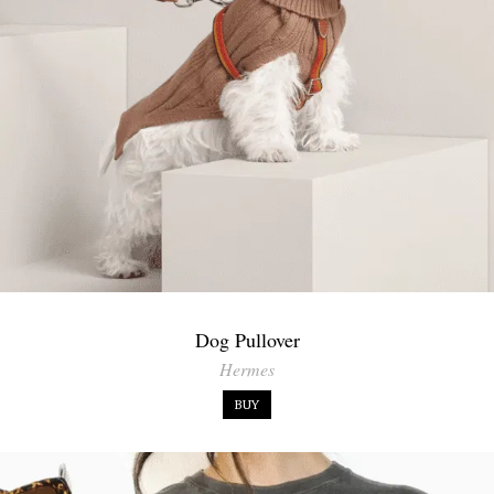
Dog Pullover
Hermes
BUY