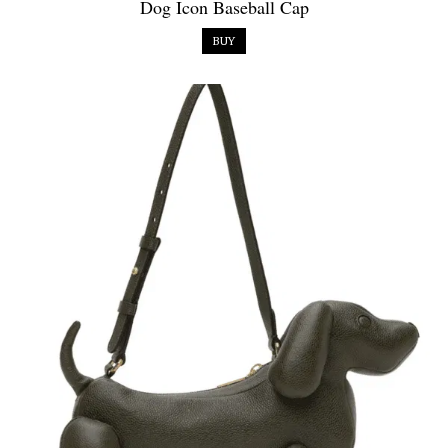
Dog Icon Baseball Cap
BUY