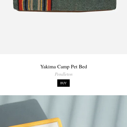
Yakima Camp Pet Bed
Pendleton
BUY