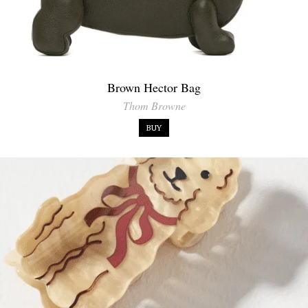
Brown Hector Bag
Thom Browne
BUY