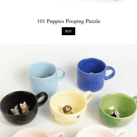
101 Puppies Pooping Puzzle
BUY