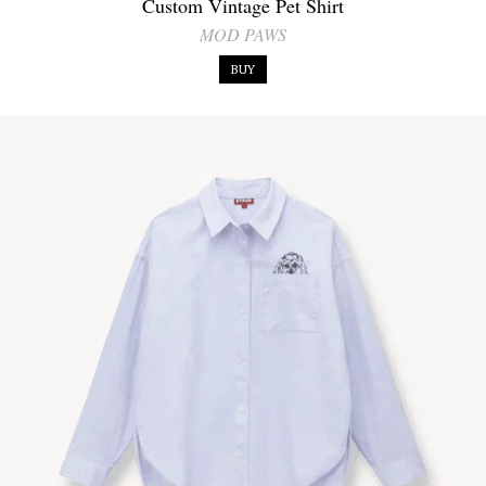
Custom Vintage Pet Shirt
MOD PAWS
BUY