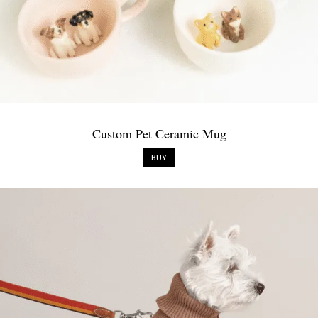
Custom Pet Ceramic Mug
BUY