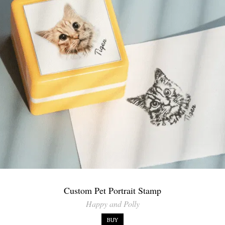
Custom Pet Portrait Stamp
Happy and Polly
BUY