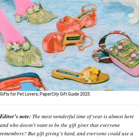
Gifts for Pet Lovers, PaperCity Gift Guide 2025
Editor’s note:
The most wonderful time of year is almost here
and who doesn’t want to be the gift giver that everyone
remembers? But gift giving’s hard, and everyone could use a