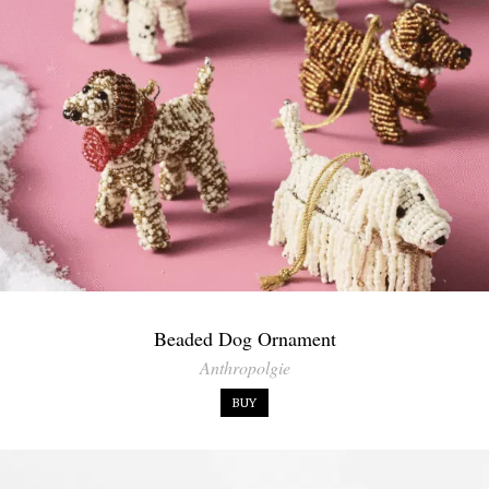
Beaded Dog Ornament
Anthropolgie
BUY