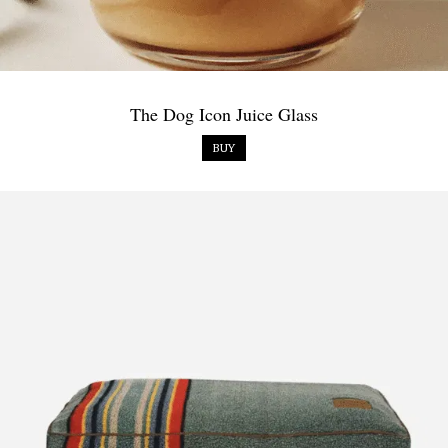
The Dog Icon Juice Glass
BUY