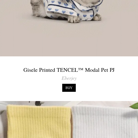
Gisele Printed TENCEL™ Modal Pet PJ
Eberjey
BUY