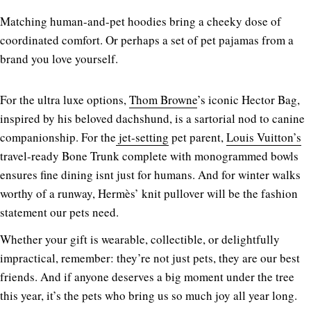
Matching human-and-pet hoodies bring a cheeky dose of
coordinated comfort. Or perhaps a set of pet pajamas from a
brand you love yourself.
For the ultra luxe options,
Thom Browne
’s iconic Hector Bag,
inspired by his beloved dachshund, is a sartorial nod to canine
companionship. For the
jet-setting
pet parent,
Louis Vuitton’s
travel-ready Bone Trunk complete with monogrammed bowls
ensures fine dining isnt just for humans. And for winter walks
worthy of a runway, Hermès’ knit pullover will be the fashion
statement our pets need.
Whether your gift is wearable, collectible, or delightfully
impractical, remember: they’re not just pets, they are our best
friends. And if anyone deserves a big moment under the tree
this year, it’s the pets who bring us so much joy all year long.