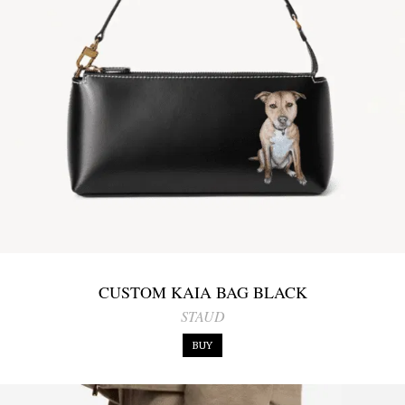
CUSTOM KAIA BAG BLACK
STAUD
BUY