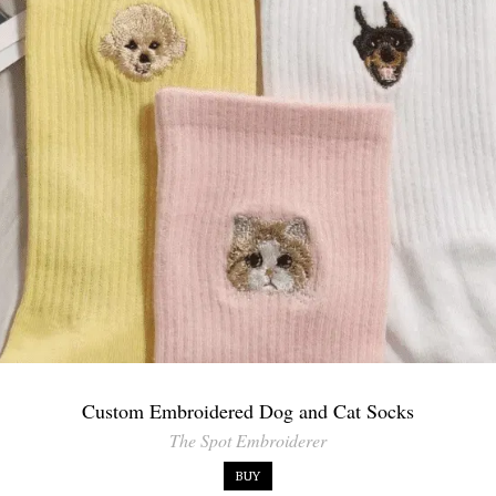
Custom Embroidered Dog and Cat Socks
The Spot Embroiderer
BUY