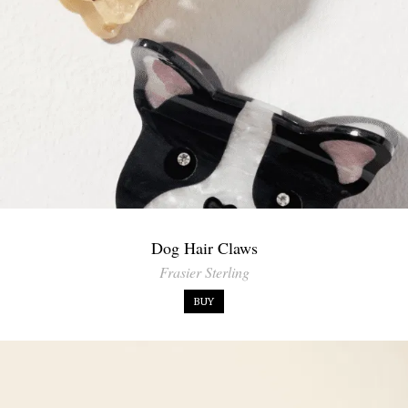
Dog Hair Claws
Frasier Sterling
BUY