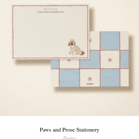
Paws and Prose Stationery
Papier