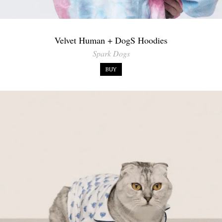
Velvet Human + DogS Hoodies
Spark Dogs
BUY