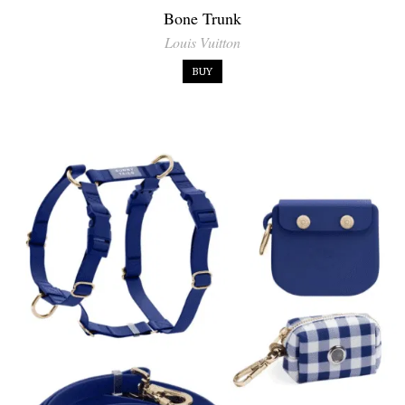
Bone Trunk
Louis Vuitton
BUY