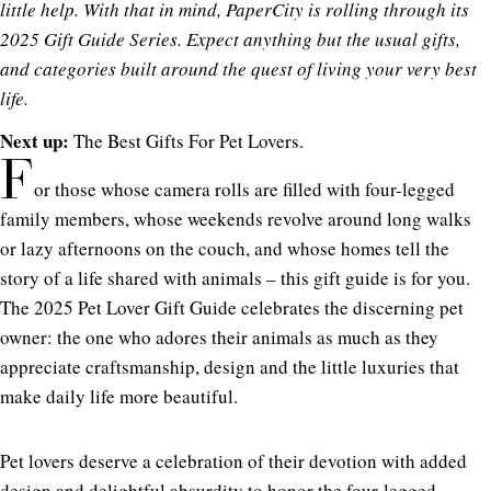
little help. With that in mind, PaperCity is rolling through its
2025 Gift Guide Series. Expect anything but the usual gifts,
and categories built around the quest of living your very best
life.
Next up:
The Best Gifts For Pet Lovers.
F
or those whose camera rolls are filled with four-legged
family members, whose weekends revolve around long walks
or lazy afternoons on the couch, and whose homes tell the
story of a life shared with animals – this gift guide is for you.
The 2025 Pet Lover Gift Guide celebrates the discerning pet
owner: the one who adores their animals as much as they
appreciate craftsmanship, design and the little luxuries that
make daily life more beautiful.
Pet lovers deserve a celebration of their devotion with added
design and delightful absurdity to honor the four-legged