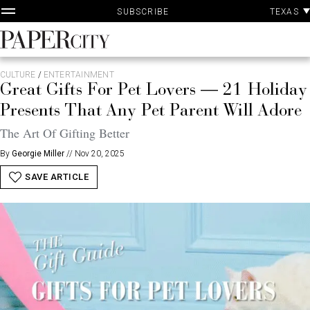
P
Skip
TEXAS
SUBSCRIBE
A
to
content
PaperCity
Magazine
CULTURE
/
ENTERTAINMENT
Great Gifts For Pet Lovers — 21 Holiday
Presents That Any Pet Parent Will Adore
The Art Of Gifting Better
By
Georgie Miller
//
Nov 20, 2025
SAVE ARTICLE