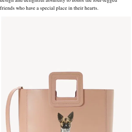
friends who have a special place in their hearts.