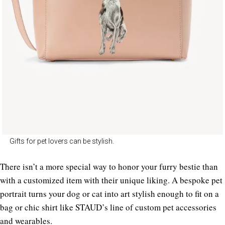
Gifts for pet lovers can be stylish.
There isn’t a more special way to honor your furry bestie than
with a customized item with their unique liking. A bespoke pet
portrait turns your dog or cat into art stylish enough to fit on a
bag or chic shirt like STAUD’s line of custom pet accessories
and wearables.