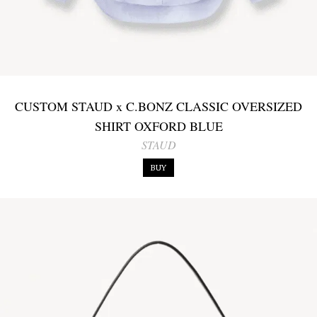
CUSTOM STAUD x C.BONZ CLASSIC OVERSIZED
SHIRT OXFORD BLUE
STAUD
BUY