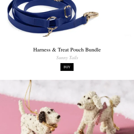
Harness & Treat Pouch Bundle
Sunny Tails
BUY