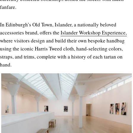
fanfare.
In Edinburgh’s Old Town, Islander, a nationally beloved
accessories brand, offers the
Islander Workshop Experience,
where visitors design and build their own bespoke handbag
using the iconic Harris Tweed cloth, hand-selecting colors,
straps, and trims, complete with a history of each tartan on
hand.