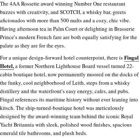
The 4AA Rossette award winning Number One restaurant
buzzes with creativity, and SCOTCH, a whisky bar, greets
aficionados with more than 500 malts and a cozy, chic vibe.
Having afternoon tea in Palm Court or delighting in Brasserie
Prince’s modern French fare are both equally satisfying for the
palate as they are for the eyes.
Fingal
For a unique design-forward hotel counterpoint, there is
Hotel,
a former Northern Lighthouse Board vessel turned 22-
cabin boutique hotel, now permanently moored on the docks of
the funky, cool neighborhood of Leith, steps from a whisky
distillery and the waterfront’s easy energy, cafes, and pubs.
Fingal references its maritime history without ever leaning into
kitsch. The ship-turned-boutique hotel was meticulously
designed by the award-winning team behind the iconic Royal
Yacht Britannia with sleek, polished wood finishes, spacious
emerald tile bathrooms, and plush beds.