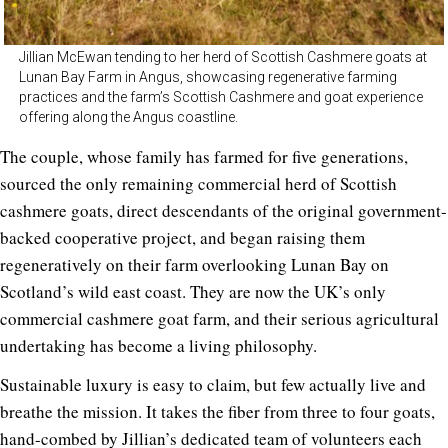
Jillian McEwan tending to her herd of Scottish Cashmere goats at
Lunan Bay Farm in Angus, showcasing regenerative farming
practices and the farm’s Scottish Cashmere and goat experience
offering along the Angus coastline.
The couple, whose family has farmed for five generations,
sourced the only remaining commercial herd of Scottish
cashmere goats, direct descendants of the original government-
backed cooperative project, and began raising them
regeneratively on their farm overlooking Lunan Bay on
Scotland’s wild east coast. They are now the UK’s only
commercial cashmere goat farm, and their serious agricultural
undertaking has become a living philosophy.
Sustainable luxury is easy to claim, but few actually live and
breathe the mission. It takes the fiber from three to four goats,
hand-combed by Jillian’s dedicated team of volunteers each