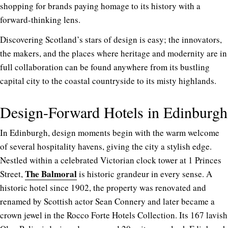
shopping for
brands paying homage to its history with a
forward-thinking lens.
Discovering Scotland’s stars of design is easy; the innovators,
the makers, and the places where heritage and modernity are in
full collaboration can be found anywhere from its bustling
capital city to the coastal countryside to its misty highlands.
Design-Forward Hotels in Edinburgh
In Edinburgh, design moments begin with the warm welcome
of several hospitality havens, giving the city a stylish edge.
Nestled within a celebrated Victorian clock tower at 1 Princes
The Balmora
l
Street,
is historic grandeur in every sense. A
historic hotel since 1902, the property was renovated and
renamed by Scottish actor Sean Connery and later became a
crown jewel in the Rocco Forte Hotels Collection. Its 167 lavish