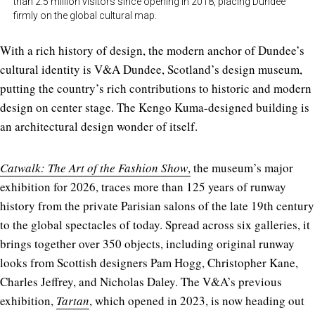
than 2.5 million visitors since opening in 2018, placing Dundee
firmly on the global cultural map.
With a rich history of design, the modern anchor of Dundee’s
cultural identity is V&A Dundee, Scotland’s design museum,
putting the country’s rich contributions to historic and modern
design on center stage. The Kengo Kuma-designed building is
an architectural design wonder of itself.
Catwalk: The Art of the Fashion Show
,
the museum’s major
exhibition for 2026, traces more than 125 years of runway
history from the private Parisian salons of the late 19th century
to the global spectacles of today. Spread across six galleries, it
brings together over 350 objects, including original runway
looks from Scottish designers Pam Hogg, Christopher Kane,
Charles Jeffrey, and Nicholas Daley. The V&A’s previous
exhibition,
Tartan
, which opened in 2023, is now heading out