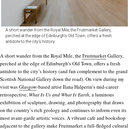
A short wander from the Royal Mile, the Fruitmarket Gallery,
perched at the edge of Edinburgh’s Old Town, offers a fresh
antidote to the city’s history.
A short wander from the Royal Mile, the
Fruitmarket
Gallery,
perched at the edge of Edinburgh’s Old Town, offers a fresh
antidote to the city’s history (and fun complement to the grand
Scottish National Gallery down the road). On view during my
visit was
Glasgow
-based artist Ilana Halperin’s mid-career
retrospective,
What Is Us and What Is Earth
, a luminous
exhibition of sculpture, drawing, and photography that draws
on the country’s rich geology and continues to inform even its
most avant-garde artistic voices. A vibrant cafe and bookshop
adjacent to the gallery make Fruitmarket a full-fledged cultural