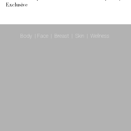
Exclusive
Body
|
Face
|
Breast
|
Skin
|
Wellness