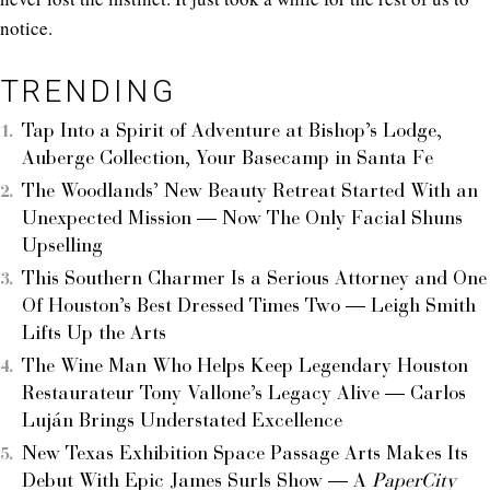
notice.
TRENDING
Tap Into a Spirit of Adventure at Bishop’s Lodge,
Auberge Collection, Your Basecamp in Santa Fe
The Woodlands’ New Beauty Retreat Started With an
Unexpected Mission — Now The Only Facial Shuns
Upselling
This Southern Charmer Is a Serious Attorney and One
Of Houston’s Best Dressed Times Two — Leigh Smith
Lifts Up the Arts
The Wine Man Who Helps Keep Legendary Houston
Restaurateur Tony Vallone’s Legacy Alive — Carlos
Luján Brings Understated Excellence
New Texas Exhibition Space Passage Arts Makes Its
Debut With Epic James Surls Show — A
PaperCity