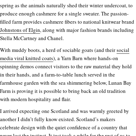
spring as the animals naturally shed their winter undercoat, to
produce enough cashmere for a single sweater. The passion-
filled farm provides cashmere fibers to national knitwear brand
Johnstons of Elgin
, along with major fashion brands including
Stella McCartney and Chanel.
With muddy boots, a herd of sociable goats (and their
social
media viral knitted coats
), a Yarn Barn where hands-on
spinning demos connect visitors to the raw material they hold
in their hands, and a farm-to-table lunch served in the
farmhouse garden with the sea shimmering below, Lunan Bay
Farm is proving it is possible to bring back an old tradition
with modern hospitality and flair.
I arrived expecting one Scotland and was warmly greeted by
another I didn’t fully know existed. Scotland’s makers
celebrate design with the quiet confidence of a country that
never lost the instinct. It just took a while for the rest of us to