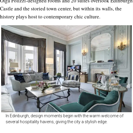
Olga Polizzi-designed rooms and 20 suites overlook Edinburgh
Castle and the storied town center, but within its walls, the
history plays host to contemporary chic culture.
In Edinburgh, design moments begin with the warm welcome of
several hospitality havens, giving the city a stylish edge.