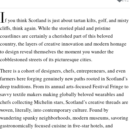
I
f you think Scotland is just about tartan kilts, golf, and misty
cliffs, think again. While the storied plaid and pristine
coastlines are certainly a cherished part of this beloved
country, the layers of creative innovation and modern homage
to design reveal themselves the moment you wander the
cobblestoned streets of its picturesque cities.
There is a cohort of designers, chefs, entrepreneurs, and even
farmers here forging genuinely new paths rooted in Scotland’s
deep traditions. From its annual arts-focused Festival Fringe to
savvy textile makers making globally beloved wearables and
chefs collecting Michelin stars, Scotland’s creative threads are
woven, literally, into contemporary culture. Found by
wandering spunky neighborhoods, modern museums, savoring
gastronomically focused cuisine in five-star hotels, and