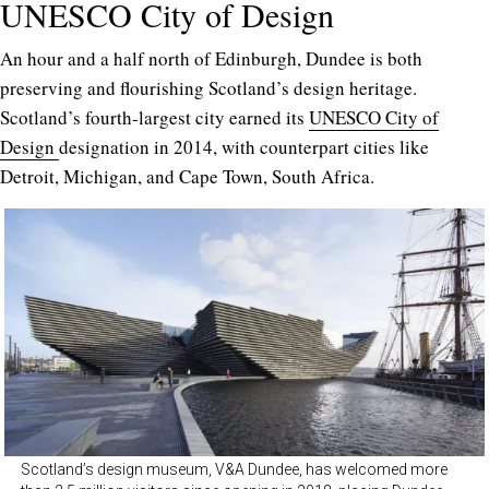
UNESCO City of Design
An hour and a half north of Edinburgh, Dundee is both
preserving and flourishing Scotland’s design heritage.
Scotland’s fourth-largest city earned its
UNESCO City of
Design
designation in 2014, with counterpart cities like
Detroit, Michigan, and Cape Town, South Africa.
Scotland’s design museum, V&A Dundee, has welcomed more