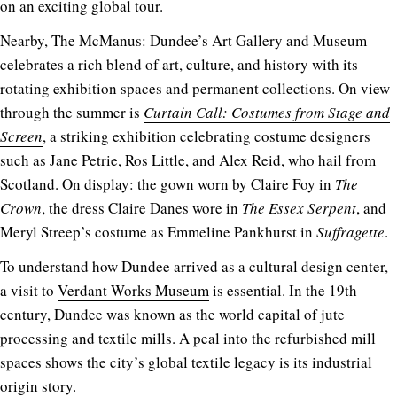
on an exciting global tour.
Nearby,
The McManus: Dundee’s Art Gallery and Museum
celebrates a rich blend of art, culture, and history with its
rotating exhibition spaces and permanent collections. On view
through the summer is
Curtain Call: Costumes from Stage and
Screen
, a striking exhibition celebrating costume designers
such as Jane Petrie, Ros Little, and Alex Reid, who hail from
Scotland. On display: the gown worn by Claire Foy in
The
Crown
, the dress Claire Danes wore in
The Essex Serpent
, and
Meryl Streep’s costume as Emmeline Pankhurst in
Suffragette
.
To understand how Dundee arrived as a cultural design center,
a visit to
Verdant Works Museum
is essential. In the 19th
century, Dundee was known as the world capital of jute
processing and textile mills. A peal into the refurbished mill
spaces shows the city’s global textile legacy is its industrial
origin story.