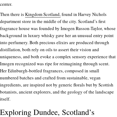
center.
Then there is
Kingdom Scotland,
found in Harvey Nichols
department store in the middle of the city. Scotland’s first
fragrance house was founded by Imogen Russon-Taylor, whose
background in luxury whisky gave her an unusual entry point
into perfumery. Both precious elixirs are produced through
distillation, both rely on oils to assert their vision and
uniqueness, and both evoke a complex sensory experience that
Imogen recognized was ripe for reimagining through scent.
Her Edinburgh-bottled fragrances, composed in small
numbered batches and crafted from sustainable, vegan
ingredients, are inspired not by generic florals but by Scottish
botanists, ancient explorers, and the geology of the landscape
itself.
Exploring Dundee, Scotland’s