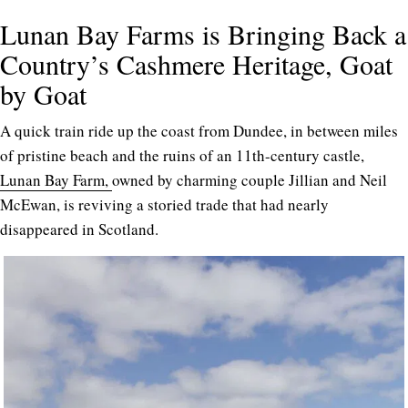
Lunan Bay Farms is Bringing Back a
Country’s Cashmere Heritage, Goat
by Goat
A quick train ride up the coast from Dundee, in between miles
of pristine beach and the ruins of an 11th-century castle,
Lunan Bay Farm,
owned by charming couple Jillian and Neil
McEwan, is reviving a storied trade that had nearly
disappeared in Scotland.