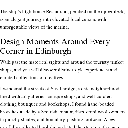
The ship’s
Lighthouse Restaurant
, perched on the upper deck,
is an elegant journey into elevated local cuisine with
unforgettable views of the marina.
Design Moments Around Every
Corner in Edinburgh
Walk past the historical sights and around the touristy trinket
shops, and you will discover distinct style experiences and
curated collections of creatives.
I wandered the streets of Stockbridge, a chic neighborhood
lined with art galleries, antique shops, and well-curated
clothing boutiques and bookshops. I found hand-beaded
brooches made by a Scottish creator, discovered wool sweaters
in punchy shades, and boundary-pushing footwear. A few
carefully collected bookshops dotted the streets with much