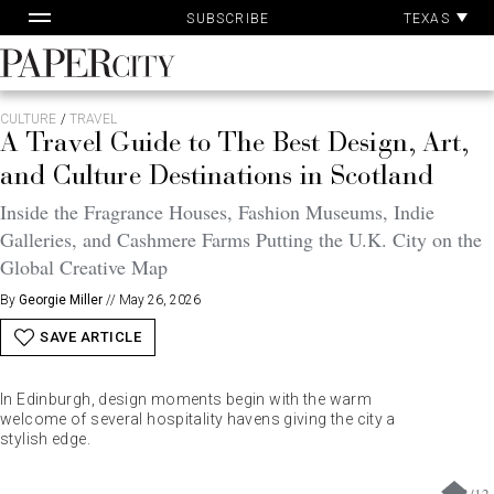
Pa
Skip
TEXAS
SUBSCRIBE
Ac
to
content
PaperCity
Magazine
CULTURE
/
TRAVEL
A Travel Guide to The Best Design, Art,
and Culture Destinations in Scotland
Inside the Fragrance Houses, Fashion Museums, Indie
Galleries, and Cashmere Farms Putting the U.K. City on the
Global Creative Map
By
Georgie Miller
//
May 26, 2026
SAVE ARTICLE
In Edinburgh, design moments begin with the warm
welcome of several hospitality havens giving the city a
stylish edge.
1
/
12