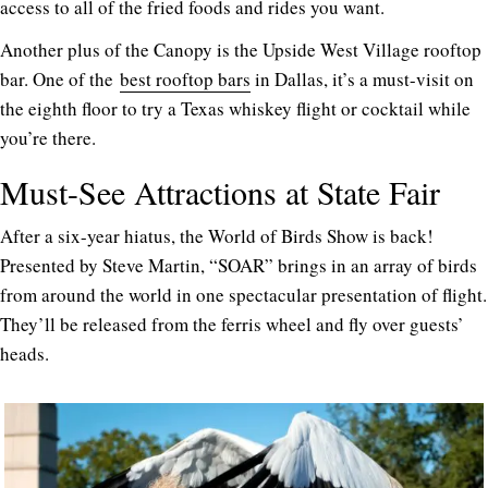
access to all of the fried foods and rides you want.
Another plus of the Canopy is the Upside West Village rooftop
bar. One of the
best rooftop bars
in Dallas, it’s a must-visit on
the eighth floor to try a Texas whiskey flight or cocktail while
you’re there.
Must-See Attractions at State Fair
After a six-year hiatus, the World of Birds Show is back!
Presented by Steve Martin, “SOAR” brings in an array of birds
from around the world in one spectacular presentation of flight.
They’ll be released from the ferris wheel and fly over guests’
heads.