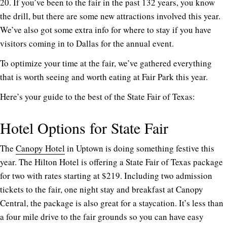
20. If you’ve been to the fair in the past 132 years, you know
the drill, but there are some new attractions involved this year.
We’ve also got some extra info for where to stay if you have
visitors coming in to Dallas for the annual event.
To optimize your time at the fair, we’ve gathered everything
that is worth seeing and worth eating at Fair Park this year.
Here’s your guide to the best of the State Fair of Texas:
Hotel Options for State Fair
The
Canopy Hotel
in Uptown is doing something festive this
year. The Hilton Hotel is offering a State Fair of Texas package
for two with rates starting at $219. Including two admission
tickets to the fair, one night stay and breakfast at Canopy
Central, the package is also great for a staycation. It’s less than
a four mile drive to the fair grounds so you can have easy