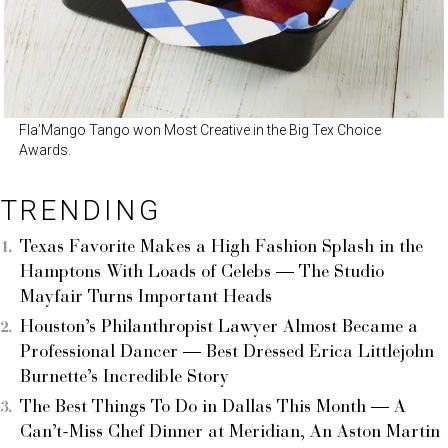
Fla’Mango Tango won Most Creative in the Big Tex Choice
Awards.
TRENDING
Texas Favorite Makes a High Fashion Splash in the
Hamptons With Loads of Celebs — The Studio
Mayfair Turns Important Heads
Houston’s Philanthropist Lawyer Almost Became a
Professional Dancer — Best Dressed Erica Littlejohn
Burnette’s Incredible Story
The Best Things To Do in Dallas This Month — A
Can’t-Miss Chef Dinner at Meridian, An Aston Martin