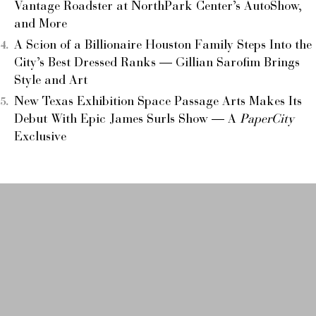
Vantage Roadster at NorthPark Center’s AutoShow,
and More
A Scion of a Billionaire Houston Family Steps Into the
City’s Best Dressed Ranks — Gillian Sarofim Brings
Style and Art
New Texas Exhibition Space Passage Arts Makes Its
Debut With Epic James Surls Show — A
PaperCity
Exclusive