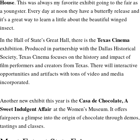
House
. This was always my favorite exhibit going to the fair as
a youngster. Every day at noon they have a butterfly release and
it’s a great way to learn a little about the beautiful winged
insect.
Texas Cinema
In the Hall of State’s Great Hall, there is the
exhibition. Produced in partnership with the Dallas Historical
Society, Texas Cinema focuses on the history and impact of
film performers and creators from Texas. There will interactive
opportunities and artifacts with tons of video and media
incorporated.
Casa de Chocolate, A
Another new exhibit this year is the
Sweet Indulgent Affair
at the Women’s Museum. It offers
fairgoers a glimpse into the origin of chocolate through demos,
tastings and classes.