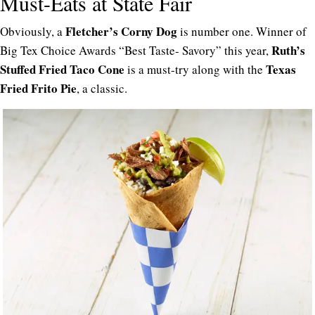
Must-Eats at State Fair
Fletcher’s Corny Dog
Obviously, a
is number one. Winner of
Ruth’s
Big Tex Choice Awards “Best Taste- Savory” this year,
Stuffed Fried Taco Cone
Texas
is a must-try along with the
Fried Frito Pie
, a classic.