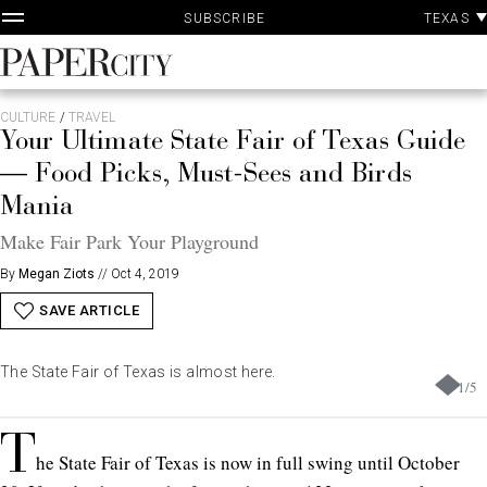
P
Skip
TEXAS
SUBSCRIBE
A
to
content
PaperCity
Magazine
CULTURE
/
TRAVEL
Your Ultimate State Fair of Texas Guide
— Food Picks, Must-Sees and Birds
Mania
Make Fair Park Your Playground
By
Megan Ziots
//
Oct 4, 2019
SAVE ARTICLE
The State Fair of Texas is almost here.
1
/
5
T
he State Fair of Texas is now in full swing until October