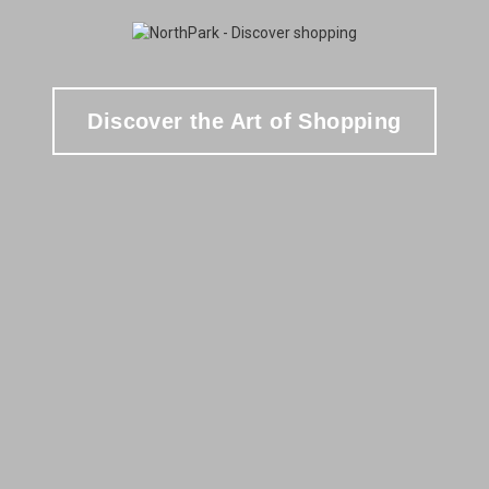
Discover the Art of Shopping