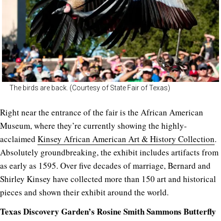
The birds are back. (Courtesy of State Fair of Texas)
Right near the entrance of the fair is the African American
Museum, where they’re currently showing the highly-
acclaimed
Kinsey African American Art & History Collection
.
Absolutely groundbreaking, the exhibit includes artifacts from
as early as 1595. Over five decades of marriage, Bernard and
Shirley Kinsey have collected more than 150 art and historical
pieces and shown their exhibit around the world.
Texas Discovery Garden’s Rosine Smith Sammons Butterfly