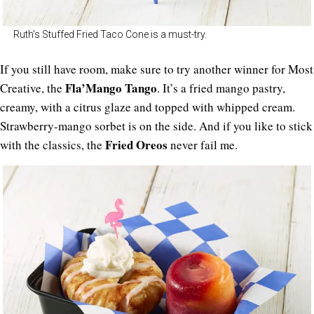
Ruth’s Stuffed Fried Taco Cone is a must-try.
If you still have room, make sure to try another winner for Most
Fla’Mango Tango
Creative, the
. It’s a fried mango pastry,
creamy, with a citrus glaze and topped with whipped cream.
Strawberry-mango sorbet is on the side. And if you like to stick
Fried Oreos
with the classics, the
never fail me.