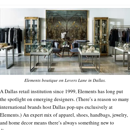
Elements boutique on Lovers Lane in Dallas.
A Dallas retail institution since 1999, Elements has long put
the spotlight on emerging designers. (There’s a reason so many
international brands host Dallas pop-ups exclusively at
Elements.) An expert mix of apparel, shoes, handbags, jewelry,
and home decor means there’s always something new to