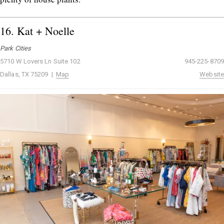
16.
Kat + Noelle
Park Cities
5710 W Lovers Ln Suite 102
945-225-8709
Dallas, TX 75209 |
Map
Website