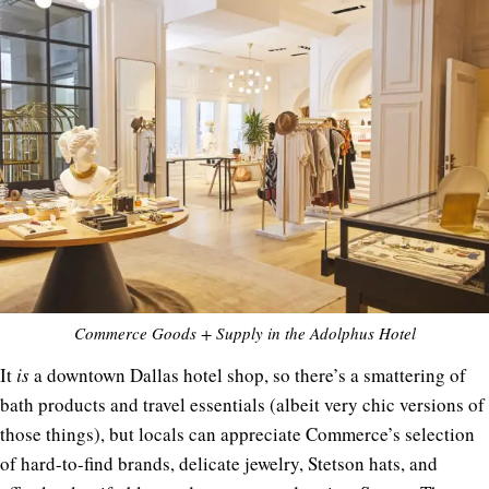
Commerce Goods + Supply in the Adolphus Hotel
It
is
a downtown Dallas hotel shop, so there’s a smattering of
bath products and travel essentials (albeit very chic versions of
those things), but locals can appreciate Commerce’s selection
of hard-to-find brands, delicate jewelry, Stetson hats, and