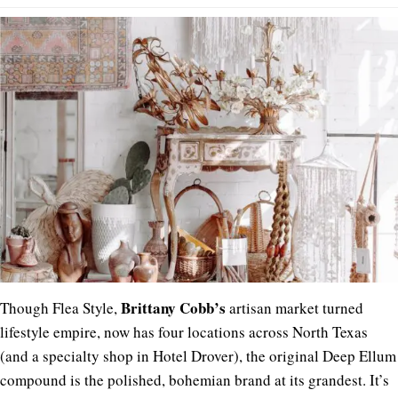
Brittany
Cobb’s
Though Flea Style,
artisan market turned
lifestyle empire, now has four locations across North Texas
(and a specialty shop in Hotel Drover), the original Deep Ellum
compound is the polished, bohemian brand at its grandest. It’s