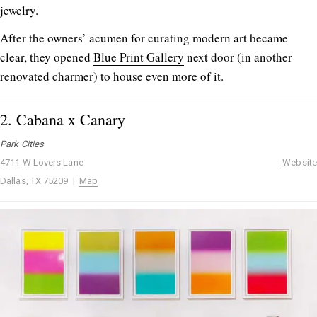
jewelry.
After the owners’ acumen for curating modern art became
clear, they opened
Blue Print Gallery
next door (in another
renovated charmer) to house even more of it.
2.
Cabana x Canary
Park Cities
4711 W Lovers Lane
Website
Dallas, TX 75209 |
Map