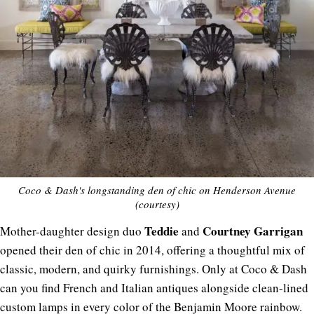
Coco & Dash's longstanding den of chic on Henderson Avenue
(courtesy)
Teddie
Courtney
Garrigan
Mother-daughter design duo
and
opened their den of chic in 2014, offering a thoughtful mix of
classic, modern, and quirky furnishings. Only at Coco & Dash
can you find French and Italian antiques alongside clean-lined
custom lamps in every color of the Benjamin Moore rainbow.