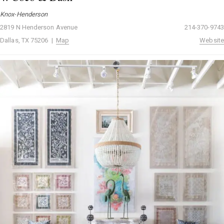
Knox-Henderson
2819 N Henderson Avenue
214-370-9743
Dallas, TX 75206 |
Map
Website