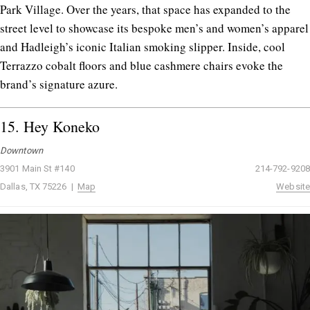
Park Village. Over the years, that space has expanded to the
street level to showcase its bespoke men’s and women’s apparel
and Hadleigh’s iconic Italian smoking slipper. Inside, cool
Terrazzo cobalt floors and blue cashmere chairs evoke the
brand’s signature azure.
15.
Hey Koneko
Downtown
3901 Main St #140
214-792-9208
Dallas, TX 75226 |
Map
Website