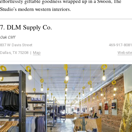
effortlessly giftable goodness wrapped up in a Swoon, The
Studio’s modern western interiors.
7.
DLM Supply Co.
Oak Cliff
837 W Davis Street
469-917-8081
Dallas, TX 75208 |
Map
Website