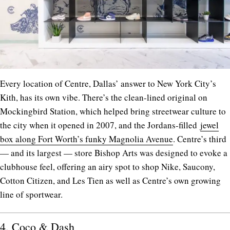
Every location of Centre, Dallas’ answer to New York City’s
Kith, has its own vibe. There’s the clean-lined original on
Mockingbird Station, which helped bring streetwear culture to
the city when it opened in 2007, and the Jordans-filled
jewel
box along Fort Worth’s funky Magnolia Avenue
. Centre’s third
— and its largest — store Bishop Arts was designed to evoke a
clubhouse feel, offering an airy spot to shop Nike, Saucony,
Cotton Citizen, and Les Tien as well as Centre’s own growing
line of sportwear.
4.
Coco & Dash