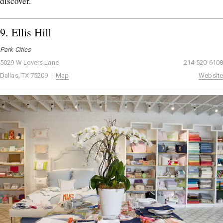
discover.
9.
Ellis Hill
Park Cities
5029 W Lovers Lane
214-520-6108
Dallas, TX 75209 |
Map
Website