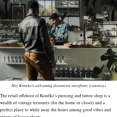
Hey Koneko's welcoming downtown storefront. (courtesy)
The retail offshoot of Konēko’s piercing and tattoo shop is a
wealth of vintage treasures (for the home or closet) and a
perfect place to while away the hours among good vibes and
plenty of house plants.