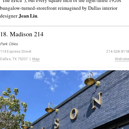
“The Erica”), but every square inch of the light-filled 1920s
bungalow-turned-storefront reimagined by Dallas interior
Jean
Liu
designer
.
18.
Madison 214
Park Cities
114 Express Street
214-528-8118
Dallas, TX 75207 |
Map
Website