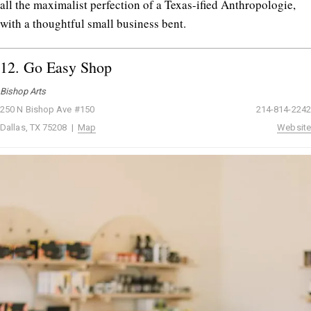
all the maximalist perfection of a Texas-ified Anthropologie,
with a thoughtful small business bent.
12.
Go Easy Shop
Bishop Arts
250 N Bishop Ave #150
214-814-2242
Dallas, TX 75208 |
Map
Website