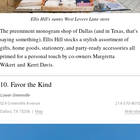
Ellis Hill's sunny West Lovers Lane store
The preeminent monogram shop of Dallas (and in Texas, that’s
saying something), Ellis Hill stocks a stylish assortment of
gifts, home goods, stationery, and party-ready accessories all
primed for a personal touch by co-owners Margretta
Wikert and Kerri Davis.
10.
Favor the Kind
Lower Greenville
024 Greenville Avenue
214-370-8010
Dallas, TX 75206 |
Map
Website