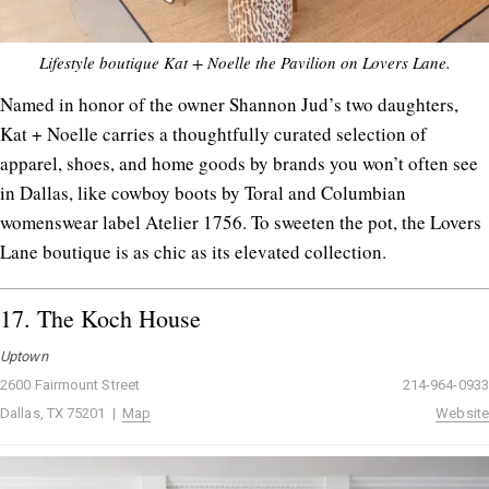
Lifestyle boutique Kat + Noelle the Pavilion on Lovers Lane.
Named in honor of the owner Shannon Jud’s two daughters,
Kat + Noelle carries a thoughtfully curated selection of
apparel, shoes, and home goods by brands you won’t often see
in Dallas, like cowboy boots by Toral and Columbian
womenswear label Atelier 1756. To sweeten the pot, the Lovers
Lane boutique is as chic as its elevated collection.
17.
The Koch House
Uptown
2600 Fairmount Street
214-964-0933
Dallas, TX 75201 |
Map
Website