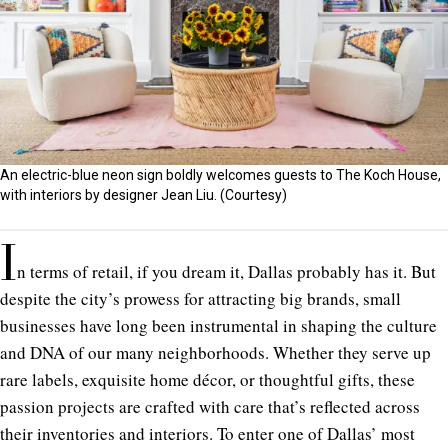
An electric-blue neon sign boldly welcomes guests to The Koch House,
with interiors by designer Jean Liu. (Courtesy)
I
n terms of retail, if you dream it, Dallas probably has it. But
despite the city’s prowess for attracting big brands, small
businesses have long been instrumental in shaping the culture
and DNA of our many neighborhoods. Whether they serve up
rare labels, exquisite home décor, or thoughtful gifts, these
passion projects are crafted with care that’s reflected across
their inventories and interiors. To enter one of Dallas’ most