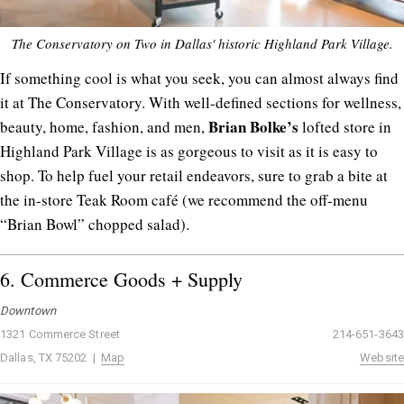
The Conservatory on Two in Dallas' historic Highland Park Village.
If something cool is what you seek, you can almost always find
it at The Conservatory. With well-defined sections for wellness,
Brian
Bolke’s
beauty, home, fashion, and men,
lofted store in
Highland Park Village is as gorgeous to visit as it is easy to
shop. To help fuel your retail endeavors, sure to grab a bite at
the in-store Teak Room café (we recommend the off-menu
“Brian Bowl” chopped salad).
6.
Commerce Goods + Supply
Downtown
1321 Commerce Street
214-651-3643
Dallas, TX 75202 |
Map
Website