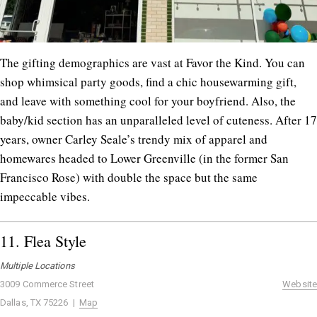
The gifting demographics are vast at Favor the Kind. You can
shop whimsical party goods, find a chic housewarming gift,
and leave with something cool for your boyfriend. Also, the
baby/kid section has an unparalleled level of cuteness. After 17
years, owner Carley Seale’s trendy mix of apparel and
homewares headed to Lower Greenville (in the former San
Francisco Rose) with double the space but the same
impeccable vibes.
11.
Flea Style
Multiple Locations
3009 Commerce Street
Website
Dallas, TX 75226 |
Map