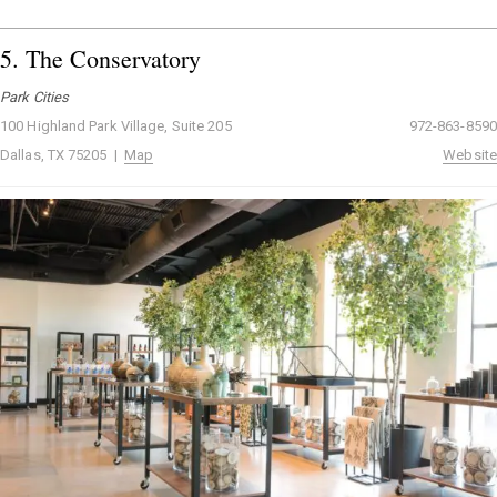
5.
The Conservatory
Park Cities
100 Highland Park Village, Suite 205
972-863-8590
Dallas, TX 75205 |
Map
Website