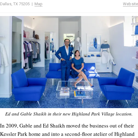
Dallas, TX 75205 |
Map
Website
Ed and Gable Shaikh in their new Highland Park Village location.
In 2009, Gable and Ed Shaikh moved the business out of their
Kessler Park home and into a second-floor atelier of Highland