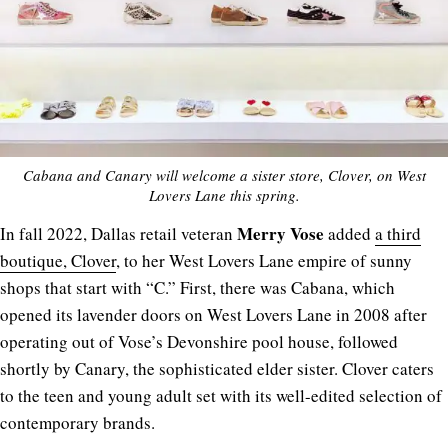
Cabana and Canary will welcome a sister store, Clover, on West
Lovers Lane this spring.
Merry
Vose
In fall 2022, Dallas retail veteran
added
a third
boutique, Clover
, to her West Lovers Lane empire of sunny
shops that start with “C.” First, there was Cabana, which
opened its lavender doors on West Lovers Lane in 2008 after
operating out of Vose’s Devonshire pool house, followed
shortly by Canary, the sophisticated elder sister. Clover caters
to the teen and young adult set with its well-edited selection of
contemporary brands.