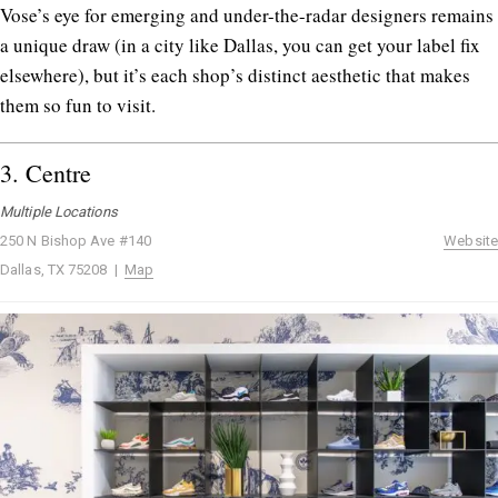
Vose’s eye for emerging and under-the-radar designers remains
a unique draw (in a city like Dallas, you can get your label fix
elsewhere), but it’s each shop’s distinct aesthetic that makes
them so fun to visit.
3.
Centre
Multiple Locations
250 N Bishop Ave #140
Website
Dallas, TX 75208 |
Map