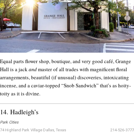
Equal parts flower shop, boutique, and very good café, Grange
Hall is a jack
and
master of all trades with magnificent floral
arrangements, beautiful (if unusual) discoveries, intoxicating
incense, and a caviar-topped “Snob Sandwich” that’s as hoity-
toity as it is divine.
14.
Hadleigh’s
Park Cities
74 Highland Park Village Dallas, Texas
214-526-3777