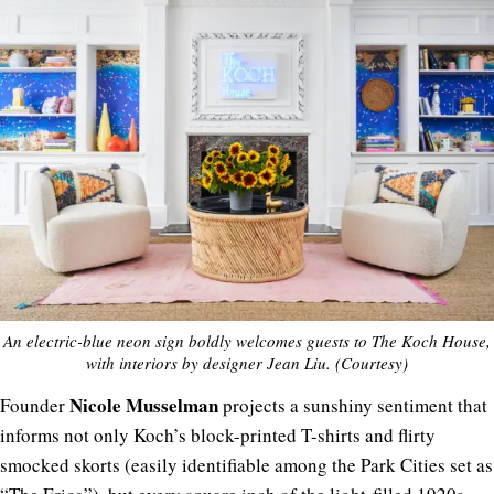
An electric-blue neon sign boldly welcomes guests to The Koch House,
with interiors by designer Jean Liu. (Courtesy)
Nicole
Musselman
Founder
projects a sunshiny sentiment that
informs not only Koch’s block-printed T-shirts and flirty
smocked skorts (easily identifiable among the Park Cities set as