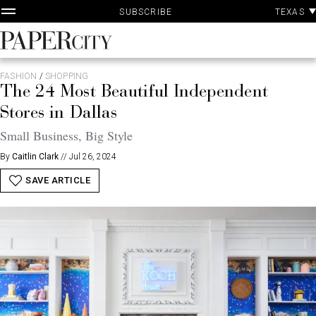
P
Skip
TEXAS
SUBSCRIBE
A
to
content
PaperCity
Magazine
FASHION
/
SHOPPING
The 24 Most Beautiful Independent
Stores in Dallas
Small Business, Big Style
By
Caitlin Clark
//
Jul 26, 2024
SAVE ARTICLE