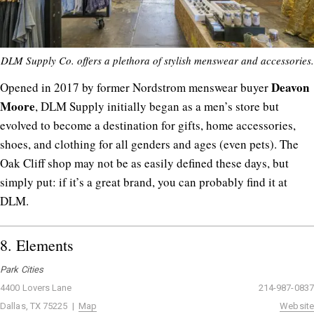
DLM Supply Co. offers a plethora of stylish menswear and accessories.
Deavon
Opened in 2017 by former Nordstrom menswear buyer
Moore
, DLM Supply initially began as a men’s store but
evolved to become a destination for gifts, home accessories,
shoes, and clothing for all genders and ages (even pets). The
Oak Cliff shop may not be as easily defined these days, but
simply put: if it’s a great brand, you can probably find it at
DLM.
8.
Elements
Park Cities
4400 Lovers Lane
214-987-0837
Dallas, TX 75225 |
Map
Website