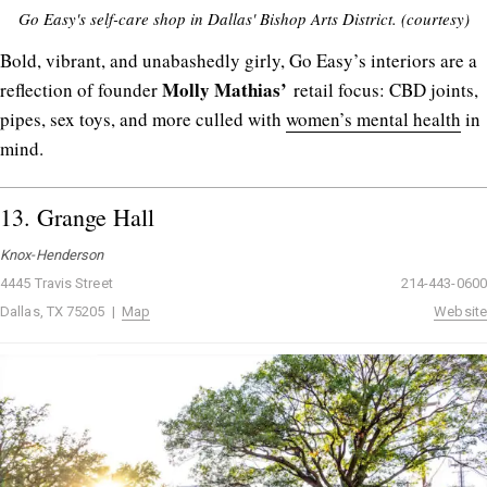
Go Easy's self-care shop in Dallas' Bishop Arts District. (courtesy)
Bold, vibrant, and unabashedly girly, Go Easy’s interiors are a
Molly
Mathias’
reflection of founder
retail focus: CBD joints,
pipes, sex toys, and more culled with
women’s mental health
in
mind.
13.
Grange Hall
Knox-Henderson
4445 Travis Street
214-443-0600
Dallas, TX 75205 |
Map
Website