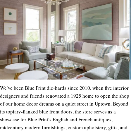
We’ve been Blue Print die-hards since 2010, when five interior
designers and friends renovated a 1925 home to open the shop
of our home decor dreams on a quiet street in Uptown. Beyond
its topiary-flanked blue front doors, the store serves as a
showcase for Blue Print’s English and French antiques,
midcentury modern furnishings, custom upholstery, gifts, and