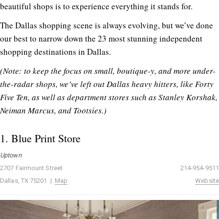
beautiful shops is to experience everything it stands for.
The Dallas shopping scene is always evolving, but we’ve done
our best to narrow down the 23 most stunning independent
shopping destinations in Dallas.
(Note: to keep the focus on small, boutique-y, and more under-
the-radar shops, we’ve left out Dallas heavy hitters, like Forty
Five Ten, as well as department stores such as Stanley Korshak,
Neiman Marcus, and Tootsies.)
1.
Blue Print Store
Uptown
2707 Fairmount Street
214-954-9511
Dallas, TX 75201 |
Map
Website