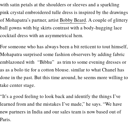
with satin petals at the shoulders or sleeves and a sparkling
pink crystal embroidered tulle dress is inspired by the drawings
of Mohapatra’s partner, artist
Bobby Beard
. A couple of glittery
ball gowns with big skirts contrast with a body-hugging lace
cocktail dress with an asymmetrical hem.
For someone who has always been a bit reticent to tout himself,
Mohapatra surprised some fashion observers by adding fabric
emblazoned with “Bibhu” as trim to some evening dresses or
as as a bolo tie for a cotton blouse. similar to what Chanel has
done in the past. But this time around, he seems more willing to
take center stage.
“It’s a good feeling to look back and identify the things I’ve
learned from and the mistakes I’ve made,” he says. “We have
new partners in India and our sales team is now based out of
Paris.