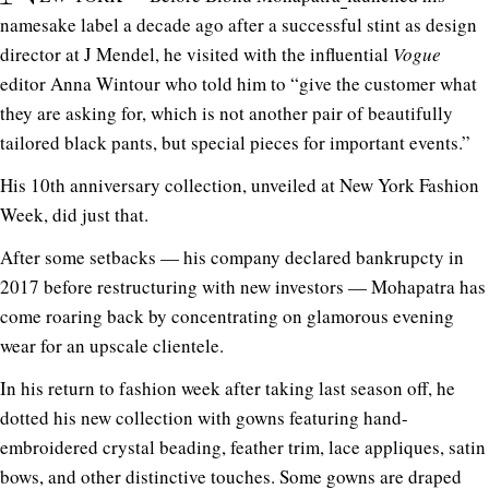
namesake label a decade ago after a successful stint as design
director at J Mendel, he visited with the influential
Vogue
editor Anna Wintour who told him to “give the customer what
they are asking for, which is not another pair of beautifully
tailored black pants, but special pieces for important events.”
His 10th anniversary collection, unveiled at New York Fashion
Week, did just that.
After some setbacks — his company declared bankrupcty in
2017 before restructuring with new investors — Mohapatra has
come roaring back by concentrating on glamorous evening
wear for an upscale clientele.
In his return to fashion week after taking last season off, he
dotted his new collection with gowns featuring hand-
embroidered crystal beading, feather trim, lace appliques, satin
bows, and other distinctive touches. Some gowns are draped