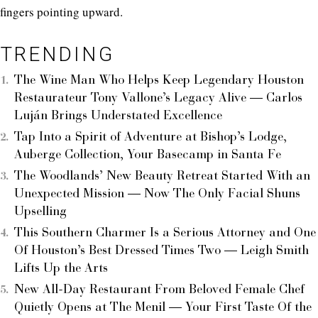
fingers pointing upward.
TRENDING
The Wine Man Who Helps Keep Legendary Houston
Restaurateur Tony Vallone’s Legacy Alive — Carlos
Luján Brings Understated Excellence
Tap Into a Spirit of Adventure at Bishop’s Lodge,
Auberge Collection, Your Basecamp in Santa Fe
The Woodlands’ New Beauty Retreat Started With an
Unexpected Mission — Now The Only Facial Shuns
Upselling
This Southern Charmer Is a Serious Attorney and One
Of Houston’s Best Dressed Times Two — Leigh Smith
Lifts Up the Arts
New All-Day Restaurant From Beloved Female Chef
Quietly Opens at The Menil — Your First Taste Of the