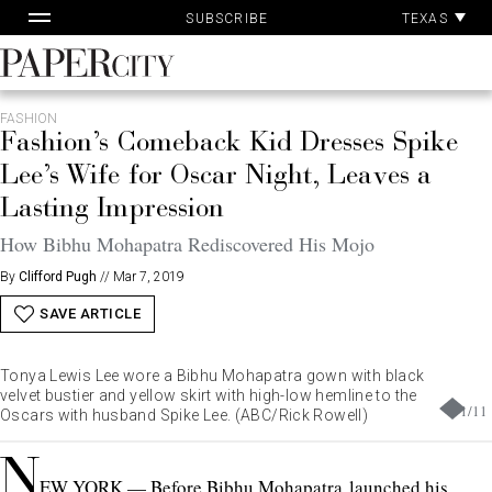
Pa
Skip
TEXAS
SUBSCRIBE
Ac
to
content
PaperCity
Magazine
FASHION
Fashion’s Comeback Kid Dresses Spike
Lee’s Wife for Oscar Night, Leaves a
Lasting Impression
How Bibhu Mohapatra Rediscovered His Mojo
By
Clifford Pugh
//
Mar 7, 2019
SAVE ARTICLE
Tonya Lewis Lee wore a Bibhu Mohapatra gown with black
velvet bustier and yellow skirt with high-low hemline to the
1
/
11
Oscars with husband Spike Lee. (ABC/Rick Rowell)
N
EW YORK — Before Bibhu Mohapatra
launched his