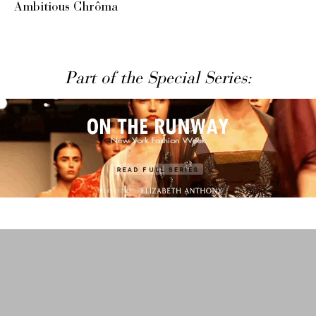
Ambitious Chrôma
Part of the Special Series: