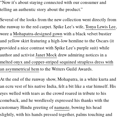
“Now it’s about staying connected with our consumer and
telling an authentic story about the product.”
Several of the looks from the new collection went directly from
the runway to the red carpet. Spike Lee’s wife,
Tonya Lewis Lee
,
wore a
Mohapatra-designed gown
with a black velvet bustier
and yellow skirt featuring a high-low hemline to the Oscars (it
provided a nice contrast with Spike Lee’s purple suit) while
author and activist
Janet Mock
drew admiring notices in a
melted onyx and copper-striped sequined strapless dress with
an asymmetrical hem
to the Writers Guild Awards.
At the end of the runway show, Mohapatra, in a white kurta and
an ecru vest of his native India, felt a bit like a star himself. His
eyes welled with tears as the crowd roared in tribute to his
comeback, and he wordlessly expressed his thanks with the
customary Hindu greeting of
namaste
, bowing his head
slightly, with his hands pressed together, palms touching and