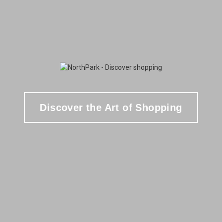
Discover the Art of Shopping