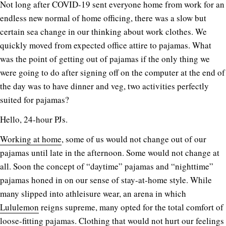
N
ot long after COVID-19 sent everyone home from work for an
endless new normal of home officing, there was a slow but
certain sea change in our thinking about work clothes. We
quickly moved from expected office attire to pajamas. What
was the point of getting out of pajamas if the only thing we
were going to do after signing off on the computer at the end of
the day was to have dinner and veg, two activities perfectly
suited for pajamas?
Hello, 24-hour PJs.
Working at home
, some of us would not change out of our
pajamas until late in the afternoon. Some would not change at
all. Soon the concept of “daytime” pajamas and “nighttime”
pajamas honed in on our sense of stay-at-home style. While
many slipped into athleisure wear, an arena in which
Lululemon
reigns supreme, many opted for the total comfort of
loose-fitting pajamas. Clothing that would not hurt our feelings