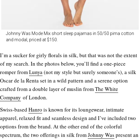
Johnny Was Mode Mix short sleep pajamas in 50/50 pima cotton
and modal, priced at $150.
I’m a sucker for girly florals in silk, but that was not the extent
of my search. In the photos below, you’ll find a one-piece
romper from
Lunya
(not my style but surely someone’s), a silk
Oscar de la Renta set in a wild pattern and a serene option
crafted from a double layer of muslin from
The White
Company
of London.
Swiss-based
Hanro
is known for its loungewear, intimate
apparel, relaxed fit and seamless design and I’ve included two
options from the brand. At the other end of the colorful
spectrum, the two offerings in silk from
Johnny Was
present an