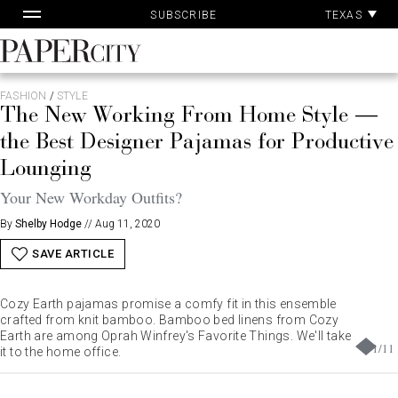
Pa
Skip
TEXAS
SUBSCRIBE
Ac
to
content
PaperCity
Magazine
FASHION
/
STYLE
The New Working From Home Style —
the Best Designer Pajamas for Productive
Lounging
Your New Workday Outfits?
By
Shelby Hodge
//
Aug 11, 2020
SAVE ARTICLE
Cozy Earth pajamas promise a comfy fit in this ensemble
crafted from knit bamboo. Bamboo bed linens from Cozy
Earth are among Oprah Winfrey's Favorite Things. We'll take
1
/
11
it to the home office.