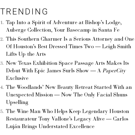
TRENDING
Tap Into a Spirit of Adventure at Bishop’s Lodge,
Auberge Collection, Your Basecamp in Santa Fe
This Southern Charmer Is a Serious Attorney and One
Of Houston’s Best Dressed Times Two — Leigh Smith
Lifts Up the Arts
New Texas Exhibition Space Passage Arts Makes Its
Debut With Epic James Surls Show — A
PaperCity
Exclusive
The Woodlands’ New Beauty Retreat Started With an
Unexpected Mission — Now The Only Facial Shuns
Upselling
The Wine Man Who Helps Keep Legendary Houston
Restaurateur Tony Vallone’s Legacy Alive — Carlos
Luján Brings Understated Excellence