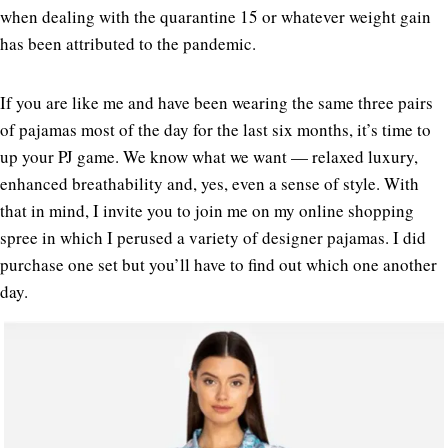
when dealing with the quarantine 15 or whatever weight gain
has been attributed to the pandemic.
If you are like me and have been wearing the same three pairs
of pajamas most of the day for the last six months, it’s time to
up your PJ game. We know what we want — relaxed luxury,
enhanced breathability and, yes, even a sense of style. With
that in mind, I invite you to join me on my online shopping
spree in which I perused a variety of designer pajamas. I did
purchase one set but you’ll have to find out which one another
day.