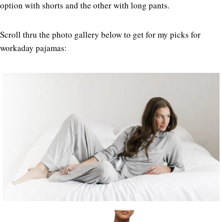
option with shorts and the other with long pants.
Scroll thru the photo gallery below to get for my picks for
workaday pajamas: