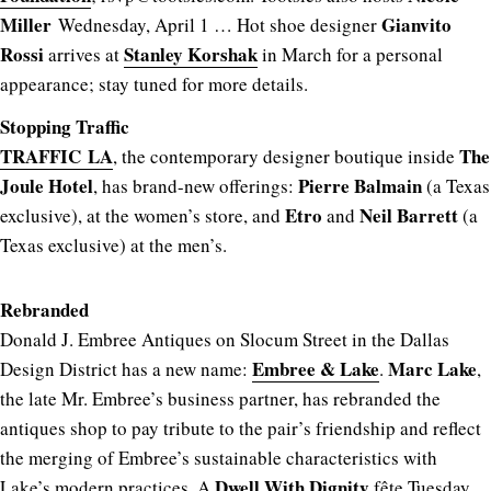
Miller
Gianvito
Wednesday, April 1 … Hot shoe designer
Rossi
Stanley Korshak
arrives at
in March for a personal
appearance; stay tuned for more details.
Stopping Traffic
TRAFFIC LA
The
, the contemporary designer boutique inside
Joule Hotel
Pierre Balmain
, has brand-new offerings:
(a Texas
Etro
Neil Barrett
exclusive), at the women’s store, and
and
(a
Texas exclusive) at the men’s.
Rebranded
Donald J. Embree Antiques on Slocum Street in the Dallas
Embree & Lake
Marc Lake
Design District has a new name:
.
,
the late Mr. Embree’s business partner, has rebranded the
antiques shop to pay tribute to the pair’s friendship and reflect
the merging of Embree’s sustainable characteristics with
Dwell With Dignity
Lake’s modern practices. A
fête Tuesday,