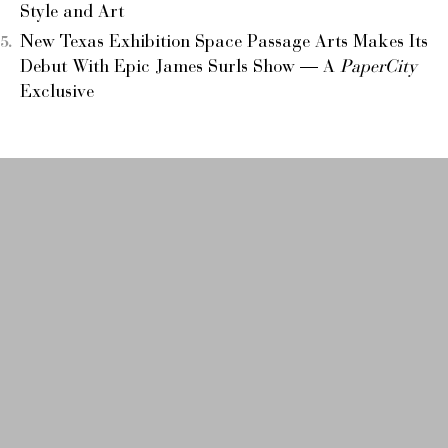
Style and Art
New Texas Exhibition Space Passage Arts Makes Its
Debut With Epic James Surls Show — A
PaperCity
Exclusive