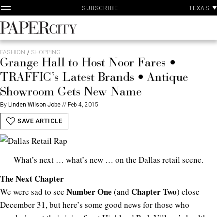
P
Skip
TEXAS
SUBSCRIBE
A
to
content
PaperCity
Magazine
FASHION
/
SHOPPING
Grange Hall to Host Noor Fares •
TRAFFIC’s Latest Brands • Antique
Showroom Gets New Name
By
Linden Wilson Jobe
//
Feb 4, 2015
SAVE ARTICLE
What’s next … what’s new … on the Dallas retail scene.
The Next Chapter
Number One
Chapter Two
We were sad to see
(and
) close
December 31, but here’s some good news for those who