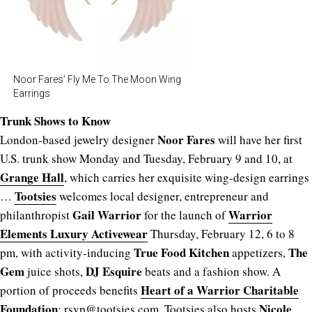
Noor Fares’ Fly Me To The Moon Wing
Earrings
Trunk Shows to Know
Noor Fares
London-based jewelry designer
will have her first
U.S. trunk show Monday and Tuesday, February 9 and 10, at
Grange Hall
, which carries her exquisite wing-design earrings
Tootsies
…
welcomes local designer, entrepreneur and
Gail Warrior
Warrior
philanthropist
for the launch of
Elements
Luxury Activewear
Thursday, February 12, 6 to 8
True Food Kitchen
The
pm, with activity-inducing
appetizers,
Gem
DJ Esquire
juice shots,
beats and a fashion show. A
Heart of a Warrior Charitable
portion of proceeds benefits
Foundation
Nicole
; rsvp@
tootsies.com
. Tootsies also hosts