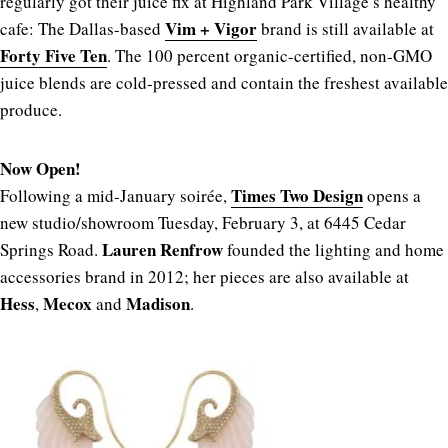
regularly got their juice fix at Highland Park Village’s healthy
Vim + Vigor
cafe: The Dallas-based
brand is still available at
Forty Five Ten
. The 100 percent organic-certified, non-GMO
juice blends are cold-pressed and contain the freshest available
produce.
Now Open!
Times Two Design
Following a mid-January soirée,
opens a
new studio/showroom Tuesday, February 3, at 6445 Cedar
Lauren Renfrow
Springs Road.
founded the lighting and home
accessories brand in 2012; her pieces are also available at
Hess
Mecox
Madison
,
and
.