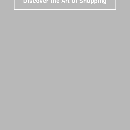
Discover the Art of Shopping