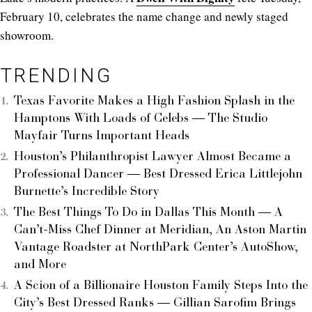
February 10, celebrates the name change and newly staged
showroom.
TRENDING
Texas Favorite Makes a High Fashion Splash in the
Hamptons With Loads of Celebs — The Studio
Mayfair Turns Important Heads
Houston’s Philanthropist Lawyer Almost Became a
Professional Dancer — Best Dressed Erica Littlejohn
Burnette’s Incredible Story
The Best Things To Do in Dallas This Month — A
Can’t-Miss Chef Dinner at Meridian, An Aston Martin
Vantage Roadster at NorthPark Center’s AutoShow,
and More
A Scion of a Billionaire Houston Family Steps Into the
City’s Best Dressed Ranks — Gillian Sarofim Brings