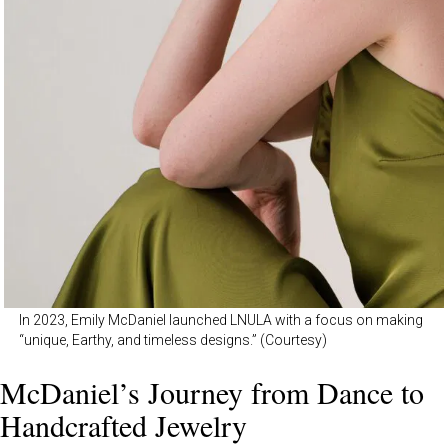
In 2023, Emily McDaniel launched LNULA with a focus on making
“unique, Earthy, and timeless designs.” (Courtesy)
McDaniel’s Journey from Dance to
Handcrafted Jewelry