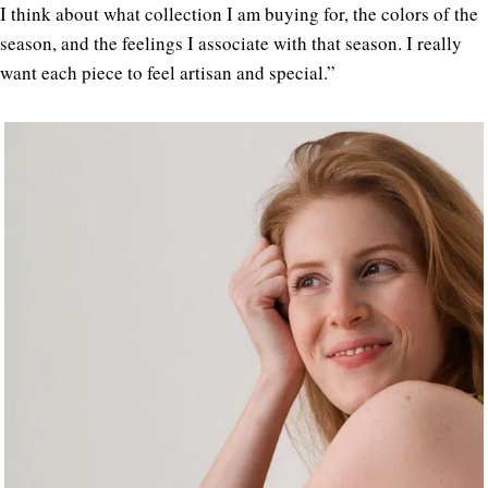
I think about what collection I am buying for, the colors of the
season, and the feelings I associate with that season. I really
want each piece to feel artisan and special.”