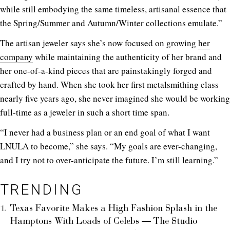
while still embodying the same timeless, artisanal essence that
the Spring/Summer and Autumn/Winter collections emulate.”
The artisan jeweler says she’s now focused on growing
her
company
while maintaining the authenticity of her brand and
her one-of-a-kind pieces that are painstakingly forged and
crafted by hand. When she took her first metalsmithing class
nearly five years ago, she never imagined she would be working
full-time as a jeweler in such a short time span.
“I never had a business plan or an end goal of what I want
LNULA to become,” she says. “My goals are ever-changing,
and I try not to over-anticipate the future. I’m still learning.”
TRENDING
Texas Favorite Makes a High Fashion Splash in the
Hamptons With Loads of Celebs — The Studio