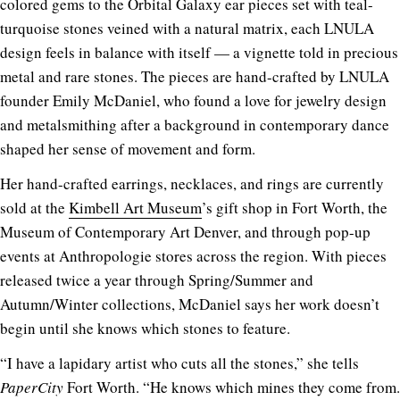
colored gems to the Orbital Galaxy ear pieces set with teal-
turquoise stones veined with a natural matrix, each LNULA
design feels in balance with itself — a vignette told in precious
metal and rare stones. The pieces are hand-crafted by LNULA
founder Emily McDaniel, who found a love for jewelry design
and metalsmithing after a background in contemporary dance
shaped her sense of movement and form.
Her hand-crafted earrings, necklaces, and rings are currently
sold at the
Kimbell Art Museum
’s gift shop in Fort Worth, the
Museum of Contemporary Art Denver, and through pop-up
events at Anthropologie stores across the region. With pieces
released twice a year through Spring/Summer and
Autumn/Winter collections, McDaniel says her work doesn’t
begin until she knows which stones to feature.
“I have a lapidary artist who cuts all the stones,” she tells
PaperCity
Fort Worth. “He knows which mines they come from.