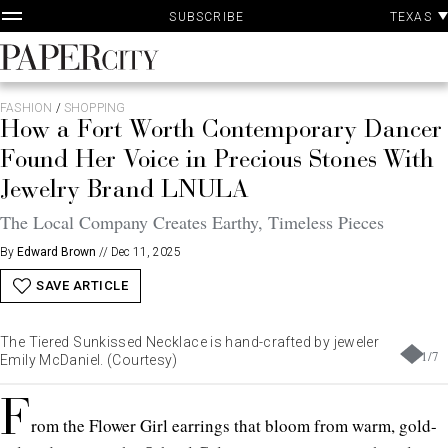
P
Skip
TEXAS
SUBSCRIBE
A
to
content
PaperCity
Magazine
FASHION
/
SHOPPING
How a Fort Worth Contemporary Dancer
Found Her Voice in Precious Stones With
Jewelry Brand LNULA
The Local Company Creates Earthy, Timeless Pieces
By
Edward Brown
//
Dec 11, 2025
SAVE ARTICLE
The Tiered Sunkissed Necklace is hand-crafted by jeweler
1
/
7
Emily McDaniel. (Courtesy)
F
rom the Flower Girl earrings that bloom from warm, gold-