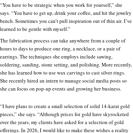
“You have to be strategic when you work for yourself,” she
says. “You have to get up, drink your coffee, and hit the jewelry
bench. Sometimes you can’t pull inspiration out of thin air. I’ve
learned to be gentle with myself.”
The fabrication process can take anywhere from a couple of
hours to days to produce one ring, a necklace, or a pair of
earrings. The techniques she employs include sawing,
soldering, sanding, stone setting, and polishing. More recently,
she has learned how to use wax carvings to cast silver rings.
She recently hired an intern to manage social media posts so
she can focus on pop-up events and growing her business.
“I have plans to create a small selection of solid 14-karat gold
pieces,” she says. “Although prices for gold have skyrocketed
over the years, my clients have asked for a selection of gold
offerings. In 2026, I would like to make these wishes a reality