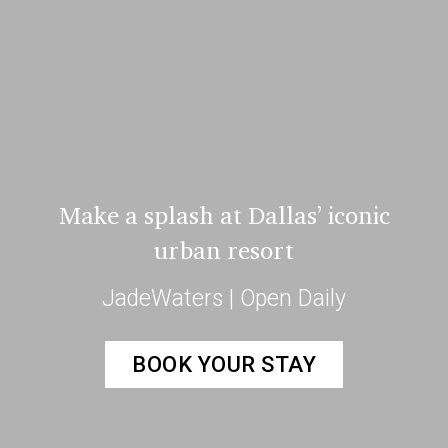
Make a splash at Dallas’ iconic
urban resort
JadeWaters | Open Daily
BOOK YOUR STAY