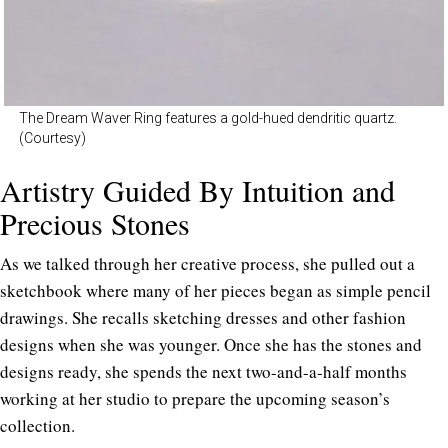
The Dream Waver Ring features a gold-hued dendritic quartz.
(Courtesy)
Artistry Guided By Intuition and
Precious Stones
As we talked through her creative process, she pulled out a
sketchbook where many of her pieces began as simple pencil
drawings. She recalls sketching dresses and other fashion
designs when she was younger. Once she has the stones and
designs ready, she spends the next two-and-a-half months
working at her studio to prepare the upcoming season’s
collection.