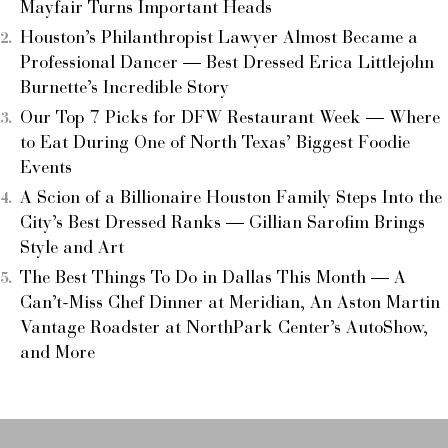
Mayfair Turns Important Heads
Houston’s Philanthropist Lawyer Almost Became a
Professional Dancer — Best Dressed Erica Littlejohn
Burnette’s Incredible Story
Our Top 7 Picks for DFW Restaurant Week — Where
to Eat During One of North Texas’ Biggest Foodie
Events
A Scion of a Billionaire Houston Family Steps Into the
City’s Best Dressed Ranks — Gillian Sarofim Brings
Style and Art
The Best Things To Do in Dallas This Month — A
Can’t-Miss Chef Dinner at Meridian, An Aston Martin
Vantage Roadster at NorthPark Center’s AutoShow,
and More