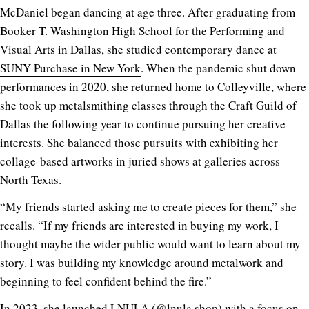
McDaniel began dancing at age three. After graduating from
Booker T. Washington High School for the Performing and
Visual Arts in Dallas, she studied contemporary dance at
SUNY Purchase in New York
. When the pandemic shut down
performances in 2020, she returned home to Colleyville, where
she took up metalsmithing classes through the Craft Guild of
Dallas the following year to continue pursuing her creative
interests. She balanced those pursuits with exhibiting her
collage-based artworks in juried shows at galleries across
North Texas.
“My friends started asking me to create pieces for them,” she
recalls. “If my friends are interested in buying my work, I
thought maybe the wider public would want to learn about my
story. I was building my knowledge around metalwork and
beginning to feel confident behind the fire.”
In 2023, she launched LNULA (@
lnula.shop
) with a focus on