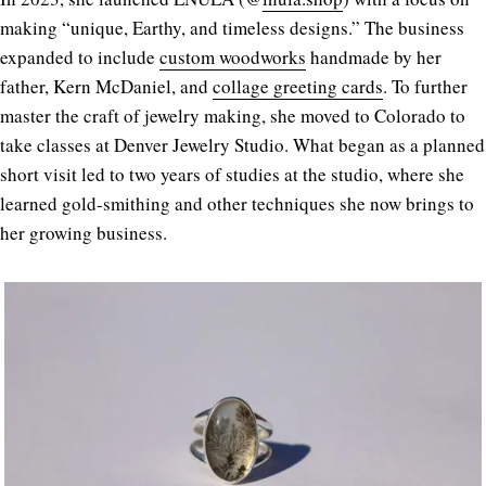
making “unique, Earthy, and timeless designs.” The business
expanded to include
custom woodworks
handmade by her
father, Kern McDaniel, and
collage greeting cards
. To further
master the craft of jewelry making, she moved to Colorado to
take classes at Denver Jewelry Studio. What began as a planned
short visit led to two years of studies at the studio, where she
learned gold-smithing and other techniques she now brings to
her growing business.