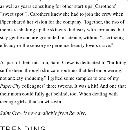
as well as years consulting for other start-ups (Carothers’
“sweet spot”), Carothers knew she had to join the crew when
Piper shared her vision for the company. Together, the two of
them are shaking up the skincare industry with formulas that
stay gentle and are grounded in science, without “sacrificing
efficacy or the sensory experience beauty lovers crave.”
As part of their mission, Saint Crewe is dedicated to “building
self-esteem through skincare routines that feel empowering,
not anxiety-inducing.” I gifted some samples to one of my
PaperCity
colleagues’ three tweens. It was a hit! And one that
their mom could fully get behind, too. When dealing with
teenage girls, that’s a win-win.
Saint Crew is now available from
Revolve
.
TRENDING