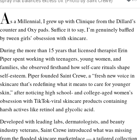
spray that balances excess oil. (Photo by Saint Crewe)
A
s a Millennial, I grew up with Clinique from the Dillard’s
counter and Oxy pads. Suffice it to say, I’m genuinely baffled
by tween girls’ obsession with skincare.
During the more than 15 years that licensed therapist Erin
Piper spent working with teenagers, young women, and
families, she observed firsthand how self-care rituals shape
self-esteem. Piper founded Saint Crewe, a “fresh new voice in
skincare that’s redefining what it means to care for younger
skin,” after noticing high school- and college-aged women’s
obsession with TikTok-viral skincare products containing
harsh actives like retinol and glycolic acid.
Developed with leading labs, dermatologists, and beauty
industry veterans, Saint Crewe introduced what was missing
from the flooded skincare marketplace — a tailored collection