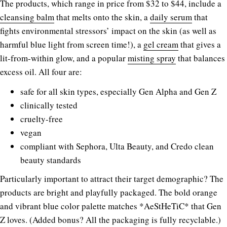
The products, which range in price from $32 to $44, include a
cleansing balm
that melts onto the skin, a
daily serum
that
fights environmental stressors’ impact on the skin (as well as
harmful blue light from screen time!), a
gel cream
that gives a
lit-from-within glow, and a popular
misting spray
that balances
excess oil. All four are:
safe for all skin types, especially Gen Alpha and Gen Z
clinically tested
cruelty-free
vegan
compliant with Sephora, Ulta Beauty, and Credo clean
beauty standards
Particularly important to attract their target demographic? The
products are bright and playfully packaged. The bold orange
and vibrant blue color palette matches *AeStHeTiC* that Gen
Z loves. (Added bonus? All the packaging is fully recyclable.)