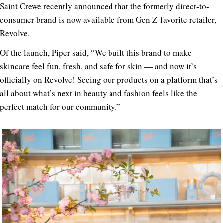
Saint Crewe recently announced that the formerly direct-to-
consumer brand is now available from Gen Z-favorite retailer,
Revolve
.
Of the launch, Piper said, “We built this brand to make
skincare feel fun, fresh, and safe for skin — and now it’s
officially on Revolve! Seeing our products on a platform that’s
all about what’s next in beauty and fashion feels like the
perfect match for our community.”