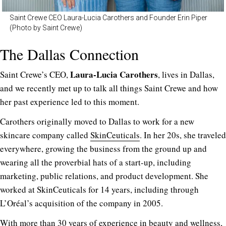
Saint Crewe CEO Laura-Lucia Carothers and Founder Erin Piper
(Photo by Saint Crewe)
The Dallas Connection
Laura-Lucia Carothers
Saint Crewe’s CEO,
, lives in Dallas,
and we recently met up to talk all things Saint Crewe and how
her past experience led to this moment.
Carothers originally moved to Dallas to work for a new
skincare company called
SkinCeuticals
. In her 20s, she traveled
everywhere, growing the business from the ground up and
wearing all the proverbial hats of a start-up, including
marketing, public relations, and product development. She
worked at SkinCeuticals for 14 years, including through
L’Oréal’s acquisition of the company in 2005.
With more than 30 years of experience in beauty and wellness,