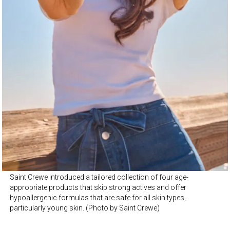
Saint Crewe introduced a tailored collection of four age-
appropriate products that skip strong actives and offer
hypoallergenic formulas that are safe for all skin types,
particularly young skin. (Photo by Saint Crewe)