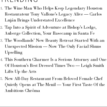
The Wine Man Who Helps Keep Legendary Houston
Restaurateur Tony Vallone’s Legacy Alive — Carlos
Luján Brings Understated Excellence
Tap Into a Spirit of Adventure at Bishop’s Lodge,
Auberge Collection, Your Basecamp in Santa Fe
The Woodlands’ New Beauty Retreat Started With an
Unexpected Mission — Now The Only Facial Shuns
Upselling
This Southern Charmer Is a Serious Attorney and One
Of Houston’s Best Dressed Times Two — Leigh Smith
Lifts Up the Arts
New All-Day Restaurant From Beloved Female Chef
Quietly Opens at The Menil — Your First Taste Of the
Ambitious Chrôma