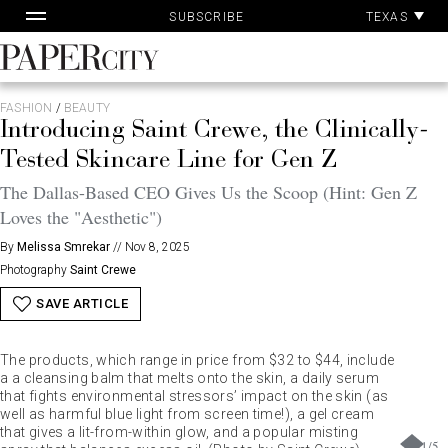
Pa
Skip
TEXAS
SUBSCRIBE
Ac
to
content
PaperCity
Magazine
FASHION
/
BEAUTY
Introducing Saint Crewe, the Clinically-
Tested Skincare Line for Gen Z
The Dallas-Based CEO Gives Us the Scoop (Hint: Gen Z
Loves the "Aesthetic")
By
Melissa Smrekar
//
Nov 8, 2025
Photography
Saint Crewe
SAVE ARTICLE
The products, which range in price from $32 to $44, include
a a cleansing balm that melts onto the skin, a daily serum
that fights environmental stressors’ impact on the skin (as
well as harmful blue light from screen time!), a gel cream
that gives a lit-from-within glow, and a popular misting
1
/
5