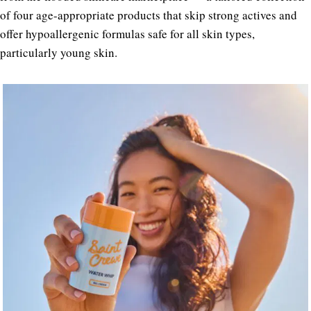
of four age-appropriate products that skip strong actives and
offer hypoallergenic formulas safe for all skin types,
particularly young skin.