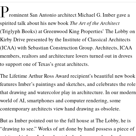
P
rominent San Antonio architect Michael G. Imber gave a
spirited talk about his new book
The Art of the Architect
(Triglyph Books) at Greenwood King Properties’ The Lobby on
Kirby Drive presented by the Institute of Classical Architects
(ICAA) with Sebastian Construction Group. Architects, ICAA
members, realtors and architecture lovers turned out in droves
to support one of Texas’s great architects.
The Lifetime Arthur Ross Award recipient’s beautiful new book
features Imber’s paintings and sketches, and celebrates the role
that drawing and watercolor play in architecture. In our modern
world of AI, smartphones and computer rendering, some
contemporary architects view hand drawing as obsolete.
But as Imber pointed out to the full house at The Lobby, he is
“drawing to see.” Works of art done by hand possess a piece of