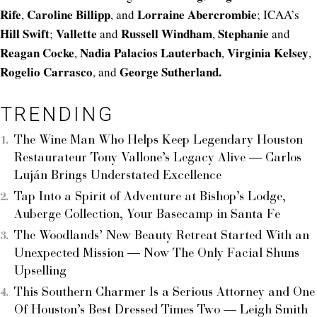
Rife
Caroline
Billipp
Lorraine
Abercrombie
,
, and
; ICAA’s
Hill
Swift
Vallette
Russell
Windham
Stephanie
;
and
,
and
Reagan
Cocke
Nadia
Palacios
Lauterbach
Virginia
Kelsey
,
,
,
Rogelio
Carrasco
George
Sutherland.
, and
TRENDING
The Wine Man Who Helps Keep Legendary Houston
Restaurateur Tony Vallone’s Legacy Alive — Carlos
Luján Brings Understated Excellence
Tap Into a Spirit of Adventure at Bishop’s Lodge,
Auberge Collection, Your Basecamp in Santa Fe
The Woodlands’ New Beauty Retreat Started With an
Unexpected Mission — Now The Only Facial Shuns
Upselling
This Southern Charmer Is a Serious Attorney and One
Of Houston’s Best Dressed Times Two — Leigh Smith