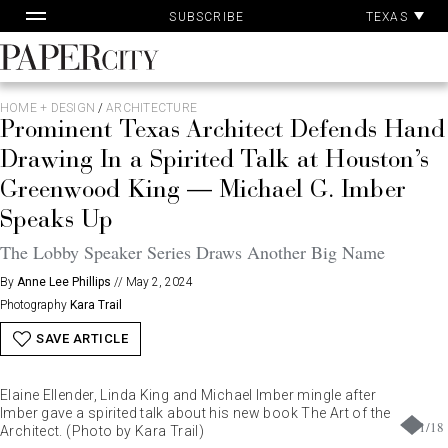
Pa
Skip
TEXAS
SUBSCRIBE
Ac
to
content
PaperCity
Magazine
HOME + DESIGN
/
ARCHITECTURE
Prominent Texas Architect Defends Hand
Drawing In a Spirited Talk at Houston’s
Greenwood King — Michael G. Imber
Speaks Up
The Lobby Speaker Series Draws Another Big Name
By
Anne Lee Phillips
//
May 2, 2024
Photography
Kara Trail
SAVE ARTICLE
Elaine Ellender, Linda King and Michael Imber mingle after
Imber gave a spirited talk about his new book The Art of the
1
/
18
Architect. (Photo by Kara Trail)