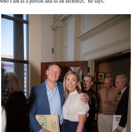
who I am as a person and as an architect,” he says.