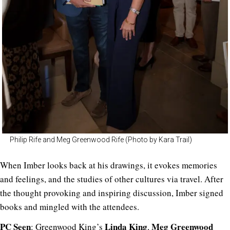
Philip Rife and Meg Greenwood Rife (Photo by Kara Trail)
When Imber looks back at his drawings, it evokes memories
and feelings, and the studies of other cultures via travel. After
the thought provoking and inspiring discussion, Imber signed
books and mingled with the attendees.
PC Seen
Linda
King
Meg
Greenwood
: Greenwood King’s
,