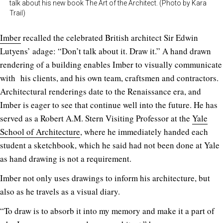
talk about his new book The Art of the Architect. (Photo by Kara
Trail)
Imber
recalled the celebrated British architect Sir Edwin
Lutyens’ adage: “Don’t talk about it. Draw it.” A hand drawn
rendering of a building enables Imber to visually communicate
with his clients, and his own team, craftsmen and contractors.
Architectural renderings date to the Renaissance era, and
Imber is eager to see that continue well into the future. He has
served as a Robert A.M. Stern Visiting Professor at the
Yale
School of Architecture
, where he immediately handed each
student a sketchbook, which he said had not been done at Yale
as hand drawing is not a requirement.
Imber not only uses drawings to inform his architecture, but
also as he travels as a visual diary.
“To draw is to absorb it into my memory and make it a part of