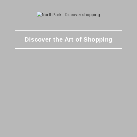
Discover the Art of Shopping