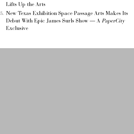
Lifts Up the Arts
New Texas Exhibition Space Passage Arts Makes Its
Debut With Epic James Surls Show — A
PaperCity
Exclusive