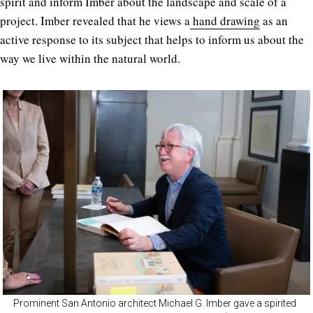
spirit and inform Imber about the landscape and scale of a
project. Imber revealed that he views a
hand drawing
as an
active response to its subject that helps to inform us about the
way we live within the natural world.
Prominent San Antonio architect Michael G. Imber gave a spirited