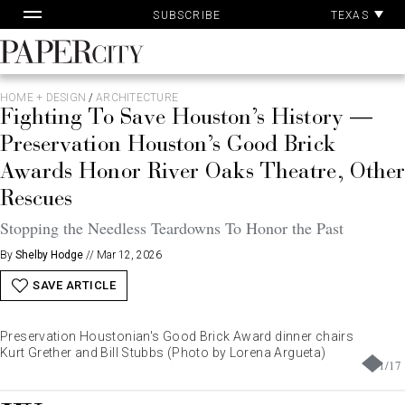
Pa
Skip
TEXAS
SUBSCRIBE
Ac
to
content
PaperCity
Magazine
HOME + DESIGN
/
ARCHITECTURE
Fighting To Save Houston’s History —
Preservation Houston’s Good Brick
Awards Honor River Oaks Theatre, Other
Rescues
Stopping the Needless Teardowns To Honor the Past
By
Shelby Hodge
//
Mar 12, 2026
SAVE ARTICLE
Preservation Houstonian's Good Brick Award dinner chairs
Kurt Grether and Bill Stubbs (Photo by Lorena Argueta)
1
/
17