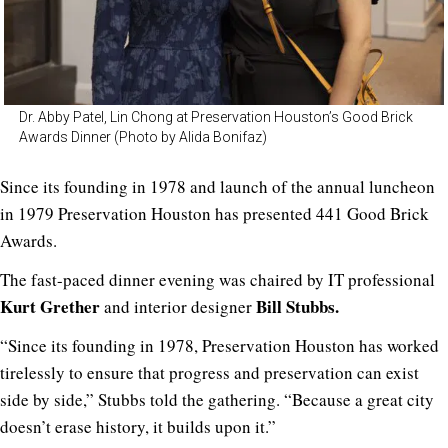
Dr. Abby Patel, Lin Chong at Preservation Houston’s Good Brick
Awards Dinner (Photo by Alida Bonifaz)
Since its founding in 1978 and launch of the annual luncheon
in 1979 Preservation Houston has presented 441 Good Brick
Awards.
The fast-paced dinner evening was chaired by IT professional
Kurt Grether
Bill Stubbs.
and interior designer
“Since its founding in 1978, Preservation Houston has worked
tirelessly to ensure that progress and preservation can exist
side by side,” Stubbs told the gathering. “Because a great city
doesn’t erase history, it builds upon it.”