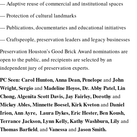
— Adaptive reuse of commercial and institutional spaces
— Protection of cultural landmarks
— Publications, documentaries and educational initiatives
— Craftspeople, preservation leaders and legacy businesses
Preservation Houston’s Good Brick Award nominations are
open to the public, and recipients are selected by an
independent jury of preservation experts.
PC Seen: Carol Hunton, Anna Dean, Penelope
John
and
Wright, Sergio
Madeline Hoyos, Dr. Abby Patel, Lin
and
Chong, Algenita Scott Davis, Jay Fairley, Dorothy
and
Mickey Ables, Minnette Boesel, Kirk Kveton
Daniel
and
Irion, Ann Ayre, Laura Dykes, Eric Hester, Ben Koush,
Terrance Jackson, Lynn Kelly, Kathy Washburn, Lily
and
Thomas Barfield
Vanessa
Jason Smith.
, and
and