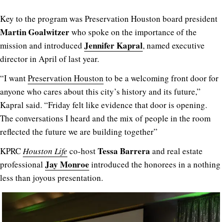
Key to the program was Preservation Houston board president
Martin Goalwitzer
who spoke on the importance of the
Jennifer Kapral
mission and introduced
, named executive
director in April of last year.
“I want
Preservation Houston
to be a welcoming front door for
anyone who cares about this city’s history and its future,”
Kapral said. “Friday felt like evidence that door is opening.
The conversations I heard and the mix of people in the room
reflected the future we are building together”
Tessa Barrera
KPRC
Houston Life
co-host
and real estate
Jay Monroe
professional
introduced the honorees in a nothing
less than joyous presentation.