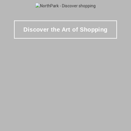
Discover the Art of Shopping