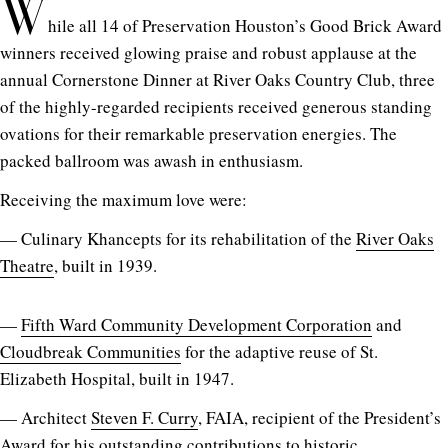
W
hile all 14 of Preservation Houston’s Good Brick Award
winners received glowing praise and robust applause at the
annual Cornerstone Dinner at River Oaks Country Club, three
of the highly-regarded recipients received generous standing
ovations for their remarkable preservation energies. The
packed ballroom was awash in enthusiasm.
Receiving the maximum love were:
— Culinary Khancepts for its rehabilitation of the
River Oaks
Theatre
, built in 1939.
—
Fifth Ward Community Development Corporation
and
Cloudbreak Communities
for the adaptive reuse of St.
Elizabeth Hospital, built in 1947.
— Architect
Steven F. Curry
, FAIA, recipient of the President’s
Award for his outstanding contributions to historic