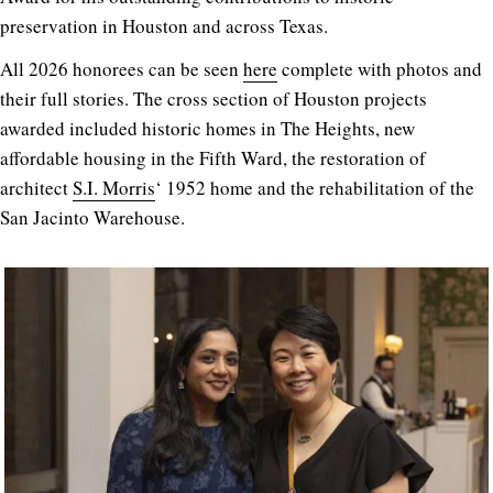
preservation in Houston and across Texas.
All 2026 honorees can be seen
here
complete with photos and
their full stories. The cross section of Houston projects
awarded included historic homes in The Heights, new
affordable housing in the Fifth Ward, the restoration of
architect
S.I. Morris
‘ 1952 home and the rehabilitation of the
San Jacinto Warehouse.