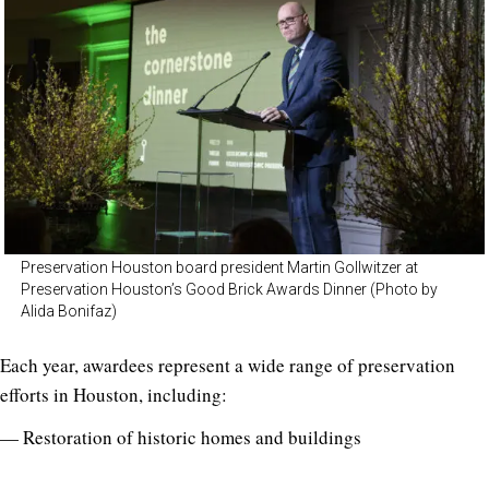
Preservation Houston board president Martin Gollwitzer at
Preservation Houston’s Good Brick Awards Dinner (Photo by
Alida Bonifaz)
Each year, awardees represent a wide range of preservation
efforts in Houston, including:
— Restoration of historic homes and buildings