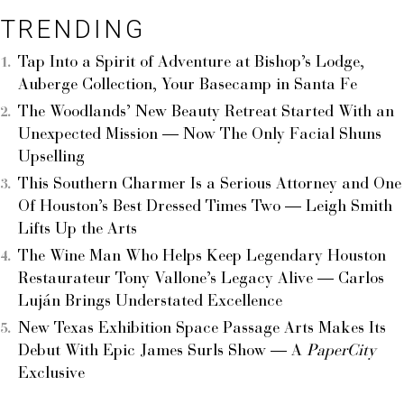
TRENDING
Tap Into a Spirit of Adventure at Bishop’s Lodge,
Auberge Collection, Your Basecamp in Santa Fe
The Woodlands’ New Beauty Retreat Started With an
Unexpected Mission — Now The Only Facial Shuns
Upselling
This Southern Charmer Is a Serious Attorney and One
Of Houston’s Best Dressed Times Two — Leigh Smith
Lifts Up the Arts
The Wine Man Who Helps Keep Legendary Houston
Restaurateur Tony Vallone’s Legacy Alive — Carlos
Luján Brings Understated Excellence
New Texas Exhibition Space Passage Arts Makes Its
Debut With Epic James Surls Show — A
PaperCity
Exclusive