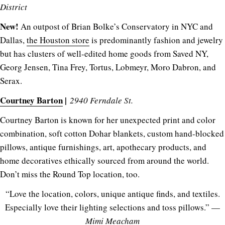
District
New!
An outpost of Brian Bolke’s Conservatory in NYC and
Dallas,
the Houston store
is predominantly fashion and jewelry
but has clusters of well-edited home goods from Saved NY,
Georg Jensen, Tina Frey, Tortus, Lobmeyr, Moro Dabron, and
Serax.
Courtney Barton
|
2940 Ferndale St.
Courtney Barton is known for her unexpected print and color
combination, soft cotton Dohar blankets, custom hand-blocked
pillows, antique furnishings, art, apothecary products, and
home decoratives ethically sourced from around the world.
Don’t miss the Round Top location, too.
“Love the location, colors, unique antique finds, and textiles.
Especially love their lighting selections and toss pillows.” —
Mimi Meacham