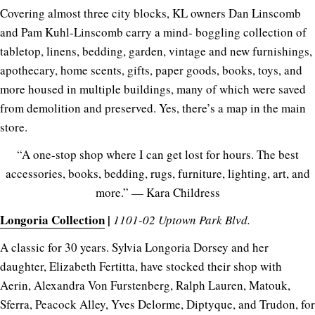
Covering almost three city blocks, KL owners Dan Linscomb
and Pam Kuhl-Linscomb carry a mind- boggling collection of
tabletop, linens, bedding, garden, vintage and new furnishings,
apothecary, home scents, gifts, paper goods, books, toys, and
more housed in multiple buildings, many of which were saved
from demolition and preserved. Yes, there’s a map in the main
store.
“A one-stop shop where I can get lost for hours. The best
accessories, books, bedding, rugs, furniture, lighting, art, and
more.” — Kara Childress
Longoria Collection
|
1101-02 Uptown Park Blvd.
A classic for 30 years. Sylvia Longoria Dorsey and her
daughter, Elizabeth Fertitta, have stocked their shop with
Aerin, Alexandra Von Furstenberg, Ralph Lauren, Matouk,
Sferra, Peacock Alley, Yves Delorme, Diptyque, and Trudon, for