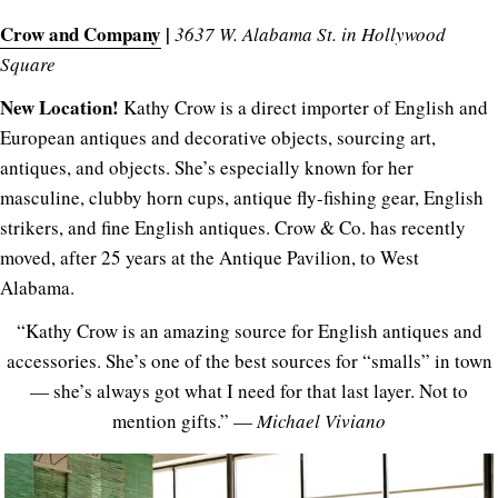
Crow and Company
|
3637 W. Alabama St. in Hollywood
Square
New Location!
Kathy Crow is a direct importer of English and
European antiques and decorative objects, sourcing art,
antiques, and objects. She’s especially known for her
masculine, clubby horn cups, antique fly-fishing gear, English
strikers, and fine English antiques. Crow & Co. has recently
moved, after 25 years at the Antique Pavilion, to West
Alabama.
“Kathy Crow is an amazing source for English antiques and
accessories. She’s one of the best sources for “smalls” in town
— she’s always got what I need for that last layer. Not to
mention gifts.” —
Michael Viviano