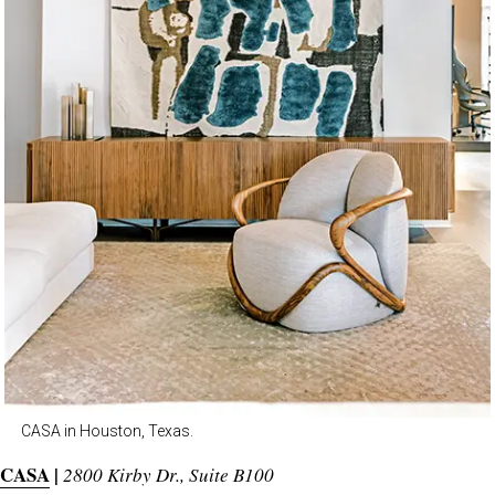
CASA in Houston, Texas.
CASA
|
2800 Kirby Dr., Suite B100