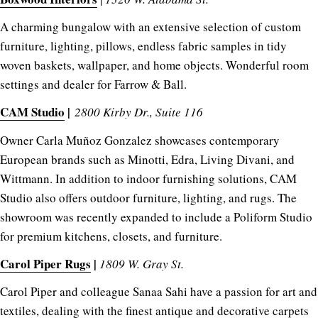
A charming bungalow with an extensive selection of custom
furniture, lighting, pillows, endless fabric samples in tidy
woven baskets, wallpaper, and home objects. Wonderful room
settings and dealer for Farrow & Ball.
CAM Studio
|
2800 Kirby Dr., Suite 116
Owner Carla Muñoz Gonzalez showcases contemporary
European brands such as Minotti, Edra, Living Divani, and
Wittmann. In addition to indoor furnishing solutions, CAM
Studio also offers outdoor furniture, lighting, and rugs. The
showroom was recently expanded to include a Poliform Studio
for premium kitchens, closets, and furniture.
Carol Piper Rugs
|
1809 W. Gray St.
Carol Piper and colleague Sanaa Sahi have a passion for art and
textiles, dealing with the finest antique and decorative carpets