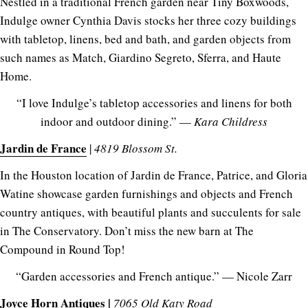
Nestled in a traditional French garden near Tiny Boxwoods,
Indulge owner Cynthia Davis stocks her three cozy buildings
with tabletop, linens, bed and bath, and garden objects from
such names as Match, Giardino Segreto, Sferra, and Haute
Home.
“I love Indulge’s tabletop accessories and linens for both
indoor and outdoor dining.” —
Kara Childress
Jardin de France
|
4819 Blossom St.
In the Houston location of Jardin de France, Patrice, and Gloria
Watine showcase garden furnishings and objects and French
country antiques, with beautiful plants and succulents for sale
in The Conservatory. Don’t miss the new barn at The
Compound in Round Top!
“Garden accessories and French antique.” — Nicole Zarr
Joyce Horn Antiques
|
7065 Old Katy Road