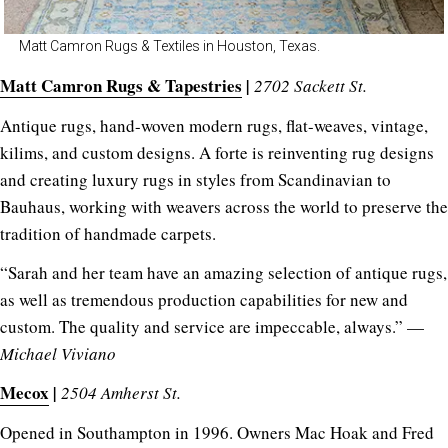
Matt Camron Rugs & Textiles in Houston, Texas.
Matt Camron Rugs & Tapestries
|
2702 Sackett St.
Antique rugs, hand-woven modern rugs, flat-weaves, vintage,
kilims, and custom designs. A forte is reinventing rug designs
and creating luxury rugs in styles from Scandinavian to
Bauhaus, working with weavers across the world to preserve the
tradition of handmade carpets.
“Sarah and her team have an amazing selection of antique rugs,
as well as tremendous production capabilities for new and
custom. The quality and service are impeccable, always.” —
Michael Viviano
Mecox
|
2504 Amherst St.
Opened in Southampton in 1996. Owners Mac Hoak and Fred