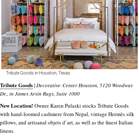
Tribute Goods in Houston, Texas.
Tribute Goods
|
Decorative Center Houston, 5120 Woodway
Dr., in James Arsin Rugs, Suite 1000
New Location!
Owner Karen Pulaski stocks Tribute Goods
with hand-loomed cashmere from Nepal, vintage Hermès silk
pillows, and artisanal objets d’art, as well as the finest Italian
linens.