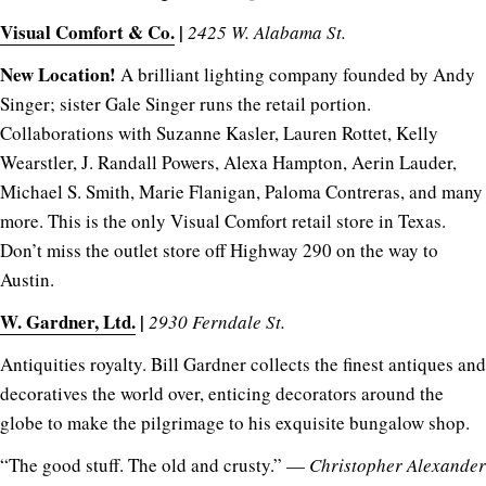
Visual Comfort & Co.
|
2425 W. Alabama St.
New Location!
A brilliant lighting company founded by Andy
Singer; sister Gale Singer runs the retail portion.
Collaborations with Suzanne Kasler, Lauren Rottet, Kelly
Wearstler, J. Randall Powers, Alexa Hampton, Aerin Lauder,
Michael S. Smith, Marie Flanigan, Paloma Contreras, and many
more. This is the only Visual Comfort retail store in Texas.
Don’t miss the outlet store off Highway 290 on the way to
Austin.
W. Gardner, Ltd.
|
2930 Ferndale St.
Antiquities royalty. Bill Gardner collects the finest antiques and
decoratives the world over, enticing decorators around the
globe to make the pilgrimage to his exquisite bungalow shop.
“The good stuff. The old and crusty.” —
Christopher Alexander