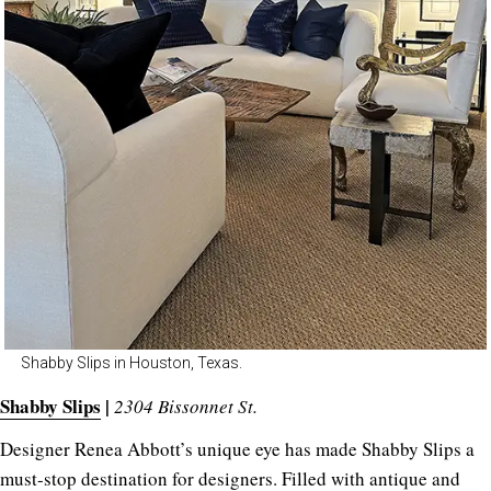
Shabby Slips in Houston, Texas.
Shabby Slips
|
2304 Bissonnet St.
Designer Renea Abbott’s unique eye has made Shabby Slips a
must-stop destination for designers. Filled with antique and