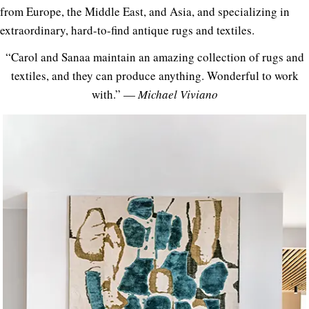
from Europe, the Middle East, and Asia, and specializing in
extraordinary, hard-to-find antique rugs and textiles.
“Carol and Sanaa maintain an amazing collection of rugs and
textiles, and they can produce anything. Wonderful to work
with.” —
Michael Viviano