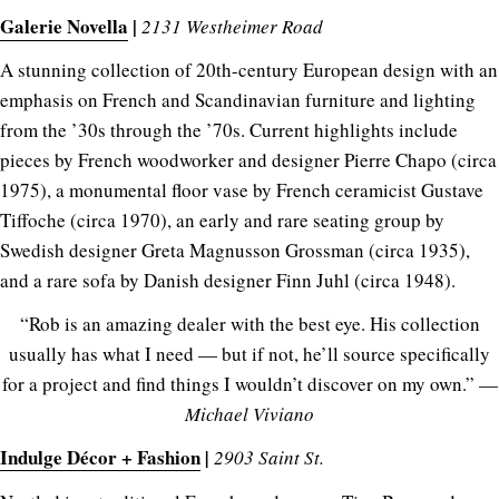
Galerie Novella
|
2131 Westheimer Road
A stunning collection of 20th-century European design with an
emphasis on French and Scandinavian furniture and lighting
from the ’30s through the ’70s. Current highlights include
pieces by French woodworker and designer Pierre Chapo (circa
1975), a monumental floor vase by French ceramicist Gustave
Tiffoche (circa 1970), an early and rare seating group by
Swedish designer Greta Magnusson Grossman (circa 1935),
and a rare sofa by Danish designer Finn Juhl (circa 1948).
“Rob is an amazing dealer with the best eye. His collection
usually has what I need — but if not, he’ll source specifically
for a project and find things I wouldn’t discover on my own.” —
Michael Viviano
Indulge Décor + Fashion
|
2903 Saint St.