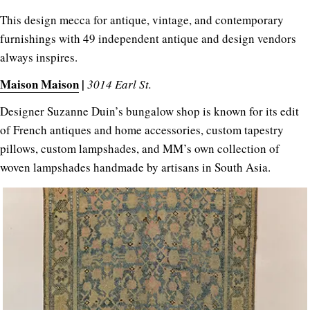
This design mecca for antique, vintage, and contemporary
furnishings with 49 independent antique and design vendors
always inspires.
Maison Maison
|
3014 Earl St.
Designer Suzanne Duin’s bungalow shop is known for its edit
of French antiques and home accessories, custom tapestry
pillows, custom lampshades, and MM’s own collection of
woven lampshades handmade by artisans in South Asia.