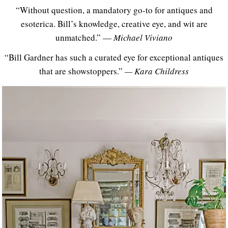
“Without question, a mandatory go-to for antiques and
esoterica. Bill’s knowledge, creative eye, and wit are
unmatched.” —
Michael Viviano
“Bill Gardner has such a curated eye for exceptional antiques
that are showstoppers.”
— Kara Childress