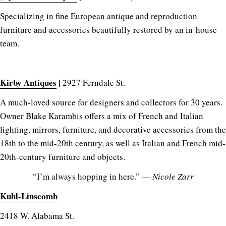
Specializing in fine European antique and reproduction
furniture and accessories beautifully restored by an in-house
team.
Kirby Antiques
|
2927 Ferndale St.
A much-loved source for designers and collectors for 30 years.
Owner Blake Karambis offers a mix of French and Italian
lighting, mirrors, furniture, and decorative accessories from the
18th to the mid-20th century, as well as Italian and French mid-
20th-century furniture and objects.
“I’m always hopping in here.” —
Nicole Zarr
Kuhl-Linscomb
2418 W. Alabama St.