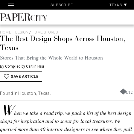
Pa
Skip
TEXAS
SUBSCRIBE
Ac
to
content
PaperCity
Magazine
HOME + DESIGN
/
HOME STORES
The Best Design Shops Across Houston,
Texas
Stores That Bring the Whole World to Houston
By
Compiled by Caitlin Hsu
SAVE ARTICLE
1
/
12
Found in Houston, Texas.
W
hen we take a road trip, we pack a list of the best design
shops for inspiration and to scour for local treasures. We
queried more than 40 interior designers to see where they pull