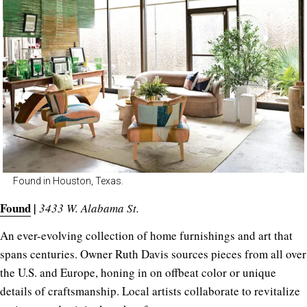
Found in Houston, Texas.
Found
|
3433 W. Alabama St.
An ever-evolving collection of home furnishings and art that
spans centuries. Owner Ruth Davis sources pieces from all over
the U.S. and Europe, honing in on offbeat color or unique
details of craftsmanship. Local artists collaborate to revitalize