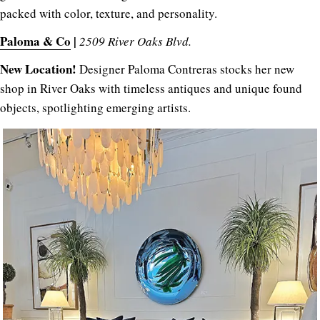
packed with color, texture, and personality.
Paloma & Co
|
2509 River Oaks Blvd.
New Location!
Designer Paloma Contreras stocks her new
shop in River Oaks with timeless antiques and unique found
objects, spotlighting emerging artists.