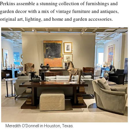
Perkins assemble a stunning collection of furnishings and
garden decor with a mix of vintage furniture and antiques,
original art, lighting, and home and garden accessories.
Meredith O’Donnell in Houston, Texas.