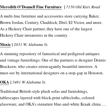
Meredith O’Donnell Fine Furniture
|
7150 Old Katy Road
A multi-line furniture and accessories store carrying Baker,
Brown Jordan, Century, Chaddock, Ebel, EJ Victor, and more.
As a Hickory Chair partner, they have one of the largest
Hickory Chair inventories in the country.
Moxie
|
2031 W. Alabama St.
A stunning repository of fantastical and pedigreed antiques
and vintage furnishings. One of the partners is designer Dennis
Brackeen, who creates extravagantly beautiful interiors. A
must-see by international designers on a stop-gap in Houston.
OKA
|
3461 W Alabama St.
Traditional British-style plush sofas and furnishings,
tablescapes layered with block-print tablecloths, colored
glassware, and OKA’s signature blue-and-white Kraak china …