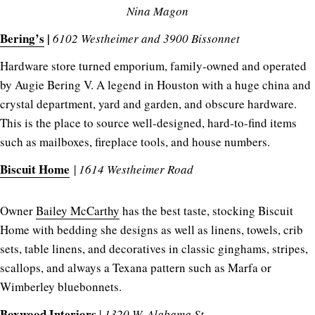
Nina Magon
Bering’s
|
6102 Westheimer and 3900 Bissonnet
Hardware store turned emporium, family-owned and operated
by Augie Bering V. A legend in Houston with a huge china and
crystal department, yard and garden, and obscure hardware.
This is the place to source well-designed, hard-to-find items
such as mailboxes, fireplace tools, and house numbers.
Biscuit Home
|
1614 Westheimer Road
Owner
Bailey McCarthy
has the best taste, stocking Biscuit
Home with bedding she designs as well as linens, towels, crib
sets, table linens, and decoratives in classic ginghams, stripes,
scallops, and always a Texana pattern such as Marfa or
Wimberley bluebonnets.
Boxwood Interiors
|
1320 W. Alabama St.