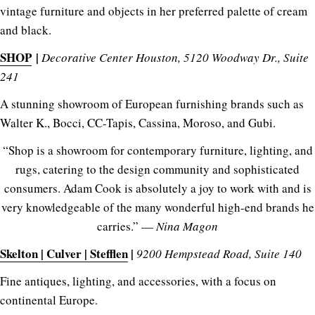
vintage furniture and objects in her preferred palette of cream
and black.
SHOP
|
Decorative Center Houston, 5120 Woodway Dr., Suite
241
A stunning showroom of European furnishing brands such as
Walter K., Bocci, CC-Tapis, Cassina, Moroso, and Gubi.
“Shop is a showroom for contemporary furniture, lighting, and
rugs, catering to the design community and sophisticated
consumers. Adam Cook is absolutely a joy to work with and is
very knowledgeable of the many wonderful high-end brands he
carries.” —
Nina Magon
Skelton | Culver | Stefflen
|
9200 Hempstead Road, Suite 140
Fine antiques, lighting, and accessories, with a focus on
continental Europe.