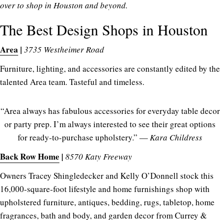
over to shop in Houston and beyond.
The Best Design Shops in Houston
Area
|
3735 Westheimer Road
Furniture, lighting, and accessories are constantly edited by the
talented Area team. Tasteful and timeless.
“Area always has fabulous accessories for everyday table decor
or party prep. I’m always interested to see their great options
for ready-to-purchase upholstery.” —
Kara Childress
Back Row Home
|
8570 Katy Freeway
Owners Tracey Shingledecker and Kelly O’Donnell stock this
16,000-square-foot lifestyle and home furnishings shop with
upholstered furniture, antiques, bedding, rugs, tabletop, home
fragrances, bath and body, and garden decor from Currey &