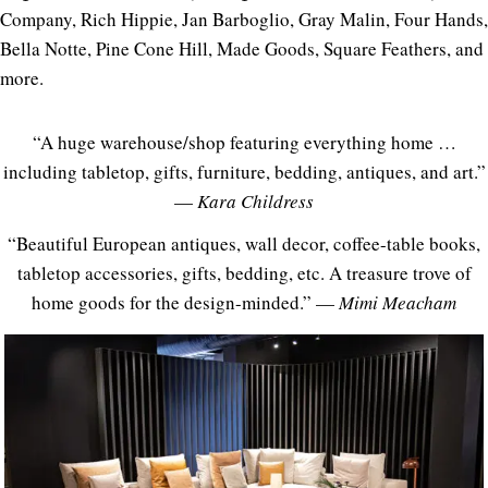
Company, Rich Hippie, Jan Barboglio, Gray Malin, Four Hands,
Bella Notte, Pine Cone Hill, Made Goods, Square Feathers, and
more.
“A huge warehouse/shop featuring everything home …
including tabletop, gifts, furniture, bedding, antiques, and art.”
—
Kara Childress
“Beautiful European antiques, wall decor, coffee-table books,
tabletop accessories, gifts, bedding, etc. A treasure trove of
home goods for the design-minded.” —
Mimi Meacham