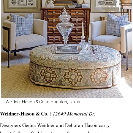
Weidner-Hasou & Co. in Houston, Texas.
Weidner-Hasou & Co.
|
12649 Memorial Dr.
Designers Genna Weidner and Deborah Hasou carry