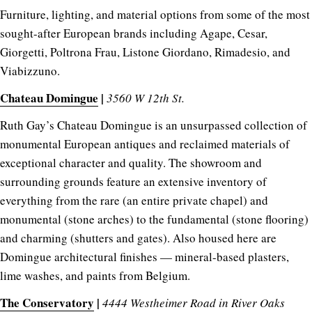
Furniture, lighting, and material options from some of the most
sought-after European brands including Agape, Cesar,
Giorgetti, Poltrona Frau, Listone Giordano, Rimadesio, and
Viabizzuno.
Chateau Domingue
|
3560 W 12th St.
Ruth Gay’s Chateau Domingue is an unsurpassed collection of
monumental European antiques and reclaimed materials of
exceptional character and quality. The showroom and
surrounding grounds feature an extensive inventory of
everything from the rare (an entire private chapel) and
monumental (stone arches) to the fundamental (stone flooring)
and charming (shutters and gates). Also housed here are
Domingue architectural finishes — mineral-based plasters,
lime washes, and paints from Belgium.
The Conservatory
|
4444 Westheimer Road in River Oaks