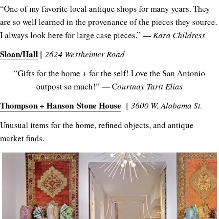
“One of my favorite local antique shops for many years. They
are so well learned in the provenance of the pieces they source.
I always look here for large case pieces.” —
Kara Childress
Sloan/Hall
|
2624 Westheimer Road
“Gifts for the home + for the self! Love the San Antonio
outpost so much!” — C
ourtnay Tartt Elias
Thompson + Hanson Stone House
|
3600 W. Alabama St.
Unusual items for the home, refined objects, and antique
market finds.