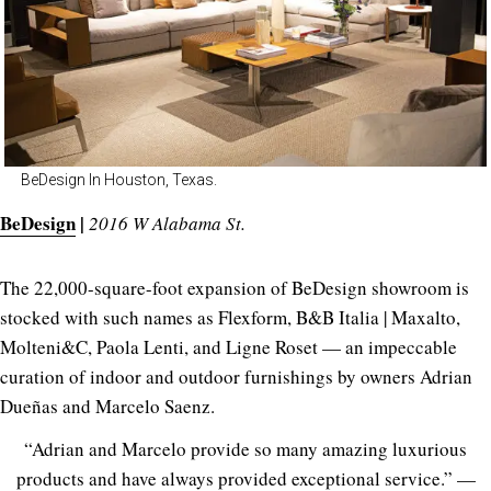
BeDesign In Houston, Texas.
BeDesign
|
2016 W Alabama St.
The 22,000-square-foot expansion of BeDesign showroom is
stocked with such names as Flexform, B&B Italia | Maxalto,
Molteni&C, Paola Lenti, and Ligne Roset — an impeccable
curation of indoor and outdoor furnishings by owners Adrian
Dueñas and Marcelo Saenz.
“Adrian and Marcelo provide so many amazing luxurious
products and have always provided exceptional service.” —