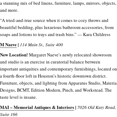
a stunning mix of bed linens, furniture, lamps, mirrors, objects,
and more.
“A tried-and-true source when it comes to cozy throws and
beautiful bedding, plus luxurious bathroom accessories, from
soaps and lotions to trays and trash bins.” — Kara Childress
M Naeve
|
114 Main St., Suite 400
New Location!
Margaret Naeve’s newly relocated showroom
and studio is an exercise in curatorial balance between
important antiquities and contemporary furnishings, located on
a fourth-floor loft in Houston’s historic downtown district.
Furniture, objects, and lighting from Apparatus Studio, Materia
Designs, BCMT, Edition Modern, Pinch, and Workstead. The
taste level is insane.
MAI – Memorial Antiques & Interiors
|
7026 Old Katy Road,
Suite 166