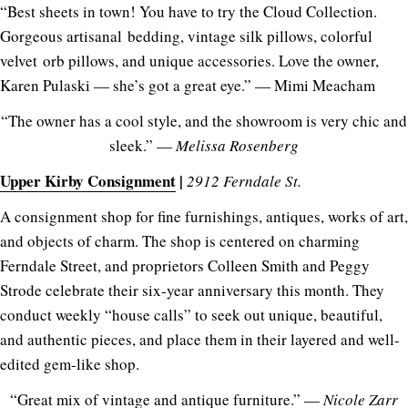
“Best sheets in town! You have to try the Cloud Collection.
Gorgeous artisanal bedding, vintage silk pillows, colorful
velvet orb pillows, and unique accessories. Love the owner,
Karen Pulaski — she’s got a great eye.” — Mimi Meacham
“The owner has a cool style, and the showroom is very chic and
sleek.” —
Melissa Rosenberg
Upper Kirby Consignment
|
2912 Ferndale St.
A consignment shop for fine furnishings, antiques, works of art,
and objects of charm. The shop is centered on charming
Ferndale Street, and proprietors Colleen Smith and Peggy
Strode celebrate their six-year anniversary this month. They
conduct weekly “house calls” to seek out unique, beautiful,
and authentic pieces, and place them in their layered and well-
edited gem-like shop.
“Great mix of vintage and antique furniture.” —
Nicole Zarr