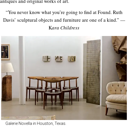
antiques and original works of art.
“You never know what you’re going to find at Found. Ruth
Davis’ sculptural objects and furniture are one of a kind.” —
K
ara Childress
Galerie Novella in Houston, Texas.