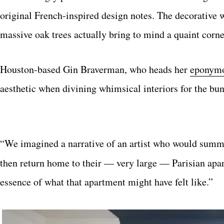
original French-inspired design notes. The decorative w
massive oak trees actually bring to mind a quaint corn
Houston-based Gin Braverman, who heads her
eponymo
aesthetic when divining whimsical interiors for the bu
“We imagined a narrative of an artist who would summ
then return home to their — very large — Parisian apar
essence of what that apartment might have felt like.”