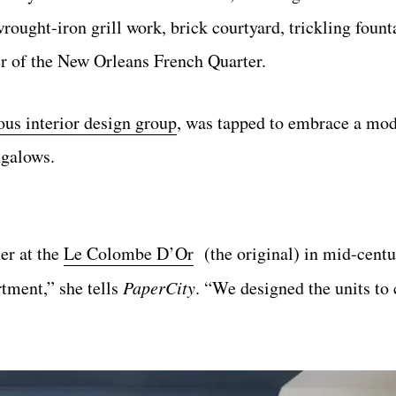
rought-iron grill work, brick courtyard, trickling fount
er of the New Orleans French Quarter.
us interior design group
, was tapped to embrace a mod
ngalows.
er at the
Le Colombe D’Or
(the original) in mid-cent
tment,” she tells
PaperCity
. “We designed the units to 