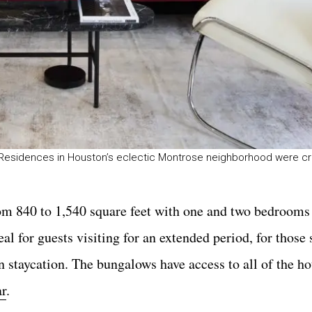
& Residences in Houston’s eclectic Montrose neighborhood were cr
rom 840 to 1,540 square feet with one and two bedrooms
al for guests visiting for an extended period, for those
 staycation. The bungalows have access to all of the ho
ar
.