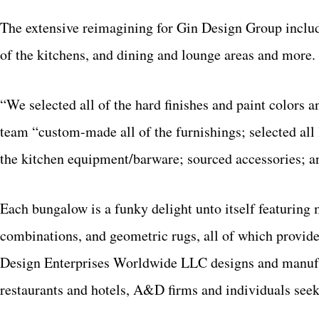
The extensive reimagining for Gin Design Group inclu
of the kitchens, and dining and lounge areas and more.
“We selected all of the hard finishes and paint colors 
team “custom-made all of the furnishings; selected all 
the kitchen equipment/barware; sourced accessories; a
Each bungalow is a funky delight unto itself featuring 
combinations, and geometric rugs, all of which provi
Design Enterprises Worldwide LLC designs and manufact
restaurants and hotels, A&D firms and individuals see