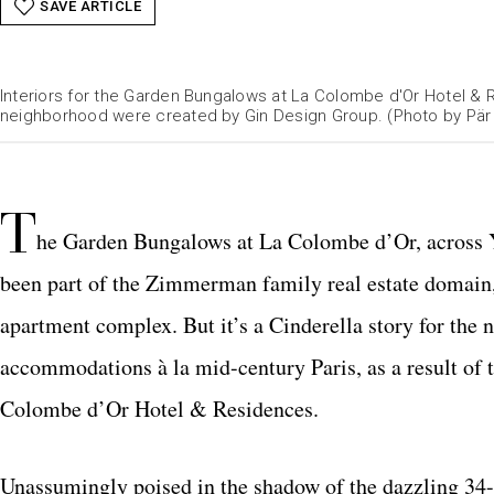
SAVE ARTICLE
Interiors for the Garden Bungalows at La Colombe d'Or Hotel &
neighborhood were created by Gin Design Group. (Photo by Pär
T
he Garden Bungalows at La Colombe d’Or, across Y
been part of the Zimmerman family real estate domain
apartment complex. But it’s a Cinderella story for the 
accommodations à la mid-century Paris, as a result of
Colombe d’Or Hotel & Residences.
Unassumingly poised in the shadow of the dazzling 34-s