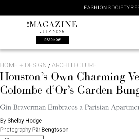
Skip
FASHION
SOCIETY
RE
to
content
THE
MAGAZINE
JULY 2026
READ NOW
HOME + DESIGN
ARCHITECTURE
/
Houston’s Own Charming Ver
Colombe d’Or’s Garden Bung
Gin Braverman Embraces a Parisian Apartmen
By
Shelby Hodge
Photography
Pär Bengtsson