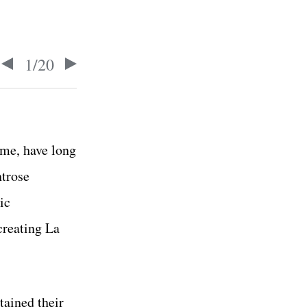
1
/
20
me, have long
ntrose
ic
creating La
tained their