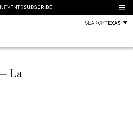
Account
GN
EVENTS
SUBSCRIBE
TEXAS
SEARCH
 — La