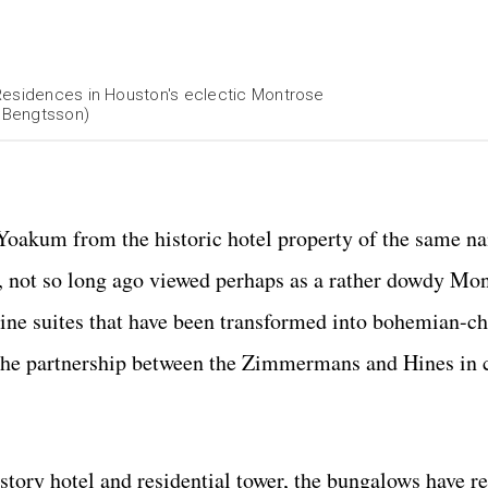
 Residences in Houston's eclectic Montrose
 Bengtsson)
oakum from the historic hotel property of the same na
, not so long ago viewed perhaps as a rather dowdy Mo
nine suites that have been transformed into bohemian-ch
 the partnership between the Zimmermans and Hines in 
tory hotel and residential tower, the bungalows have re