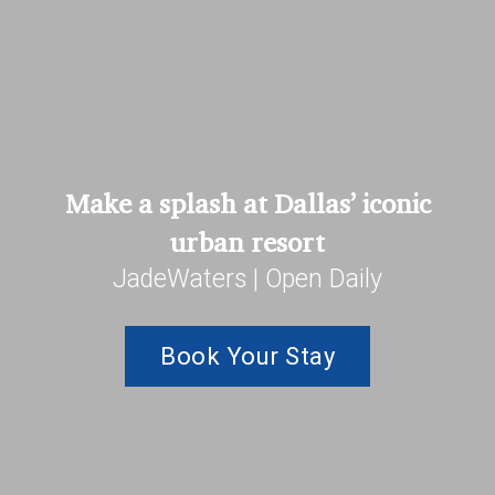
Make a splash at Dallas’ iconic
urban resort
JadeWaters | Open Daily
Book Your Stay