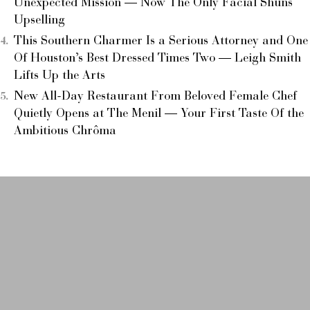
Unexpected Mission — Now The Only Facial Shuns
Upselling
This Southern Charmer Is a Serious Attorney and One
Of Houston’s Best Dressed Times Two — Leigh Smith
Lifts Up the Arts
New All-Day Restaurant From Beloved Female Chef
Quietly Opens at The Menil — Your First Taste Of the
Ambitious Chrôma