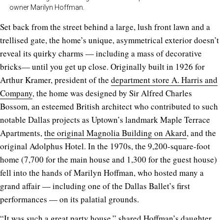
owner Marilyn Hoffman.
Set back from the street behind a large, lush front lawn and a
trellised gate, the home’s unique, asymmetrical exterior doesn’t
reveal its quirky charms — including a mass of decorative
bricks— until you get up close. Originally built in 1926 for
Arthur Kramer, president of the
department store A. Harris and
Company
, the home was designed by Sir Alfred Charles
Bossom, an esteemed British architect who contributed to such
notable Dallas projects as Uptown’s landmark Maple Terrace
Apartments,
the original Magnolia Building on Akard
, and the
original Adolphus Hotel. In the 1970s, the 9,200-square-foot
home (7,700 for the main house and 1,300 for the guest house)
fell into the hands of Marilyn Hoffman, who hosted many a
grand affair — including one of the Dallas Ballet’s first
performances — on its palatial grounds.
“It was such a great party house,” shared Hoffman’s daughter