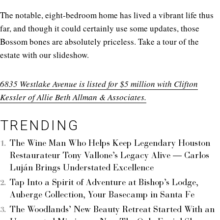
The notable, eight-bedroom home has lived a vibrant life thus
far, and though it could certainly use some updates, those
Bossom bones are absolutely priceless. Take a tour of the
estate with our slideshow.
6835 Westlake Avenue is listed for $5 million with Clifton
Kessler of Allie Beth Allman & Associates.
TRENDING
The Wine Man Who Helps Keep Legendary Houston
Restaurateur Tony Vallone’s Legacy Alive — Carlos
Luján Brings Understated Excellence
Tap Into a Spirit of Adventure at Bishop’s Lodge,
Auberge Collection, Your Basecamp in Santa Fe
The Woodlands’ New Beauty Retreat Started With an