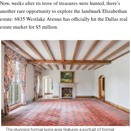
Now, weeks after its trove of treasures were hunted, there’s
another rare opportunity to explore the landmark Elizabethan
estate: 6835 Westlake Avenue has officially hit the Dallas real
estate market for $5 million.
The stunning formal living area features a portrait of former