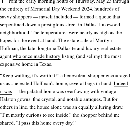
rom the early morning hours of Thursday, May 23 through
the entirety of Memorial Day Weekend 2024, hundreds of
savvy shoppers — myself included — formed a queue that
serpentined down a prestigious street in Dallas’ Lakewood
neighborhood. The temperatures were nearly as high as the
hopes for the event at hand: The estate sale of Marilyn
Hoffman, the late, longtime Dallasite and luxury real estate
agent
who once made history
listing (and selling) the most
expensive home in Texas.
“Keep waiting, it’s worth it!” a benevolent shopper encouraged
us as she exited Hoffman’s home, several bags in hand.
Indeed
it was
— the palatial home was overflowing with vintage
Halston gowns, fine crystal, and notable antiques. But for
others in line, the house alone was an equally alluring draw.
“I’m mostly curious to see inside,” the shopper behind me
shared. “I pass this home every day.”