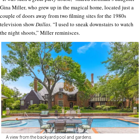
Gina Miller, who grew up in the magical home, located just a
couple of doors away from two filming sites for the 1980s
television show
Dallas.
“I used to sneak downstairs to watch
the night shoots,” Miller reminisces.
A view from the backyard pool and gardens.