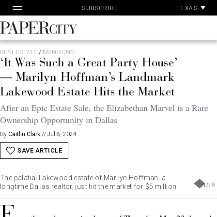
Pa
Skip
TEXAS
SUBSCRIBE
Ac
to
content
PaperCity
Magazine
REAL ESTATE
/
MANSIONS
‘It Was Such a Great Party House’
— Marilyn Hoffman’s Landmark
Lakewood Estate Hits the Market
After an Epic Estate Sale, the Elizabethan Marvel is a Rare
Ownership Opportunity in Dallas
By
Caitlin Clark
//
Jul 8, 2024
SAVE ARTICLE
The palatial Lakewood estate of Marilyn Hoffman, a
1
/
19
longtime Dallas realtor, just hit the market for $5 million.
F