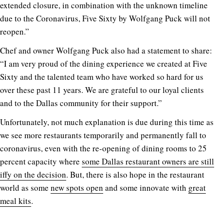
extended closure, in combination with the unknown timeline
due to the Coronavirus, Five Sixty by Wolfgang Puck will not
reopen.”
Chef and owner Wolfgang Puck also had a statement to share:
“I am very proud of the dining experience we created at Five
Sixty and the talented team who have worked so hard for us
over these past 11 years. We are grateful to our loyal clients
and to the Dallas community for their support.”
Unfortunately, not much explanation is due during this time as
we see more restaurants temporarily and permanently fall to
coronavirus, even with the re-opening of dining rooms to 25
percent capacity where
some Dallas restaurant owners are still
iffy on the decision
. But, there is also hope in the restaurant
world as some
new spots open
and some innovate with
great
meal kits
.