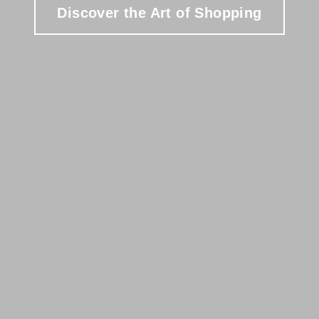
Discover the Art of Shopping