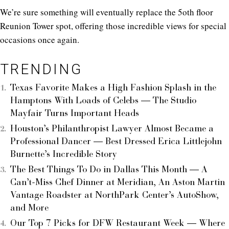
We’re sure something will eventually replace the 5oth floor
Reunion Tower spot, offering those incredible views for special
occasions once again.
TRENDING
Texas Favorite Makes a High Fashion Splash in the
Hamptons With Loads of Celebs — The Studio
Mayfair Turns Important Heads
Houston’s Philanthropist Lawyer Almost Became a
Professional Dancer — Best Dressed Erica Littlejohn
Burnette’s Incredible Story
The Best Things To Do in Dallas This Month — A
Can’t-Miss Chef Dinner at Meridian, An Aston Martin
Vantage Roadster at NorthPark Center’s AutoShow,
and More
Our Top 7 Picks for DFW Restaurant Week — Where