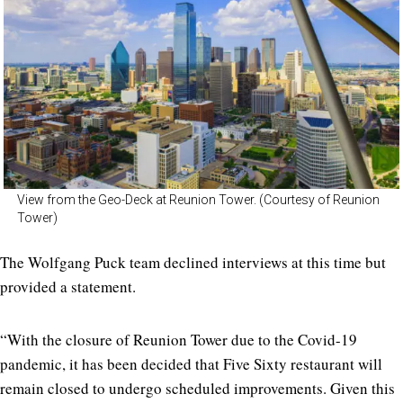
View from the Geo-Deck at Reunion Tower. (Courtesy of Reunion
Tower)
The Wolfgang Puck team declined interviews at this time but
provided a statement.
“With the closure of Reunion Tower due to the Covid-19
pandemic, it has been decided that Five Sixty restaurant will
remain closed to undergo scheduled improvements. Given this