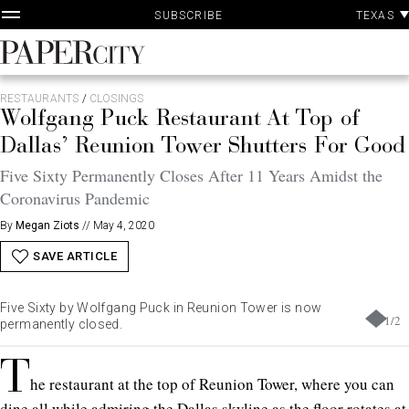
P
Skip
TEXAS
SUBSCRIBE
A
to
content
PaperCity
Magazine
RESTAURANTS
/
CLOSINGS
Wolfgang Puck Restaurant At Top of
Dallas’ Reunion Tower Shutters For Good
Five Sixty Permanently Closes After 11 Years Amidst the
Coronavirus Pandemic
By
Megan Ziots
//
May 4, 2020
SAVE ARTICLE
Five Sixty by Wolfgang Puck in Reunion Tower is now
1
/
2
permanently closed.
T
he restaurant at the top of Reunion Tower, where you can
dine all while admiring the Dallas skyline as the floor rotates at