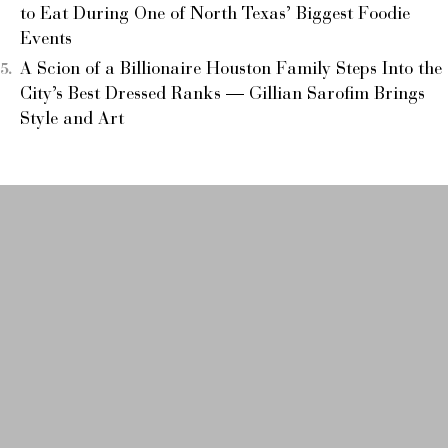
to Eat During One of North Texas’ Biggest Foodie
Events
A Scion of a Billionaire Houston Family Steps Into the
City’s Best Dressed Ranks — Gillian Sarofim Brings
Style and Art