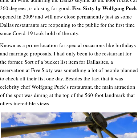
Five Sixty
by Wolfgang Puck
360 degrees, is closing for good.
opened in 2009 and will now close permanently just as some
Dallas restaurants are reopening to the public for the first time
since Covid-19 took hold of the city.
Known as a prime location for special occasions like birthdays
and marriage proposals, I had only been to
the restaurant
for
the former. Sort of a bucket list item for Dallasites, a
reservation at Five Sixty was something a lot of people planned
to check off their list one day. Besides the fact that it was
celebrity chef Wolfgang Puck’s restaurant, the main attraction
of the spot was dining at the top of the 560-foot landmark that
offers incredible views.