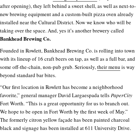
after opening), they left behind a sweet shell, as well as next-to-
new brewing equipment and a custom-built pizza oven already
installed near the Cultural District. Now we know who will be
taking over the space. And, yes it’s another brewery called
Bankhead Brewing Co.
Founded in Rowlett, Bankhead Brewing Co. is rolling into town
with its lineup of 16 craft beers on tap, as well as a full bar, and
some off-the-chain, non-pub grub. Seriously,
their menu
is way
beyond standard bar bites.
“Our first location in Rowlett has become a neighborhood
favorite,” general manager David Largaespada tells
PaperCity
Fort Worth. “This is a great opportunity for us to branch out.
We hope to be open in Fort Worth by the first week of May.”
The formerly citron yellow façade has been painted charcoal
black and signage has been installed at 611 University Drive.