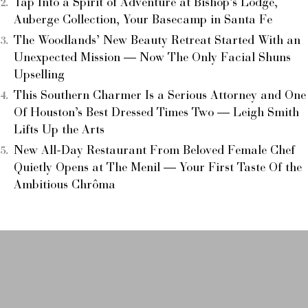
Tap Into a Spirit of Adventure at Bishop’s Lodge,
Auberge Collection, Your Basecamp in Santa Fe
The Woodlands’ New Beauty Retreat Started With an
Unexpected Mission — Now The Only Facial Shuns
Upselling
This Southern Charmer Is a Serious Attorney and One
Of Houston’s Best Dressed Times Two — Leigh Smith
Lifts Up the Arts
New All-Day Restaurant From Beloved Female Chef
Quietly Opens at The Menil — Your First Taste Of the
Ambitious Chrôma