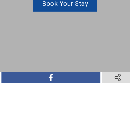
Book Your Stay
SHARE ON FACEBOOK
SHARE O
SHARE ON TWITTER
SHARE ON PINTEREST
SHARE VIA TEXT M
SHARE V