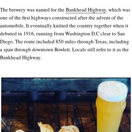
The brewery was named for the
Bankhead Highway
, which was
one of the first highways constructed after the advent of the
automobile. It eventually knitted the country together when it
debuted in 1916, running from Washington D.C clear to San
Diego. The route included 850 miles through Texas, including
a span through downtown Rowlett. Locals still refer to it as the
Bankhead Highway.