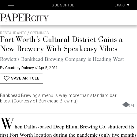
Pa
Skip
TEXAS
SUBSCRIBE
Ac
to
content
PaperCity
Magazine
RESTAURANTS
/
OPENINGS
Fort Worth’s Cultural District Gains a
New Brewery With Speakeasy Vibes
Rowlett's Bankhead Brewing Company is Heading West
By
Courtney Dabney
//
Apr 5, 2021
SAVE ARTICLE
Bankhead Brewing's menu is way more than standard bar
bites. (Courtesy of Bankhead Brewing)
1
/
4
W
hen Dallas-based Deep Ellum Brewing Co. shuttered its
first Fort Worth location
during the pandemic
(only five months