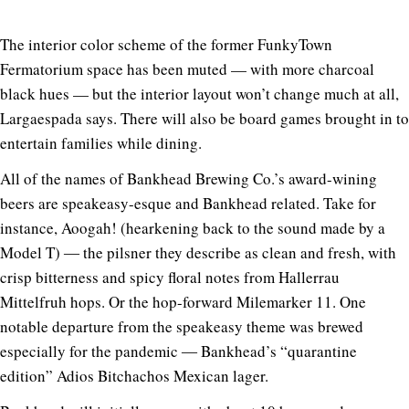
The interior color scheme of the former FunkyTown
Fermatorium space has been muted — with more charcoal
black hues — but the interior layout won’t change much at all,
Largaespada says. There will also be board games brought in to
entertain families while dining.
All of the names of Bankhead Brewing Co.’s award-wining
beers are speakeasy-esque and Bankhead related. Take for
instance, Aoogah! (hearkening back to the sound made by a
Model T) ― the pilsner they describe as clean and fresh, with
crisp bitterness and spicy floral notes from Hallerrau
Mittelfruh hops. Or the hop-forward Milemarker 11. One
notable departure from the speakeasy theme was brewed
especially for the pandemic ― Bankhead’s “quarantine
edition” Adios Bitchachos Mexican lager.