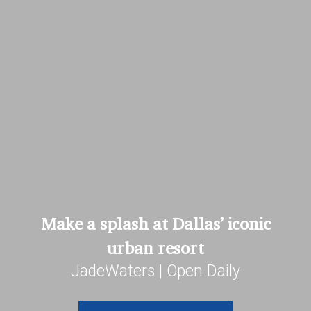
Make a splash at Dallas’ iconic
urban resort
JadeWaters | Open Daily