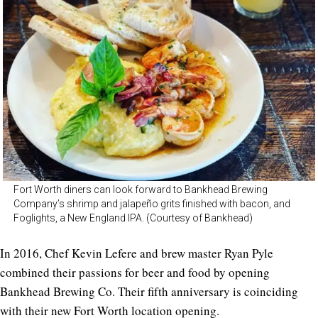
Fort Worth diners can look forward to Bankhead Brewing
Company’s shrimp and jalapeño grits finished with bacon, and
Foglights, a New England IPA. (Courtesy of Bankhead)
In 2016, Chef Kevin Lefere and brew master Ryan Pyle
combined their passions for beer and food by opening
Bankhead Brewing Co. Their fifth anniversary is coinciding
with their new Fort Worth location opening.