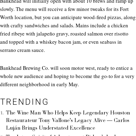
Bankhead will initially open with about 10 brews and ramp up
slowly. The menu will receive a few minor tweaks for its Fort
Worth location, but you can anticipate wood-fired pizzas, along
with crafty sandwiches and salads. Mains include a chicken
fried ribeye with jalapeño gravy, roasted salmon over risotto
and topped with a whiskey bacon jam, or even seabass in
serrano cream sauce.
Bankhead Brewing Co. will soon motor west, ready to entice a
whole new audience and hoping to become the go-to for a very
different neighborhood in early May.
TRENDING
The Wine Man Who Helps Keep Legendary Houston
Restaurateur Tony Vallone’s Legacy Alive — Carlos
Luján Brings Understated Excellence