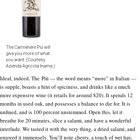
The Carménère Più will
give you more of what
you want. (Courtesy
Azienda Agricola Inama.)
Ideal, indeed. The Più — the word means “more” in Italian —
is supple, boasts a hint of spiciness, and drinks like a much
more expensive wine (it retails for around $20). It spends 12
months in used oak, and possesses a balance to die for. It is
unfined, and is 100 percent unstemmed. Open this, let it
breathe for 20 minutes, slice a salami, and have a wonderful
interlude. We tasted it with the very thing, a dried salami, and
enjoyed it immensely. You’ll note cherry, a touch of wet hay,