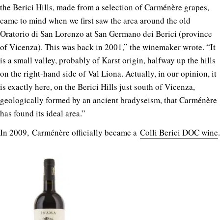
the Berici Hills, made from a selection of Carménère grapes,
came to mind when we first saw the area around the old
Oratorio di San Lorenzo at San Germano dei Berici (province
of Vicenza). This was back in 2001,” the winemaker wrote. “It
is a small valley, probably of Karst origin, halfway up the hills
on the right-hand side of Val Liona. Actually, in our opinion, it
is exactly here, on the Berici Hills just south of Vicenza,
geologically formed by an ancient bradyseism, that Carménère
has found its ideal area.”
In 2009, Carménère officially became a
Colli Berici DOC wine
.