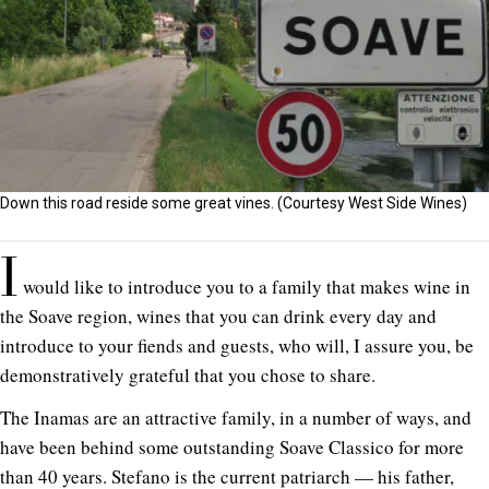
Down this road reside some great vines. (Courtesy West Side Wines)
I
would like to introduce you to a family that makes wine in
the Soave region, wines that you can drink every day and
introduce to your fiends and guests, who will, I assure you, be
demonstratively grateful that you chose to share.
The Inamas are an attractive family, in a number of ways, and
have been behind some outstanding Soave Classico for more
than 40 years. Stefano is the current patriarch — his father,