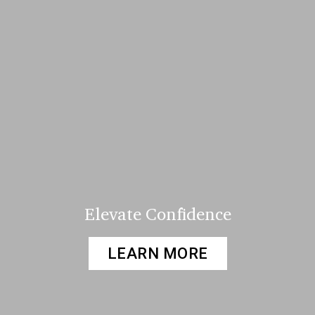
Elevate Confidence
LEARN MORE