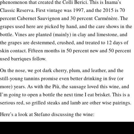
phenomenon that created the Colli Berici. This is Inama’s
Classic Reserva. First vintage was 1997, and the 2015 is 70
percent Cabernet Sauvignon and 30 percent Carménère. The
grapes used here are picked by hand, and the care shows in the
bottle. Vines are planted (mainly) in clay and limestone, and
the grapes are destemmed, crushed, and treated to 12 days of
skin contact. Fifteen months in 50 percent new and 50 percent
used barriques follow.
On the nose, we got dark cherry, plum, and leather, and the
still-young tannins promise even better drinking in five (or
more) years. As with the Più, the sausage loved this wine, and
I’m going to open a bottle the next time I eat brisket. This is a
serious red, so grilled steaks and lamb are other wise pairings.
Here’s a look at Stefano discussing the wine: