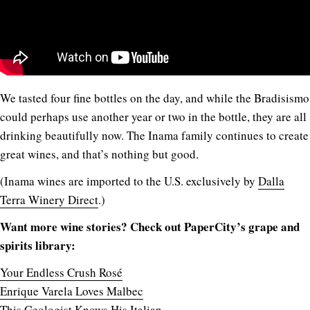
We tasted four fine bottles on the day, and while the Bradisismo
could perhaps use another year or two in the bottle, they are all
drinking beautifully now. The Inama family continues to create
great wines, and that’s nothing but good.
(Inama wines are imported to the U.S. exclusively by
Dalla
Terra Winery Direct
.)
Want more wine stories? Check out PaperCity’s grape and
spirits library:
Your Endless Crush Rosé
Enrique Varela Loves Malbec
This Geologist Knows His Italian