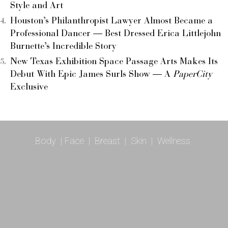
Style and Art
Houston’s Philanthropist Lawyer Almost Became a
Professional Dancer — Best Dressed Erica Littlejohn
Burnette’s Incredible Story
New Texas Exhibition Space Passage Arts Makes Its
Debut With Epic James Surls Show — A
PaperCity
Exclusive
Body
|
Face
|
Breast
|
Skin
|
Wellness