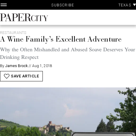
Skip
TEXAS
SUBSCRIBE
to
content
PaperCity
Magazine
RESTAURANTS
A Wine Family’s Excellent Adventure
Why the Often Mishandled and Abused Soave Deserves Your
Drinking Respect
By
James Brock
//
Aug 1, 2018
SAVE ARTICLE