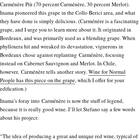
Carménère Più (70 percent Carménère, 30 percent Merlot).
Inama pioneered this grape in the Collo Berici area, and what
they have done is simply delicious. (Carménère is a fascinating
grape, and I urge you to learn more about it. It originated in
Bordeaux, and was primarily used as a blending grape. When
phylloxera hit and wreaked its devastation, vignerons in
Bordeaux chose against replanting Carménère, focusing
instead on Cabernet Sauvignon and Merlot. In Chile,
however, Carménère tells another story.
Wine for Normal
People has this piece on the grape
, which I offer for your
edification.)
Inama’s foray into Carménère is now the stuff of legend,
because it is really good wine. I’ll let Stefano say a few words
about his project:
“The idea of producing a great and unique red wine, typical of