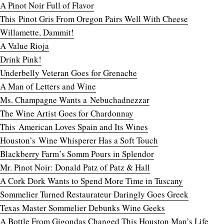
A Pinot Noir Full of Flavor
This Pinot Gris From Oregon Pairs Well With Cheese
Willamette, Dammit!
A Value Rioja
Drink Pink!
Underbelly Veteran Goes for Grenache
A Man of Letters and Wine
Ms. Champagne Wants a Nebuchadnezzar
The Wine Artist Goes for Chardonnay
This American Loves Spain and Its Wines
Houston’s Wine Whisperer Has a Soft Touch
Blackberry Farm’s Somm Pours in Splendor
Mr. Pinot Noir: Donald Patz of Patz & Hall
A Cork Dork Wants to Spend More Time in Tuscany
Sommelier Turned Restaurateur Daringly Goes Greek
Texas Master Sommelier Debunks Wine Geeks
A Bottle From Gigondas Changed This Houston Man’s Life