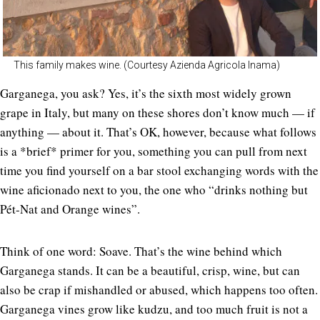
This family makes wine. (Courtesy Azienda Agricola Inama)
Garganega, you ask? Yes, it’s the sixth most widely grown
grape in Italy, but many on these shores don’t know much — if
anything — about it. That’s OK, however, because what follows
is a *brief* primer for you, something you can pull from next
time you find yourself on a bar stool exchanging words with the
wine aficionado next to you, the one who “drinks nothing but
Pét-Nat and Orange wines”.
Think of one word: Soave. That’s the wine behind which
Garganega stands. It can be a beautiful, crisp, wine, but can
also be crap if mishandled or abused, which happens too often.
Garganega vines grow like kudzu, and too much fruit is not a