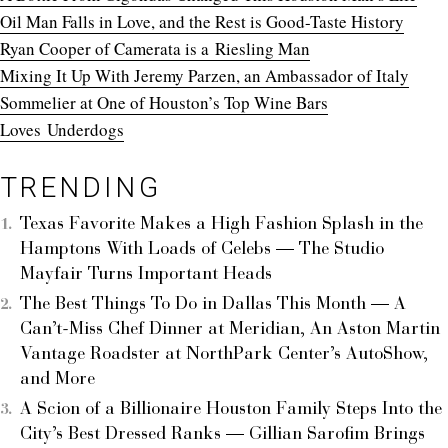
Oil Man Falls in Love, and the Rest is Good-Taste History
Ryan Cooper of Camerata is a Riesling Man
Mixing It Up With Jeremy Parzen, an Ambassador of Italy
Sommelier at One of Houston’s Top Wine Bars
Loves
Underdogs
TRENDING
Texas Favorite Makes a High Fashion Splash in the
Hamptons With Loads of Celebs — The Studio
Mayfair Turns Important Heads
The Best Things To Do in Dallas This Month — A
Can’t-Miss Chef Dinner at Meridian, An Aston Martin
Vantage Roadster at NorthPark Center’s AutoShow,
and More
A Scion of a Billionaire Houston Family Steps Into the
City’s Best Dressed Ranks — Gillian Sarofim Brings