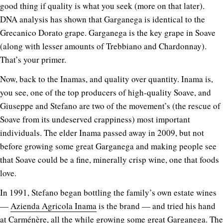
good thing if quality is what you seek (more on that later).
DNA analysis has shown that Garganega is identical to the
Grecanico Dorato grape. Garganega is the key grape in Soave
(along with lesser amounts of Trebbiano and Chardonnay).
That’s your primer.
Now, back to the Inamas, and quality over quantity. Inama is,
you see, one of the top producers of high-quality Soave, and
Giuseppe and Stefano are two of the movement’s (the rescue of
Soave from its undeserved crappiness) most important
individuals. The elder Inama passed away in 2009, but not
before growing some great Garganega and making people see
that Soave could be a fine, minerally crisp wine, one that foods
love.
In 1991, Stefano began bottling the family’s own estate wines
—
Azienda Agricola Inama
is the brand — and tried his hand
at Carménère, all the while growing some great Garganega. The