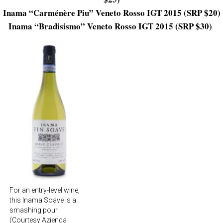
Inama “Carménère Piu” Veneto Rosso IGT 2015 (SRP $20)
Inama “Bradisismo” Veneto Rosso IGT 2015 (SRP $30)
For an entry-level wine,
this Inama Soave is a
smashing pour.
(Courtesy Azienda