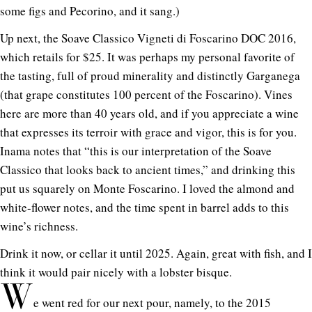
some figs and Pecorino, and it sang.)
Up next, the Soave Classico Vigneti di Foscarino DOC 2016,
which retails for $25. It was perhaps my personal favorite of
the tasting, full of proud minerality and distinctly Garganega
(that grape constitutes 100 percent of the Foscarino). Vines
here are more than 40 years old, and if you appreciate a wine
that expresses its terroir with grace and vigor, this is for you.
Inama notes that “this is our interpretation of the Soave
Classico that looks back to ancient times,” and drinking this
put us squarely on Monte Foscarino. I loved the almond and
white-flower notes, and the time spent in barrel adds to this
wine’s richness.
Drink it now, or cellar it until 2025. Again, great with fish, and I
think it would pair nicely with a lobster bisque.
W
e went red for our next pour, namely, to the 2015