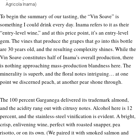
Agricola Inama)
To begin the summary of our tasting, the “Vin Soave” is
something I could drink every day. Inama refers to it as their
“entry-level wine,” and at this price point, it’s an entry-level
gem. The vines that produce the grapes that go into this bottle
are 30 years old, and the resulting complexity shines. While the
Vin Soave constitutes half of Inama’s overall production, there
is nothing approaching mass-production blandness here. The
minerality is superb, and the floral notes intriguing… at one
point we discerned peach, at another pear shone through.
The 100 percent Garganega delivered its trademark almond,
and the acidity rang out with citrusy notes. Alcohol here is 12
percent, and the stainless-steel vinification is evident. A bright,
crisp, enlivening wine, perfect with roasted snapper, pea
risotto, or on its own. (We paired it with smoked salmon and