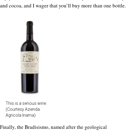
and cocoa, and I wager that you’ll buy more than one bottle.
This is a serious wine.
(Courtesy Azienda
Agricola Inama)
Finally, the Bradisismo, named after the geological