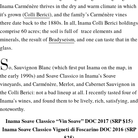
Inama Carménère thrives in the dry and warm climate in which
it’s grown (
Colli Berici
), and the family’s Carménère vines
there date back to the 1880s. In all, Inama Colli Berici holdings
comprise 60 acres; the soil is full of trace elements and
minerals, the result of
Bradyseism
, and one can taste that in the
glass.
S
o, Sauvignon Blanc (which first put Inama on the map, in
the early 1990s) and Soave Classico in Inama’s Soave
vineyards, and Carménère, Merlot, and Cabernet Sauvignon in
the Colli Berici: not a bad lineup at all. I recently tasted four of
Inama’s wines, and found them to be lively, rich, satisfying, and
noteworthy.
Inama Soave Classico “Vin Soave” DOC 2017 (SRP $15)
Inama Soave Classico Vigneti di Foscarino DOC 2016 (SRP
$25)