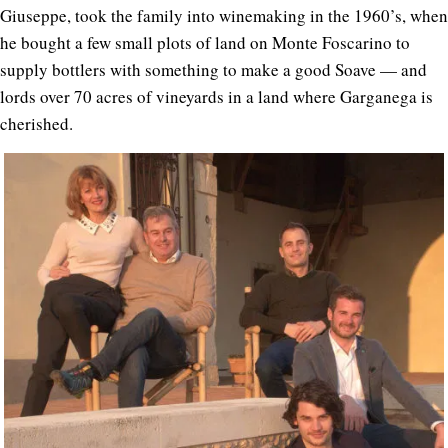
Giuseppe, took the family into winemaking in the 1960’s, when
he bought a few small plots of land on Monte Foscarino to
supply bottlers with something to make a good Soave — and
lords over 70 acres of vineyards in a land where Garganega is
cherished.