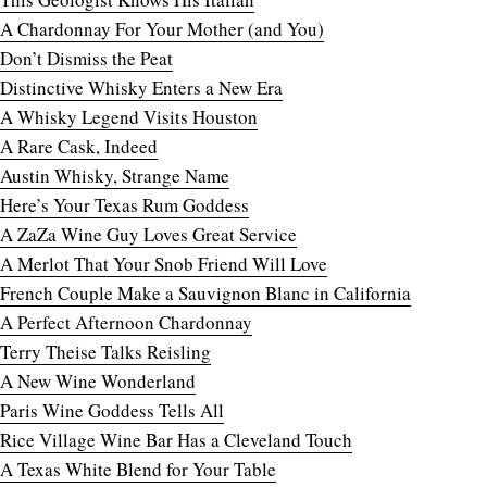
A Chardonnay For Your Mother (and You)
Don’t Dismiss the Peat
Distinctive Whisky Enters a New Era
A Whisky Legend Visits Houston
A Rare Cask, Indeed
Austin Whisky, Strange Name
Here’s Your Texas Rum Goddess
A ZaZa Wine Guy Loves Great Service
A Merlot That Your Snob Friend Will Love
French Couple Make a Sauvignon Blanc in California
A Perfect Afternoon Chardonnay
Terry Theise Talks Reisling
A New Wine Wonderland
Paris Wine Goddess Tells All
Rice Village Wine Bar Has a Cleveland Touch
A Texas White Blend for Your Table