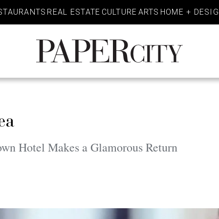
STAURANTS
REAL ESTATE
CULTURE
ARTS
HOME + DESI
PaperCity
Magazine
ea
own Hotel Makes a Glamorous Return