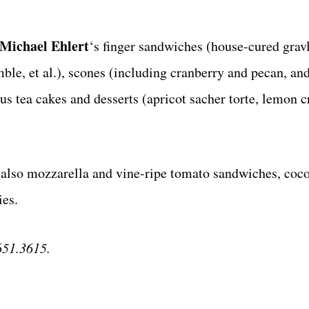
Michael
Ehlert
‘s finger sandwiches (house-cured grav
e, et al.), scones (including cranberry and pecan, and
ous tea cakes and desserts (apricot sacher torte, lemon 
s also mozzarella and vine-ripe tomato sandwiches, coco
ies.
651.3615.