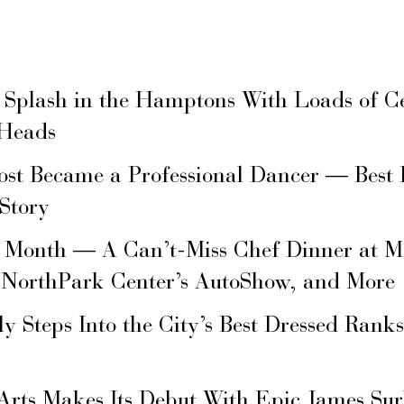
 Splash in the Hamptons With Loads of C
 Heads
ost Became a Professional Dancer — Best 
 Story
s Month — A Can’t-Miss Chef Dinner at M
 NorthPark Center’s AutoShow, and More
ly Steps Into the City’s Best Dressed Rank
Arts Makes Its Debut With Epic James Su