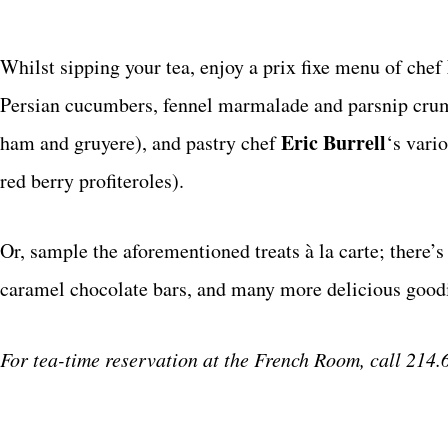
Whilst sipping your tea, enjoy a prix fixe menu of chef
Persian cucumbers, fennel marmalade and parsnip crumbl
Eric Burrell
ham and gruyere), and pastry chef
‘s vari
red berry profiteroles).
Or, sample the aforementioned treats à la carte; there’
caramel chocolate bars, and many more delicious good
For tea-time reservation at the French Room, call 214.