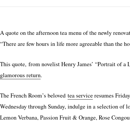
A quote on the afternoon tea menu of the newly renov
“There are few hours in life more agreeable than the h
This quote, from novelist Henry James’ “Portrait of a 
glamorous return
.
The French Room’s beloved
tea service
resumes Friday,
Wednesday through Sunday, indulge in a selection of l
Lemon Verbana, Passion Fruit & Orange, Rose Congou,