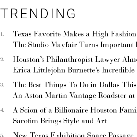
TRENDING
Texas Favorite Makes a High Fashion
The Studio Mayfair Turns Important
Houston’s Philanthropist Lawyer Alm
Erica Littlejohn Burnette’s Incredible
The Best Things To Do in Dallas Thi
An Aston Martin Vantage Roadster at
A Scion of a Billionaire Houston Fami
Sarofim Brings Style and Art
New Texas Exhibition Space Passage 