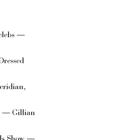
elebs —
Dressed
eridian,
s — Gillian
rls Show —