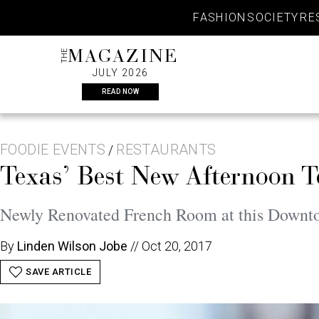
Skip
FASHION
SOCIETY
RE
to
content
THE
MAGAZINE
JULY 2026
READ NOW
FOODIE EVENTS
RESTAURANTS
/
Texas’ Best New Afternoon T
Newly Renovated French Room at this Downt
By
Linden Wilson Jobe
//
Oct 20, 2017
SAVE ARTICLE