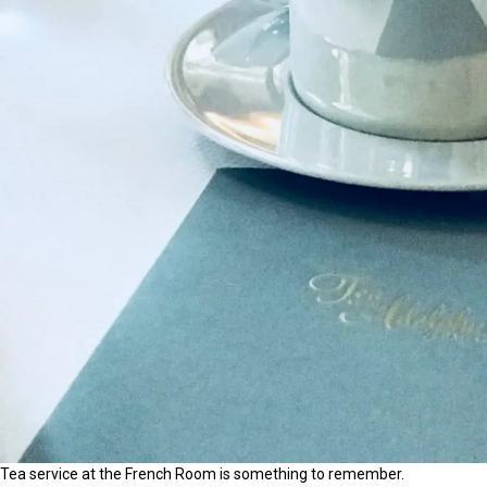
Tea service at the French Room is something to remember.