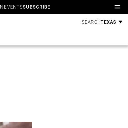
Account
GN
EVENTS
SUBSCRIBE
TEXAS
SEARCH