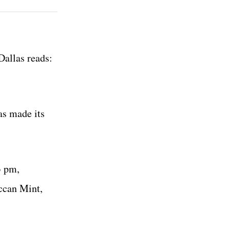
allas reads:
as made its
3 pm,
ccan Mint,