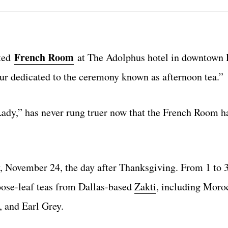
French Room
ated
at The Adolphus hotel in downtown D
our dedicated to the ceremony known as afternoon tea.”
Lady,” has never rung truer now that the French Room h
 November 24, the day after Thanksgiving. From 1 to 
oose-leaf teas from Dallas-based
Zakti
, including Moro
 and Earl Grey.