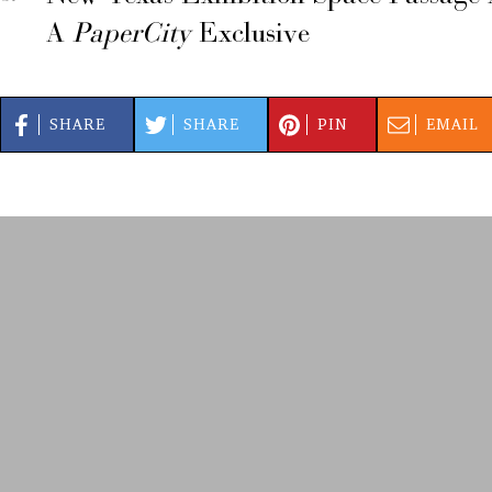
A
PaperCity
Exclusive
SHARE
SHARE
PIN
EMAIL