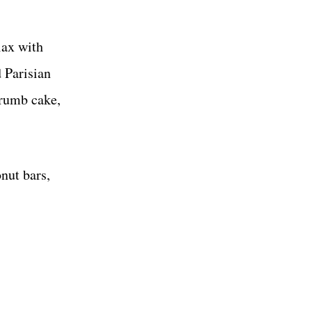
lax with
 Parisian
crumb cake,
nut bars,