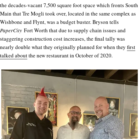
the decades-vacant 7,500 square foot space which fronts South
Main that Tre Mogli took over, located in the same complex as
Wishbone and Flynt, was a budget buster. Bryson tells
PaperCity
Fort Worth that due to supply chain issues and
staggering construction cost increases, the final tally was
nearly double what they originally planned for when they
first
talked about
the new restaurant in October of 2020.