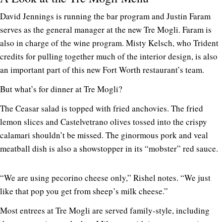
David Jennings is running the bar program and Justin Faram
serves as the general manager at the new Tre Mogli. Faram is
also in charge of the wine program. Misty Kelsch, who Trident
credits for pulling together much of the interior design, is also
an important part of this new Fort Worth restaurant’s team.
But what’s for dinner at Tre Mogli?
The Ceasar salad is topped with fried anchovies. The fried
lemon slices and Castelvetrano olives tossed into the crispy
calamari shouldn’t be missed. The ginormous pork and veal
meatball dish is also a showstopper in its “mobster” red sauce.
“We are using pecorino cheese only,” Rishel notes. “We just
like that pop you get from sheep’s milk cheese.”
Most entrees at Tre Mogli are served family-style, including