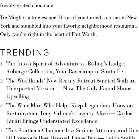
freshly grated chocolate.
Tre Mogli is a true escape. It’s as if you turned a corner in New
York and stumbled into your favorite neighborhood restaurant.
Only, you’re right in the heart of Fort Worth.
TRENDING
Tap Into a Spirit of Adventure at Bishop’s Lodge,
Auberge Collection, Your Basecamp in Santa Fe
The Woodlands’ New Beauty Retreat Started With an
Unexpected Mission — Now The Only Facial Shuns
Upselling
The Wine Man Who Helps Keep Legendary Houston
Restaurateur Tony Vallone’s Legacy Alive — Carlos
Luján Brings Understated Excellence
This Southern Charmer Is a Serious Attorney and One
Of Houston’s Best Dressed Times Two — Leigh Smith