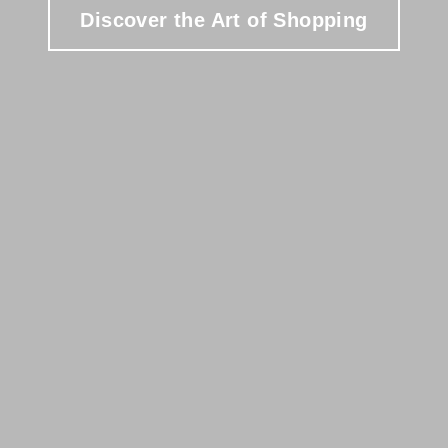
Discover the Art of Shopping