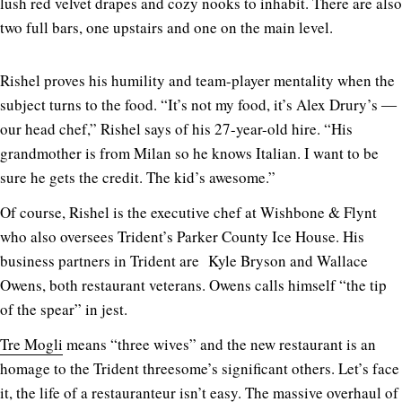
lush red velvet drapes and cozy nooks to inhabit. There are also
two full bars, one upstairs and one on the main level.
Rishel proves his humility and team-player mentality when the
subject turns to the food. “It’s not my food, it’s Alex Drury’s ―
our head chef,” Rishel says of his 27-year-old hire. “His
grandmother is from Milan so he knows Italian. I want to be
sure he gets the credit. The kid’s awesome.”
Of course, Rishel is the executive chef at Wishbone & Flynt
who also oversees Trident’s Parker County Ice House. His
business partners in Trident are Kyle Bryson and Wallace
Owens, both restaurant veterans. Owens calls himself “the tip
of the spear” in jest.
Tre Mogli
means “three wives” and the new restaurant is an
homage to the Trident threesome’s significant others. Let’s face
it, the life of a restauranteur isn’t easy. The massive overhaul of