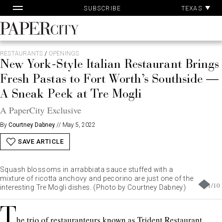
Pa
Skip
TEXAS
SUBSCRIBE
Ac
to
content
PaperCity
Magazine
RESTAURANTS
/
OPENINGS
New York-Style Italian Restaurant Brings
Fresh Pastas to Fort Worth’s Southside —
A Sneak Peek at Tre Mogli
A PaperCity Exclusive
By
Courtney Dabney
//
May 5, 2022
SAVE ARTICLE
Squash blossoms in arrabbiata sauce stuffed with a
mixture of ricotta anchovy and pecorino are just one of the
1
/
10
interesting Tre Mogli dishes. (Photo by Courtney Dabney)
T
he trio of restauranteurs known as Trident Restaurant