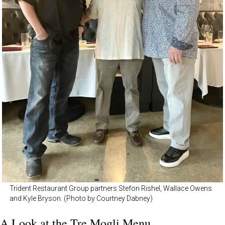
Trident Restaurant Group partners Stefon Rishel, Wallace Owens
and Kyle Bryson. (Photo by Courtney Dabney)
A Look at the Tre Mogli Menu