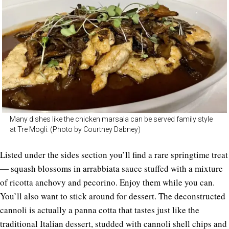
Many dishes like the chicken marsala can be served family style
at Tre Mogli. (Photo by Courtney Dabney)
Listed under the sides section you’ll find a rare springtime treat
― squash blossoms in arrabbiata sauce stuffed with a mixture
of ricotta anchovy and pecorino. Enjoy them while you can.
You’ll also want to stick around for dessert. The deconstructed
cannoli is actually a panna cotta that tastes just like the
traditional Italian dessert, studded with cannoli shell chips and