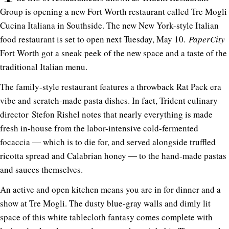
Group is opening a new Fort Worth restaurant called Tre Mogli
Cucina Italiana in Southside. The new New York-style Italian
food restaurant is set to open next Tuesday, May 10.
PaperCity
Fort Worth got a sneak peek of the new space and a taste of the
traditional Italian menu.
The family-style restaurant features a throwback Rat Pack era
vibe and scratch-made pasta dishes. In fact, Trident culinary
director Stefon Rishel notes that nearly everything is made
fresh in-house from the labor-intensive cold-fermented
focaccia ― which is to die for, and served alongside truffled
ricotta spread and Calabrian honey ― to the hand-made pastas
and sauces themselves.
An active and open kitchen means you are in for dinner and a
show at Tre Mogli. The dusty blue-gray walls and dimly lit
space of this white tablecloth fantasy comes complete with