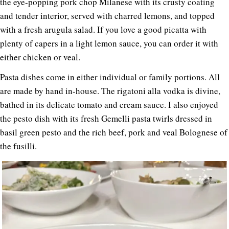
the eye-popping pork chop Milanese with its crusty coating
and tender interior, served with charred lemons, and topped
with a fresh arugula salad. If you love a good picatta with
plenty of capers in a light lemon sauce, you can order it with
either chicken or veal.
Pasta dishes come in either individual or family portions. All
are made by hand in-house. The rigatoni alla vodka is divine,
bathed in its delicate tomato and cream sauce. I also enjoyed
the pesto dish with its fresh Gemelli pasta twirls dressed in
basil green pesto and the rich beef, pork and veal Bolognese of
the fusilli.