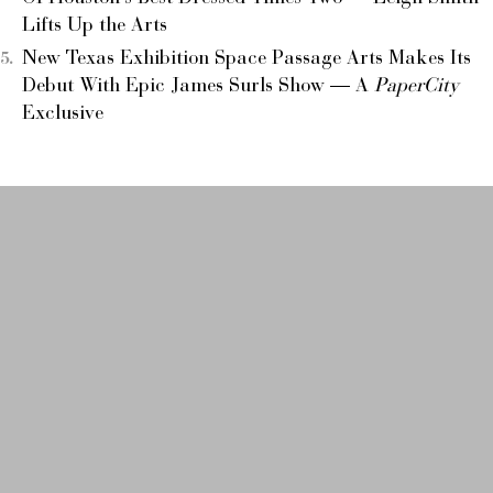
Lifts Up the Arts
New Texas Exhibition Space Passage Arts Makes Its
Debut With Epic James Surls Show — A
PaperCity
Exclusive