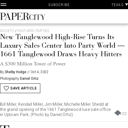
P
Skip
TEXAS
SUBSCRIBE
A
to
content
PaperCity
Magazine
SOCIETY
/
FEATURED PARTIES
New Tanglewood High-Rise Turns Its
Luxury Sales Center Into Party World —
1661 Tanglewood Draws Heavy Hitters
A $300 Million Tower of Power
By
Shelby Hodge
//
Oct 4, 2022
Photography
Daniel Ortiz
SAVE ARTICLE
Bill Miller, Kendall Miller, Jim Miller, Michelle Miller Shedd at
the grand opening of the 1661 Tanglewood luxe sale office
1
/
22
in Uptown Park. (Photo by Daniel Ortiz)