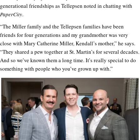
generational friendships as Tellepsen noted in chatting with
PaperCity
.
“The Miller family and the Tellepsen families have been
friends for four generations and my grandmother was very
close with Mary Catherine Miller, Kendall’s mother,” he says.
“They shared a pew together at St. Martin’s for several decades.
And so we’ve known them a long time. It’s really special to do
something with people who you’ve grown up with.”