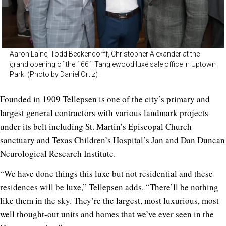
Aaron Laine, Todd Beckendorff, Christopher Alexander at the
grand opening of the 1661 Tanglewood luxe sale office in Uptown
Park. (Photo by Daniel Ortiz)
Founded in 1909 Tellepsen is one of the city’s primary and
largest general contractors with various landmark projects
under its belt including St. Martin’s Episcopal Church
sanctuary and Texas Children’s Hospital’s Jan and Dan Duncan
Neurological Research Institute.
“We have done things this luxe but not residential and these
residences will be luxe,” Tellepsen adds. “There’ll be nothing
like them in the sky. They’re the largest, most luxurious, most
well thought-out units and homes that we’ve ever seen in the