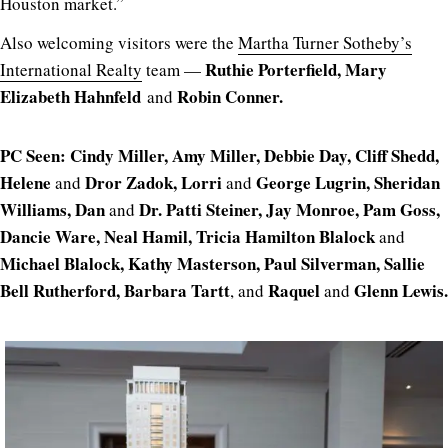
Houston market.”
Also welcoming visitors were the
Martha Turner Sotheby’s
Ruthie Porterfield, Mary
International Realty
team —
Elizabeth Hahnfeld
Robin Conner.
and
PC Seen: Cindy Miller, Amy Miller, Debbie Day, Cliff Shedd,
Helene
Dror Zadok, Lorri
George Lugrin, Sheridan
and
and
Williams, Dan
Dr. Patti Steiner, Jay Monroe, Pam Goss,
and
Dancie Ware, Neal Hamil, Tricia Hamilton Blalock
and
Michael Blalock, Kathy Masterson, Paul Silverman, Sallie
Bell Rutherford, Barbara Tartt
Raquel
Glenn Lewis.
, and
and