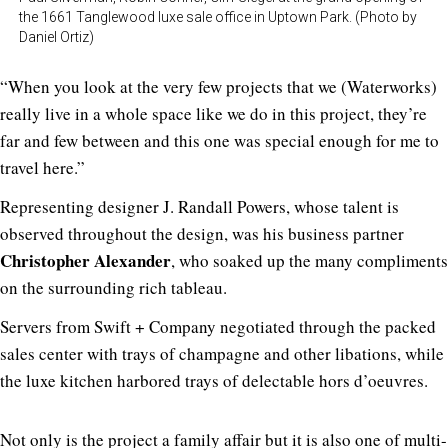
the 1661 Tanglewood luxe sale office in Uptown Park. (Photo by
Daniel Ortiz)
“When you look at the very few projects that we (Waterworks)
really live in a whole space like we do in this project, they’re
far and few between and this one was special enough for me to
travel here.”
Representing designer J. Randall Powers, whose talent is
observed throughout the design, was his business partner
Christopher Alexander
, who soaked up the many compliments
on the surrounding rich tableau.
Servers from Swift + Company negotiated through the packed
sales center with trays of champagne and other libations, while
the luxe kitchen harbored trays of delectable hors d’oeuvres.
Not only is the project a family affair but it is also one of multi-