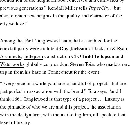
previous generations,” Kendall Miller tells
PaperCity
, “but
also to reach new heights in the quality and character of the
city we love.”
Among the 1661 Tanglewood team that assembled for the
Guy Jackson
cocktail party were architect
of
Jackson & Ryan
Tadd Tellepsen
Architects
,
Tellepsen
construction CEO
and
Steven Toia
Waterworks
global vice president
, who made a rare
trip in from his base in Connecticut for the event.
“Every once in a while you have a handful of projects that are
just perfect in association with the brand,” Toia says, “and I
think 1661 Tanglewood is that type of a project . . . Luxury is
the pinnacle of who we are and this project, the association
with the design firm, with the marketing firm, all speak to that
level of luxury.