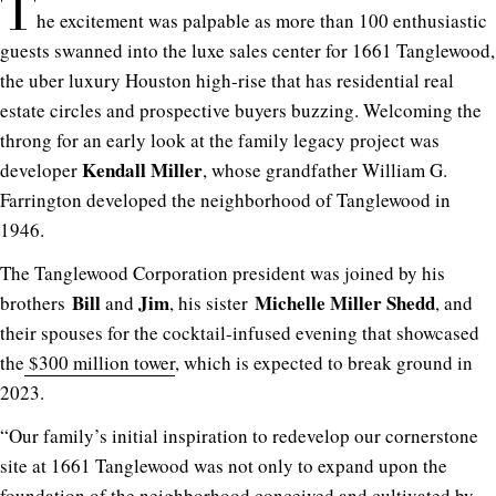
T
he excitement was palpable as more than 100 enthusiastic
guests swanned into the luxe sales center for 1661 Tanglewood,
the uber luxury Houston high-rise that has residential real
estate circles and prospective buyers buzzing. Welcoming the
throng for an early look at the family legacy project was
Kendall Miller
developer
, whose grandfather William G.
Farrington developed the neighborhood of Tanglewood in
1946.
The Tanglewood Corporation president was joined by his
Bill
Jim
Michelle Miller Shedd
brothers
and
, his sister
, and
their spouses for the cocktail-infused evening that showcased
the
$300 million tower
, which is expected to break ground in
2023.
“Our family’s initial inspiration to redevelop our cornerstone
site at 1661 Tanglewood was not only to expand upon the
foundation of the neighborhood conceived and cultivated by