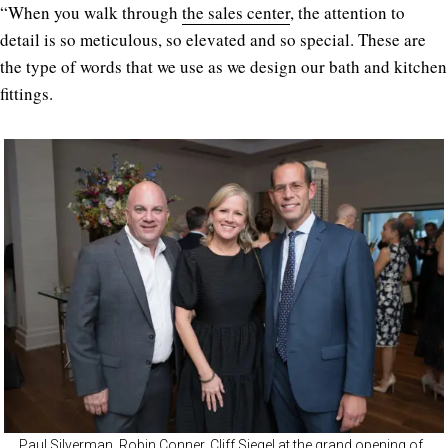
“When you walk through
the sales center
, the attention to
detail is so meticulous, so elevated and so special. These are
the type of words that we use as we design our bath and kitchen
fittings.
Paul Silverman, Robin Conner, Cliff Siegel at the grand opening of