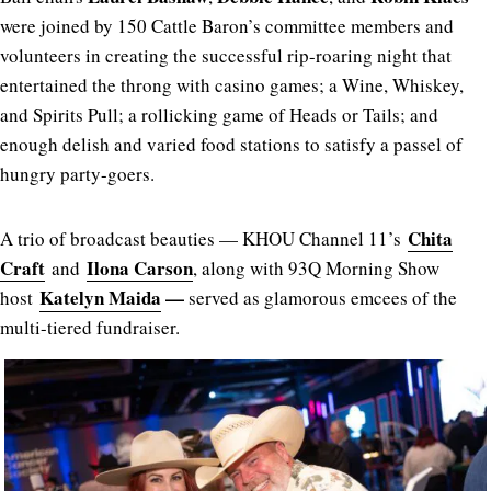
were joined by 150 Cattle Baron’s committee members and
volunteers in creating the successful rip-roaring night that
entertained the throng with casino games; a Wine, Whiskey,
and Spirits Pull; a rollicking game of Heads or Tails; and
enough delish and varied food stations to satisfy a passel of
hungry party-goers.
Chita
A trio of broadcast beauties — KHOU Channel 11’s
Craft
Ilona Carson
and
, along with 93Q Morning Show
Katelyn Maida
—
host
served as glamorous emcees of the
multi-tiered fundraiser.