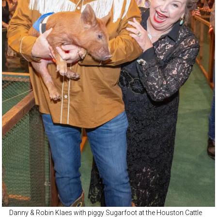
Danny & Robin Klaes with piggy Sugarfoot at the Houston Cattle