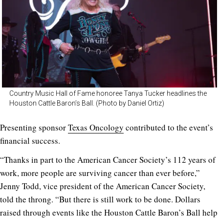
Country Music Hall of Fame honoree Tanya Tucker headlines the
Houston Cattle Baron’s Ball. (Photo by Daniel Ortiz)
Presenting sponsor
Texas Oncology
contributed to the event’s
financial success.
“Thanks in part to the American Cancer Society’s 112 years of
work, more people are surviving cancer than ever before,”
Jenny Todd, vice president of the American Cancer Society,
told the throng. “But there is still work to be done. Dollars
raised through events like the Houston Cattle Baron’s Ball help