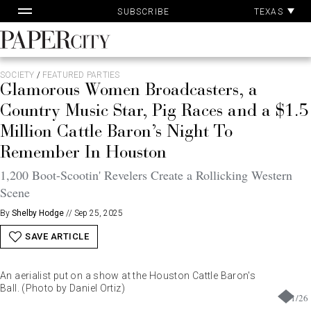
Pa
Skip
TEXAS
SUBSCRIBE
Ac
to
content
PaperCity
Magazine
SOCIETY
/
FEATURED PARTIES
Glamorous Women Broadcasters, a
Country Music Star, Pig Races and a $1.5
Million Cattle Baron’s Night To
Remember In Houston
1,200 Boot-Scootin' Revelers Create a Rollicking Western
Scene
By
Shelby Hodge
//
Sep 25, 2025
SAVE ARTICLE
An aerialist put on a show at the Houston Cattle Baron's
Ball. (Photo by Daniel Ortiz)
1
/
26