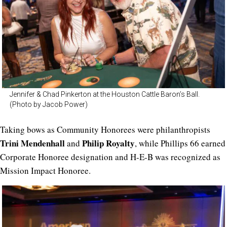
Jennifer & Chad Pinkerton at the Houston Cattle Baron’s Ball.
(Photo by Jacob Power)
Taking bows as Community Honorees were philanthropists
Trini Mendenhall
Philip Royalty
and
, while Phillips 66 earned
Corporate Honoree designation and H-E-B was recognized as
Mission Impact Honoree.