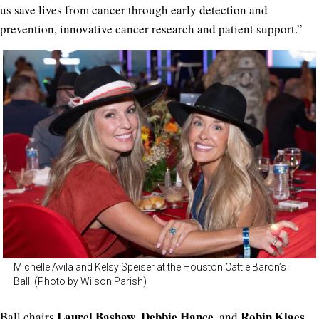
us save lives from cancer through early detection and
prevention, innovative cancer research and patient support.”
Michelle Avila and Kelsy Speiser at the Houston Cattle Baron’s
Ball. (Photo by Wilson Parish)
Laurel Bashaw
Debbie Hance
Robin Klaes
Ball chairs
,
, and