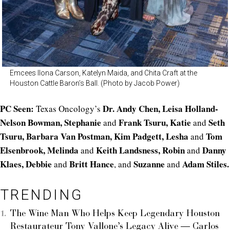
Emcees Ilona Carson, Katelyn Maida, and Chita Craft at the
Houston Cattle Baron’s Ball. (Photo by Jacob Power)
PC Seen:
Dr. Andy Chen, Leisa Holland-
Texas Oncology’s
Nelson Bowman, Stephanie
Frank Tsuru, Katie
Seth
and
and
Tsuru, Barbara Van Postman, Kim Padgett, Lesha
Tom
and
Elsenbrook, Melinda
Keith Landsness, Robin
Danny
and
and
Klaes, Debbie
Britt Hance
Suzanne
Adam Stiles.
and
, and
and
TRENDING
The Wine Man Who Helps Keep Legendary Houston
Restaurateur Tony Vallone’s Legacy Alive — Carlos