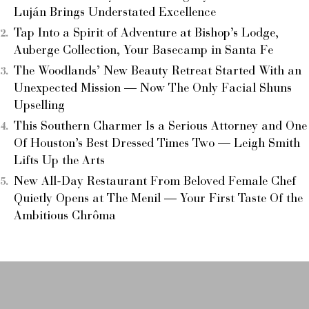
Luján Brings Understated Excellence
Tap Into a Spirit of Adventure at Bishop’s Lodge,
Auberge Collection, Your Basecamp in Santa Fe
The Woodlands’ New Beauty Retreat Started With an
Unexpected Mission — Now The Only Facial Shuns
Upselling
This Southern Charmer Is a Serious Attorney and One
Of Houston’s Best Dressed Times Two — Leigh Smith
Lifts Up the Arts
New All-Day Restaurant From Beloved Female Chef
Quietly Opens at The Menil — Your First Taste Of the
Ambitious Chrôma