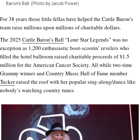
Baron’s Ball. (Photo by Jacob Power)
For 38 years those little fellas have helped the Cattle Baron’s
team raise millions upon millions of charitable dollars.
The 2025
Cattle Baron’s Ball
“Lone Star Legends” was no
exception as 1,200 enthusiastic boot-scootin’ revelers who
filled the hotel ballroom raised charitable proceeds of $1.5
million for the American Cancer Society. All while two-time
Grammy winner and Country Music Hall of Fame member
Tucker
raised the roof with her popular sing-along/dance like
nobody’s watching country tunes.