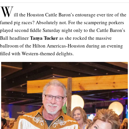
W
ill the Houston Cattle Baron’s entourage ever tire of the
famed pig races? Absolutely not. For the scampering porkers
played second fiddle Saturday night only to the Cattle Baron’s
Tanya Tucker
Ball headliner
as she rocked the massive
ballroom of the Hilton Americas-Houston during an evening
filled with Western-themed delights.