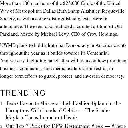
More than 100 members of the $25,000 Circle of the United
Way of Metropolitan Dallas Ruth Sharp Altshuler Tocqueville
Society, as well as other distinguished guests, were in
attendance. The event also included a curated art tour of Old
Parkland, hosted by Michael Levy, CEO of Crow Holdings.
UWMD plans to hold additional Democracy in America events
throughout the year as it builds towards its Centennial
Anniversary, including panels that will focus on how prominent
business, community, and media leaders are investing in
longer-term efforts to guard, protect, and invest in democracy.
TRENDING
Texas Favorite Makes a High Fashion Splash in the
Hamptons With Loads of Celebs — The Studio
Mayfair Turns Important Heads
Our Top 7 Picks for DFW Restaurant Week — Where