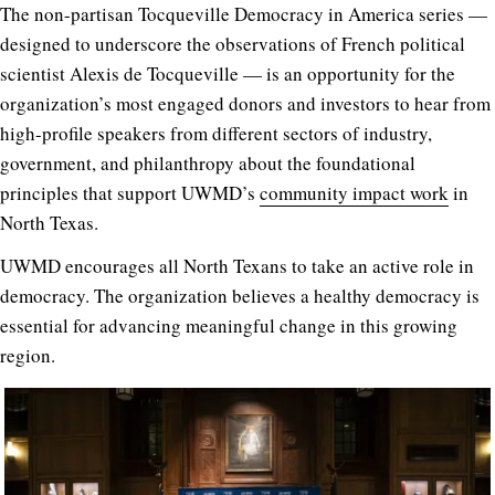
The non-partisan Tocqueville Democracy in America series —
designed to underscore the observations of French political
scientist Alexis de Tocqueville —
is an opportunity for the
organization’s most engaged donors and investors to hear from
high-profile speakers from different sectors of industry,
government, and philanthropy about the foundational
principles that support UWMD’s
community impact work
in
North Texas.
UWMD encourages all North Texans to take an active role in
democracy. The organization believes a healthy democracy is
essential for advancing meaningful change in this growing
region.