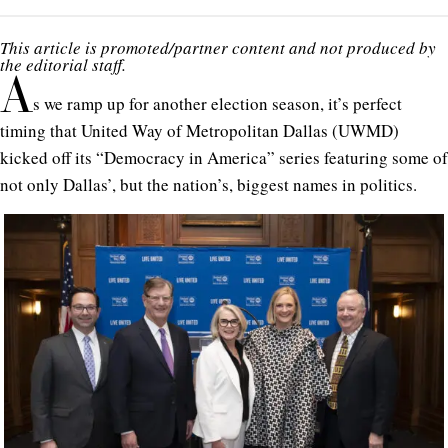
This article is promoted/partner content and not produced by
the editorial staff.
A
s we ramp up for another election season, it’s perfect
timing that United Way of Metropolitan Dallas (UWMD)
kicked off its
“Democracy in America”
series featuring some of
not only Dallas’, but the nation’s, biggest names in politics.