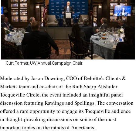
Curt Farmer, UW Annual Campaign Chair
Moderated by
Jason Downing, COO of Deloitte’s Clients &
Markets team and co-chair of the
Ruth Sharp Altshuler
Tocqueville Circle,
t
he event included an insightful panel
discussion featuring Rawlings and Spellings.
The conversation
offered a rare opportunity to engage its Tocqueville audience
in thought-provoking discussions on some of the most
important topics on the minds of Americans.