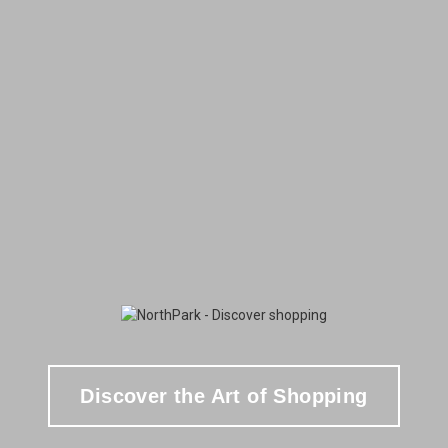
Discover the Art of Shopping