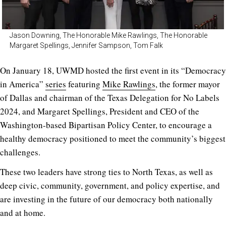
Jason Downing, The Honorable Mike Rawlings, The Honorable
Margaret Spellings, Jennifer Sampson, Tom Falk
On January 18, UWMD hosted the first event in its “Democracy
in America”
series
featuring
Mike Rawlings
, the former mayor
of Dallas and chairman of the Texas Delegation for No Labels
2024, and Margaret Spellings, President and CEO of the
Washington-based Bipartisan Policy Center, to encourage a
healthy democracy positioned to meet the community’s biggest
challenges.
These two leaders have strong ties to North Texas, as well as
deep civic, community, government, and policy expertise, and
are investing in the future of our democracy both nationally
and at home.