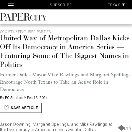
Pa
Skip
TEXAS
SUBSCRIBE
Ac
to
content
PaperCity
Magazine
SOCIETY
/
FEATURED PARTIES
United Way of Metropolitan Dallas Kicks
Off Its Democracy in America Series —
Featuring Some of The Biggest Names in
Politics
Former Dallas Mayor Mike Rawlings and Margaret Spellings
Encourage North Texans to Take an Active Role in
Democracy
By
PC Studios
//
Feb 15, 2024
SAVE ARTICLE
Jason Downing, Margaret Spellings, and Mike Rawlings at
1
/
10
the Democracy in American series event in Dallas.