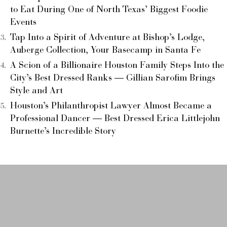
to Eat During One of North Texas’ Biggest Foodie
Events
Tap Into a Spirit of Adventure at Bishop’s Lodge,
Auberge Collection, Your Basecamp in Santa Fe
A Scion of a Billionaire Houston Family Steps Into the
City’s Best Dressed Ranks — Gillian Sarofim Brings
Style and Art
Houston’s Philanthropist Lawyer Almost Became a
Professional Dancer — Best Dressed Erica Littlejohn
Burnette’s Incredible Story