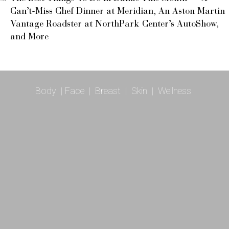
Can’t-Miss Chef Dinner at Meridian, An Aston Martin
Vantage Roadster at NorthPark Center’s AutoShow,
and More
Body
|
Face
|
Breast
|
Skin
|
Wellness