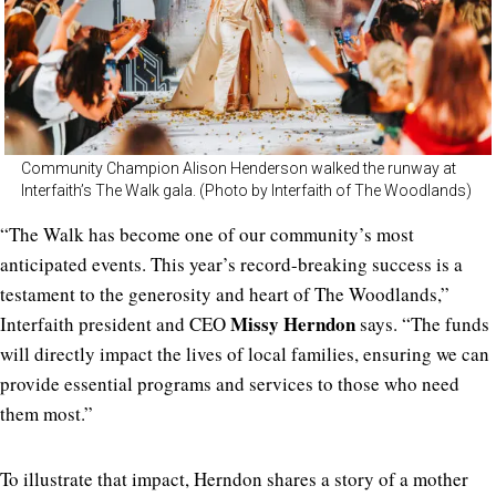
Community Champion Alison Henderson walked the runway at
Interfaith’s The Walk gala. (Photo by Interfaith of The Woodlands)
“The Walk has become one of our community’s most
anticipated events. This year’s record-breaking success is a
testament to the generosity and heart of The Woodlands,”
Missy Herndon
Interfaith president and CEO
says. “The funds
will directly impact the lives of local families, ensuring we can
provide essential programs and services to those who need
them most.”
To illustrate that impact, Herndon shares a story of a mother