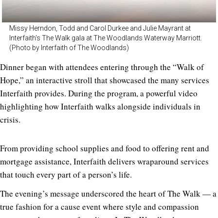
Missy Herndon, Todd and Carol Durkee and Julie Mayrant at
Interfaith’s The Walk gala at The Woodlands Waterway Marriott.
(Photo by Interfaith of The Woodlands)
Dinner began with attendees entering through the “Walk of
Hope,” an interactive stroll that showcased the many services
Interfaith provides. During the program, a powerful video
highlighting how Interfaith walks alongside individuals in
crisis.
From providing school supplies and food to offering rent and
mortgage assistance, Interfaith delivers wraparound services
that touch every part of a person’s life.
The evening’s message underscored the heart of The Walk — a
true fashion for a cause event where style and compassion