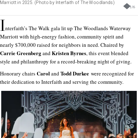
Marriott in 2025. (Photo by Interfaith of The Woodlands)
1
/
6
I
nterfaith’s The Walk gala lit up The Woodlands Waterway
Marriott with high-energy fashion, community spirit and
nearly $700,000 raised for neighbors in need. Chaired by
Carrie Greenberg
Kristen Byrnes
and
, this event blended
style and philanthropy for a record-breaking night of giving.
Carol
Todd Durkee
Honorary chairs
and
were recognized for
their dedication to Interfaith and serving the community.