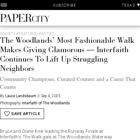
P
Skip
TEXAS
SUBSCRIBE
A
to
content
PaperCity
Magazine
SOCIETY
/
FEATURED PARTIES
The Woodlands’ Most Fashionable Walk
Makes Giving Glamorous — Interfaith
Continues To Lift Up Struggling
Neighbors
Community Champions, Curated Couture and a Cause That
Counts
By
Laura Landsbaum
//
Sep 4, 2025
Photography
Interfaith of The Woodlands
SAVE ARTICLE
Bruce and Diane Kink leading the Runway Finale at
Interfaith's The Walk gala at The Woodlands Waterway