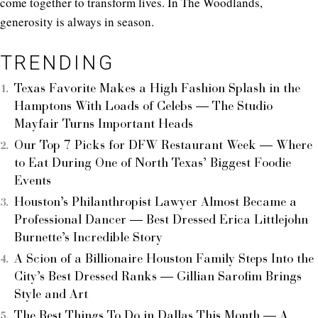
come together to transform lives. In The Woodlands,
generosity is always in season.
TRENDING
Texas Favorite Makes a High Fashion Splash in the
Hamptons With Loads of Celebs — The Studio
Mayfair Turns Important Heads
Our Top 7 Picks for DFW Restaurant Week — Where
to Eat During One of North Texas’ Biggest Foodie
Events
Houston’s Philanthropist Lawyer Almost Became a
Professional Dancer — Best Dressed Erica Littlejohn
Burnette’s Incredible Story
A Scion of a Billionaire Houston Family Steps Into the
City’s Best Dressed Ranks — Gillian Sarofim Brings
Style and Art
The Best Things To Do in Dallas This Month — A