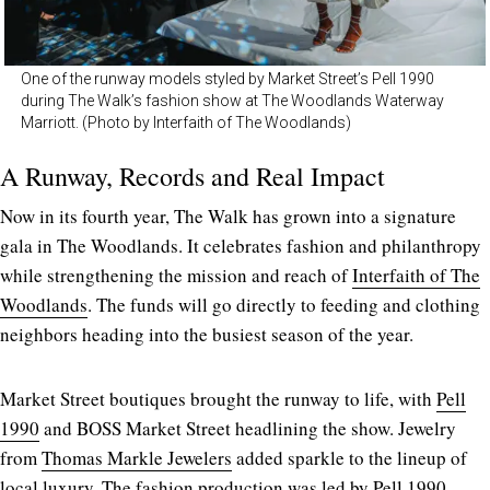
One of the runway models styled by Market Street’s Pell 1990
during The Walk’s fashion show at The Woodlands Waterway
Marriott. (Photo by Interfaith of The Woodlands)
A Runway, Records and Real Impact
Now in its fourth year, The Walk has grown into a signature
gala in The Woodlands. It celebrates fashion and philanthropy
while strengthening the mission and reach of
Interfaith of The
Woodlands
. The funds will go directly to feeding and clothing
neighbors heading into the busiest season of the year.
Market Street boutiques brought the runway to life, with
Pell
1990
and BOSS Market Street headlining the show. Jewelry
from
Thomas Markle Jewelers
added sparkle to the lineup of
local luxury. The fashion production was led by Pell 1990