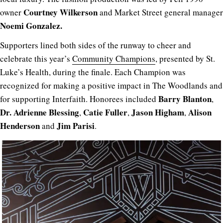
Courtney Wilkerson
owner
and Market Street general manager
Noemi Gonzalez.
Supporters lined both sides of the runway to cheer and
celebrate this year’s
Community Champions
, presented by St.
Luke’s Health, during the finale. Each Champion was
recognized for making a positive impact in The Woodlands and
Barry Blanton
for supporting Interfaith. Honorees included
,
Dr. Adrienne Blessing
Catie Fuller
Jason Higham
Alison
,
,
,
Henderson
Jim Parisi
and
.