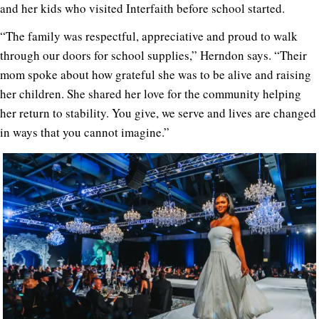
and her kids who visited Interfaith before school started.
“The family was respectful, appreciative and proud to walk
through our doors for school supplies,” Herndon says. “Their
mom spoke about how grateful she was to be alive and raising
her children. She shared her love for the community helping
her return to stability. You give, we serve and lives are changed
in ways that you cannot imagine.”