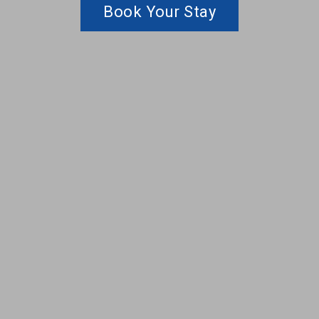
Book Your Stay