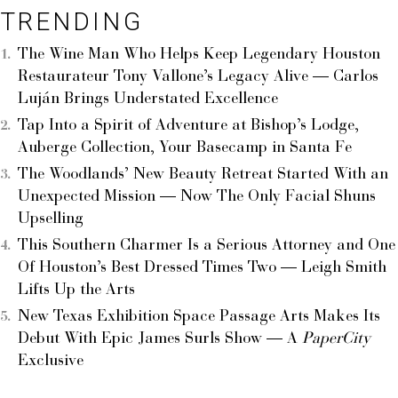
TRENDING
The Wine Man Who Helps Keep Legendary Houston
Restaurateur Tony Vallone’s Legacy Alive — Carlos
Luján Brings Understated Excellence
Tap Into a Spirit of Adventure at Bishop’s Lodge,
Auberge Collection, Your Basecamp in Santa Fe
The Woodlands’ New Beauty Retreat Started With an
Unexpected Mission — Now The Only Facial Shuns
Upselling
This Southern Charmer Is a Serious Attorney and One
Of Houston’s Best Dressed Times Two — Leigh Smith
Lifts Up the Arts
New Texas Exhibition Space Passage Arts Makes Its
Debut With Epic James Surls Show — A
PaperCity
Exclusive