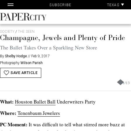
Pa
Skip
TEXAS
SUBSCRIBE
Ac
to
content
PaperCity
Magazine
SOCIETY
/
THE SEEN
Champagne, Jewels and Plenty of Pride
The Ballet Takes Over a Sparkling New Store
By
Shelby Hodge
//
Feb 9, 2017
Photography
Wilson Parish
SAVE ARTICLE
1
/
13
What:
Houston Ballet Ball
Underwriters Party
Where:
Tenenbaum Jewelers
PC Moment:
It was difficult to tell what stirred more buzz at