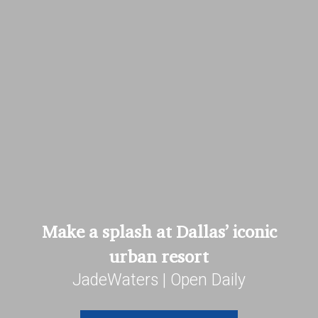
Make a splash at Dallas’ iconic
urban resort
JadeWaters | Open Daily