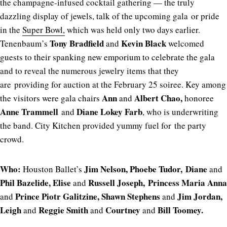
the champagne-infused cocktail gathering — the truly
dazzling display of jewels, talk of the upcoming gala or pride
in the
Super Bowl,
which was held only two days earlier.
Tony Bradfield
Kevin Black
Tenenbaum’s
and
welcomed
guests to their spanking new emporium to celebrate the gala
and to reveal the numerous jewelry items that they
are providing for auction at the February 25 soiree. Key among
Ann
Albert Chao,
the visitors were gala chairs
and
honoree
Anne Trammell
Diane Lokey Farb
and
, who is underwriting
the band. City Kitchen provided yummy fuel for the party
crowd.
Who:
Jim Nelson, Phoebe Tudor, Diane
Houston Ballet’s
and
Phil Bazelide, Elise
Russell Joseph, Princess Maria Anna
and
Prince Piotr Galitzine,
Shawn Stephens
Jim Jordan,
and
and
Leigh
Reggie Smith
Courtney
Bill Toomey.
and
and
and