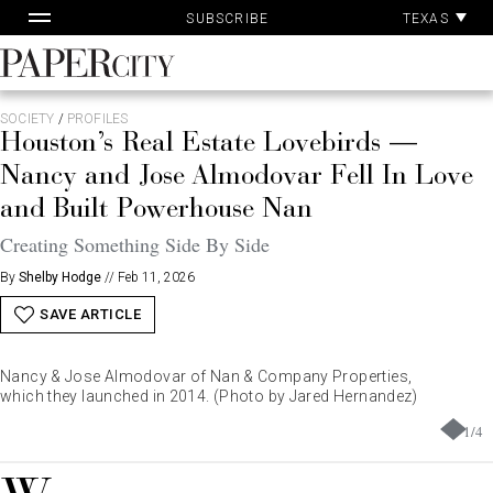
Pa
Skip
TEXAS
SUBSCRIBE
Ac
to
content
PaperCity
Magazine
SOCIETY
/
PROFILES
Houston’s Real Estate Lovebirds —
Nancy and Jose Almodovar Fell In Love
and Built Powerhouse Nan
Creating Something Side By Side
By
Shelby Hodge
//
Feb 11, 2026
SAVE ARTICLE
Nancy & Jose Almodovar of Nan & Company Properties,
which they launched in 2014. (Photo by Jared Hernandez)
1
/
4