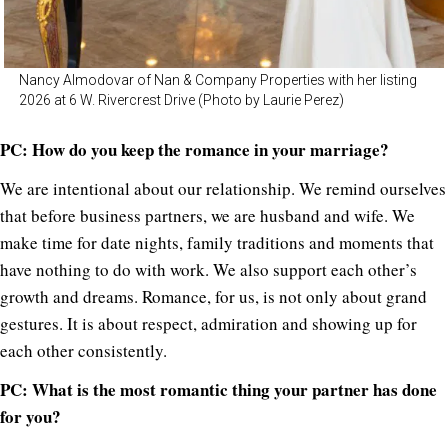
Nancy Almodovar of Nan & Company Properties with her listing
2026 at 6 W. Rivercrest Drive (Photo by Laurie Perez)
PC: How do you keep the romance in your marriage?
We are intentional about our relationship. We remind ourselves
that before business partners, we are husband and wife. We
make time for date nights, family traditions and moments that
have nothing to do with work. We also support each other’s
growth and dreams. Romance, for us, is not only about grand
gestures. It is about respect, admiration and showing up for
each other consistently.
PC:
What is the most romantic thing your partner has done
for you?