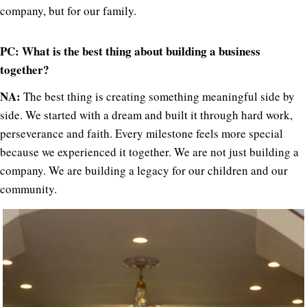
company, but for our family.
PC: What is the best thing about building a business
together?
NA:
The best thing is creating something meaningful side by
side. We started with a dream and built it through hard work,
perseverance and faith. Every milestone feels more special
because we experienced it together. We are not just building a
company. We are building a legacy for our children and our
community.