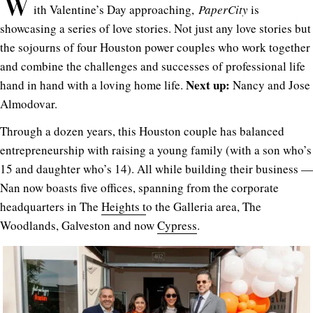
W
ith Valentine’s Day approaching,
PaperCity
is
showcasing a series of love stories. Not just any love stories but
the sojourns of four Houston power couples who work together
and combine the challenges and successes of professional life
Next up:
hand in hand with a loving home life.
Nancy and Jose
Almodovar.
Through a dozen years, this Houston couple has balanced
entrepreneurship with raising a young family (with a son who’s
15 and daughter who’s 14). All while building their business —
Nan now boasts five offices, spanning from the corporate
headquarters in The
Heights t
o the Galleria area, The
Woodlands, Galveston and now
Cypress
.