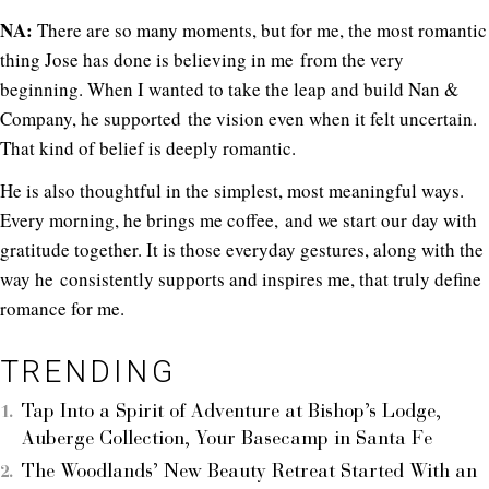
NA:
There are so many moments, but for me, the most romantic
thing Jose has done is believing in me from the very
beginning. When I wanted to take the leap and build Nan &
Company, he supported the vision even when it felt uncertain.
That kind of belief is deeply romantic.
He is also thoughtful in the simplest, most meaningful ways.
Every morning, he brings me coffee, and we start our day with
gratitude together. It is those everyday gestures, along with the
way he consistently supports and inspires me, that truly define
romance for me.
TRENDING
Tap Into a Spirit of Adventure at Bishop’s Lodge,
Auberge Collection, Your Basecamp in Santa Fe
The Woodlands’ New Beauty Retreat Started With an