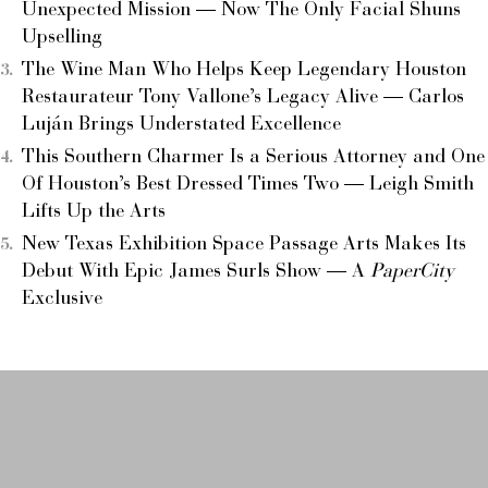
Unexpected Mission — Now The Only Facial Shuns
Upselling
The Wine Man Who Helps Keep Legendary Houston
Restaurateur Tony Vallone’s Legacy Alive — Carlos
Luján Brings Understated Excellence
This Southern Charmer Is a Serious Attorney and One
Of Houston’s Best Dressed Times Two — Leigh Smith
Lifts Up the Arts
New Texas Exhibition Space Passage Arts Makes Its
Debut With Epic James Surls Show — A
PaperCity
Exclusive