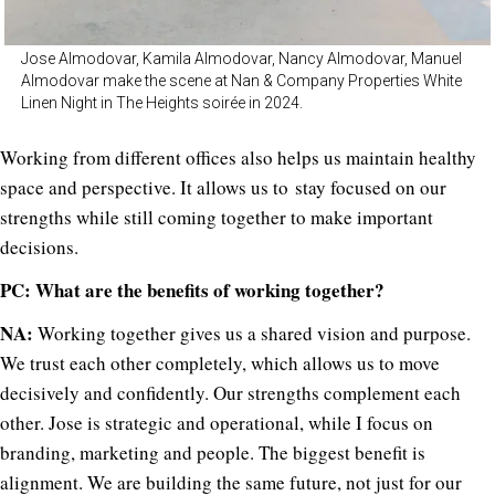
Jose Almodovar, Kamila Almodovar, Nancy Almodovar, Manuel
Almodovar make the scene at Nan & Company Properties White
Linen Night in The Heights soirée in 2024.
Working from different offices also helps us maintain healthy
space and perspective. It allows us to stay focused on our
strengths while still coming together to make important
decisions.
PC: What are the benefits of working together?
NA:
Working together gives us a shared vision and purpose.
We trust each other completely, which allows us to move
decisively and confidently. Our strengths complement each
other. Jose is strategic and operational, while I focus on
branding, marketing and people. The biggest benefit is
alignment. We are building the same future, not just for our