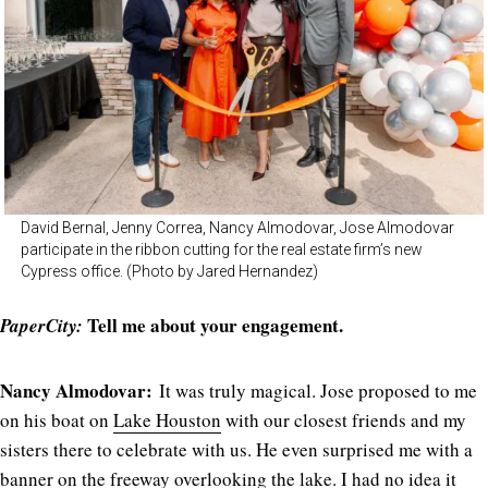
David Bernal, Jenny Correa, Nancy Almodovar, Jose Almodovar
participate in the ribbon cutting for the real estate firm’s new
Cypress office. (Photo by Jared Hernandez)
Tell me about your engagement.
PaperCity:
Nancy Almodovar:
It was truly magical. Jose proposed to me
on his boat on
Lake Houston
with our closest friends and my
sisters there to celebrate with us. He even surprised me with a
banner on the freeway overlooking the lake. I had no idea it