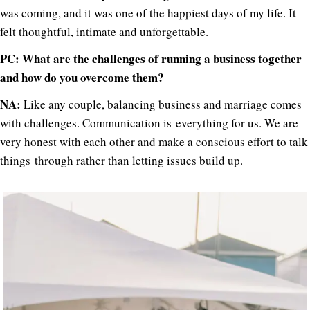
was coming, and it was one of the happiest days of my life. It
felt thoughtful, intimate and unforgettable.
PC: What are the challenges of running a business together
and how do you overcome them?
NA:
Like any couple, balancing business and marriage comes
with challenges. Communication is everything for us. We are
very honest with each other and make a conscious effort to talk
things through rather than letting issues build up.