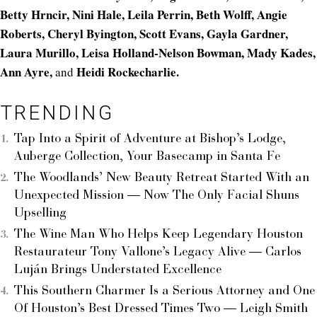
Betty Hrncir, Nini Hale, Leila Perrin, Beth Wolff, Angie
Roberts, Cheryl Byington, Scott Evans, Gayla Gardner,
Laura Murillo, Leisa Holland-Nelson Bowman, Mady Kades,
Ann Ayre,
Heidi Rockecharlie.
and
TRENDING
Tap Into a Spirit of Adventure at Bishop’s Lodge,
Auberge Collection, Your Basecamp in Santa Fe
The Woodlands’ New Beauty Retreat Started With an
Unexpected Mission — Now The Only Facial Shuns
Upselling
The Wine Man Who Helps Keep Legendary Houston
Restaurateur Tony Vallone’s Legacy Alive — Carlos
Luján Brings Understated Excellence
This Southern Charmer Is a Serious Attorney and One
Of Houston’s Best Dressed Times Two — Leigh Smith