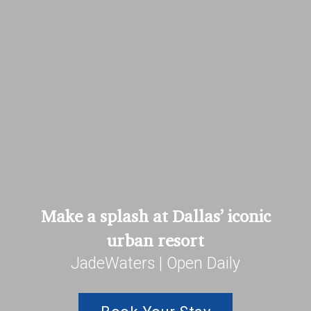
Make a splash at Dallas’ iconic
urban resort
JadeWaters | Open Daily