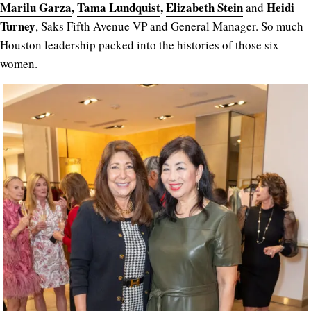
Marilu Garza
,
Tama Lundquist
,
Elizabeth Stein
Heidi
and
Turney
, Saks Fifth Avenue VP and General Manager. So much
Houston leadership packed into the histories of those six
women.