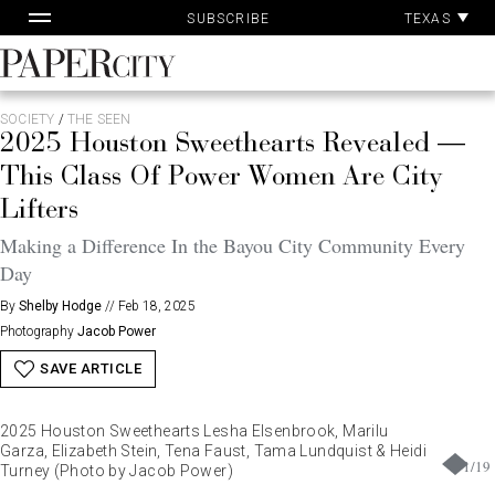
Pa
Skip
TEXAS
SUBSCRIBE
Ac
to
content
PaperCity
Magazine
SOCIETY
/
THE SEEN
2025 Houston Sweethearts Revealed —
This Class Of Power Women Are City
Lifters
Making a Difference In the Bayou City Community Every
Day
By
Shelby Hodge
//
Feb 18, 2025
Photography
Jacob Power
SAVE ARTICLE
2025 Houston Sweethearts Lesha Elsenbrook, Marilu
Garza, Elizabeth Stein, Tena Faust, Tama Lundquist & Heidi
1
/
19
Turney (Photo by Jacob Power)