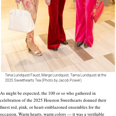
Tena Lundquist Faust, Marge Lundquist, Tama Lundquist at the
2025 Sweethearts Tea (Photo by Jacob Power)
As might be expected, the 100 or so who gathered in
celebration of the 2025 Houston Sweethearts donned their
finest red, pink, or heart-emblazoned ensembles for the
occasion. Warm hearts, warm colors — it was a verifiable