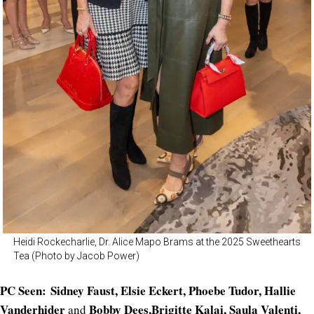
Heidi Rockecharlie, Dr. Alice Mapo Brams at the 2025 Sweethearts
Tea (Photo by Jacob Power)
PC Seen: Sidney Faust, Elsie Eckert, Phoebe Tudor, Hallie
Vanderhider
Bobby Dees,Brigitte Kalai, Saula Valenti,
and