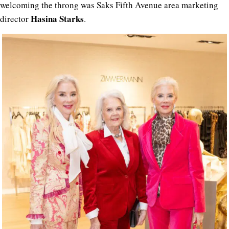
welcoming the throng was Saks Fifth Avenue area marketing
Hasina Starks
director
.