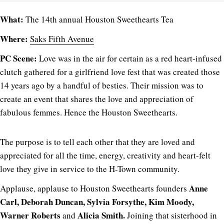
What:
The 14th annual Houston Sweethearts Tea
Where:
Saks Fifth Avenue
PC Scene:
Love was in the air for certain as a red heart-infused
clutch gathered for a girlfriend love fest that was created those
14 years ago by a handful of besties. Their mission was to
create an event that shares the love and appreciation of
fabulous femmes. Hence the Houston Sweethearts.
The purpose is to tell each other that they are loved and
appreciated for all the time, energy, creativity and heart-felt
love they give in service to the H-Town community.
Anne
Applause, applause to Houston Sweethearts founders
Carl, Deborah Duncan, Sylvia Forsythe, Kim Moody,
Warner Roberts
Alicia Smith.
and
Joining that sisterhood in