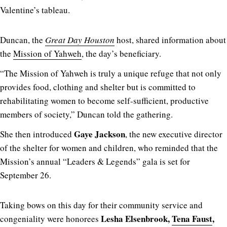
Valentine’s tableau.
Duncan, the
Great Day Houston
host, shared information about
the
Mission of Yahweh
, the day’s beneficiary.
“The Mission of Yahweh is truly a unique refuge that not only
provides food, clothing and shelter but is committed to
rehabilitating women to become self-sufficient, productive
members of society,” Duncan told the gathering.
Gaye Jackson
She then introduced
, the new executive director
of the shelter for women and children, who reminded that the
Mission’s annual “Leaders & Legends” gala is set for
September 26.
Taking bows on this day for their community service and
Lesha Elsenbrook,
Tena Faust
,
congeniality were honorees