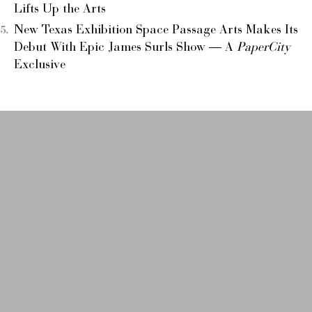
Lifts Up the Arts
New Texas Exhibition Space Passage Arts Makes Its
Debut With Epic James Surls Show — A
PaperCity
Exclusive