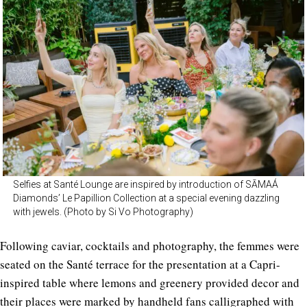
Selfies at Santé Lounge are inspired by introduction of SĀMAÁ
Diamonds’ Le Papillion Collection at a special evening dazzling
with jewels. (Photo by Si Vo Photography)
Following caviar, cocktails and photography, the femmes were
seated on the Santé terrace for the presentation at a Capri-
inspired table where lemons and greenery provided decor and
their places were marked by handheld fans calligraphed with