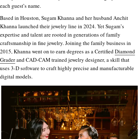
each guest’s name.
Based in Houston, Sugam Khanna and her husband Anchit
Khanna launched their jewelry line in 2024. Yet Sugam’s
expertise and talent are rooted in generations of family
craftsmanship in fine jewelry. Joining the family business in
2015, Khanna went on to earn degrees as a Certified
Diamond
Grader
and CAD-CAM trained jewelry designer, a skill that
uses 3-D software to craft highly precise and manufacturable
digital models.