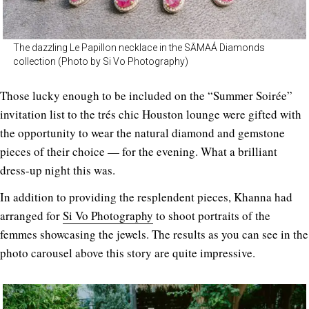
The dazzling Le Papillon necklace in the SĀMAÁ Diamonds
collection (Photo by Si Vo Photography)
Those lucky enough to be included on the “Summer Soirée”
invitation list to the trés chic Houston lounge were gifted with
the opportunity to wear the natural diamond and gemstone
pieces of their choice — for the evening. What a brilliant
dress-up night this was.
In addition to providing the resplendent pieces, Khanna had
arranged for
Si Vo Photography
to shoot portraits of the
femmes showcasing the jewels. The results as you can see in the
photo carousel above this story are quite impressive.