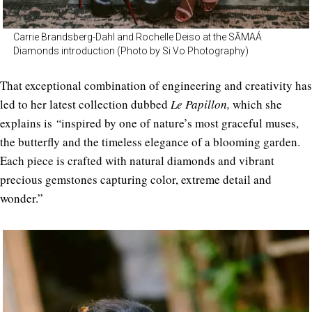
Carrie Brandsberg-Dahl and Rochelle Deiso at the SĀMAÁ
Diamonds introduction (Photo by Si Vo Photography)
That exceptional combination of engineering and creativity has
led to her latest collection dubbed
Le Papillon,
which she
explains is
“
inspired by one of nature’s most graceful muses,
the butterfly and the timeless elegance of a blooming garden.
Each piece is crafted with natural diamonds and vibrant
precious gemstones capturing color, extreme detail and
wonder.”