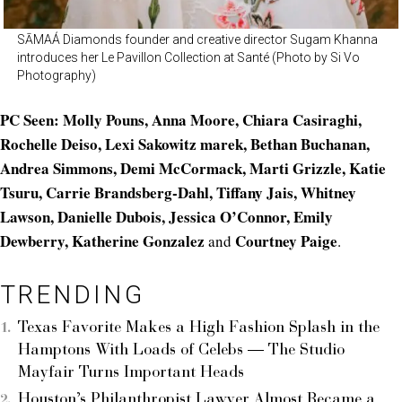
SĀMAÁ Diamonds founder and creative director Sugam Khanna
introduces her Le Pavillon Collection at Santé (Photo by Si Vo
Photography)
PC Seen: Molly Pouns, Anna Moore, Chiara Casiraghi,
Rochelle Deiso, Lexi Sakowitz marek, Bethan Buchanan,
Andrea Simmons, Demi McCormack, Marti Grizzle, Katie
Tsuru, Carrie Brandsberg-Dahl, Tiffany Jais, Whitney
Lawson, Danielle Dubois, Jessica O’Connor, Emily
Dewberry, Katherine Gonzalez
Courtney Paige
and
.
TRENDING
Texas Favorite Makes a High Fashion Splash in the
Hamptons With Loads of Celebs — The Studio
Mayfair Turns Important Heads
Houston’s Philanthropist Lawyer Almost Became a