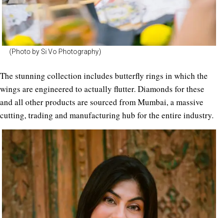
(Photo by Si Vo Photography)
The stunning collection includes butterfly rings in which the
wings are engineered to actually flutter. Diamonds for these
and all other products are sourced from Mumbai, a massive
cutting, trading and manufacturing hub for the entire industry.