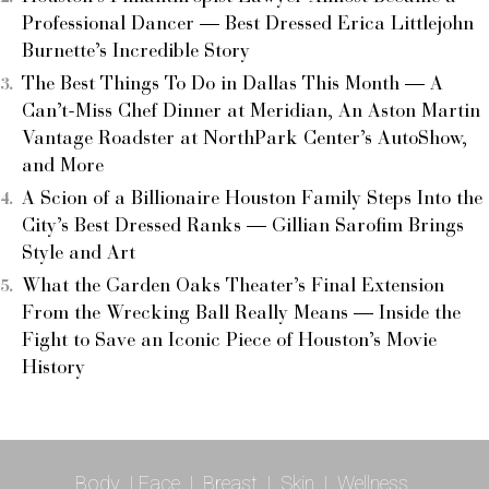
Professional Dancer — Best Dressed Erica Littlejohn
Burnette’s Incredible Story
The Best Things To Do in Dallas This Month — A
Can’t-Miss Chef Dinner at Meridian, An Aston Martin
Vantage Roadster at NorthPark Center’s AutoShow,
and More
A Scion of a Billionaire Houston Family Steps Into the
City’s Best Dressed Ranks — Gillian Sarofim Brings
Style and Art
What the Garden Oaks Theater’s Final Extension
From the Wrecking Ball Really Means — Inside the
Fight to Save an Iconic Piece of Houston’s Movie
History
Body
|
Face
|
Breast
|
Skin
|
Wellness