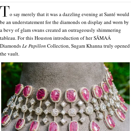
T
o say merely that it was a dazzling evening at Santé would
be an understatement for the diamonds on display and worn by
a bevy of glam swans created an outrageously shimmering
tableau. For this Houston introduction of her SĀMAÁ
Diamonds
Le Papillon
Collection, Sugam Khanna truly opened
the vault.