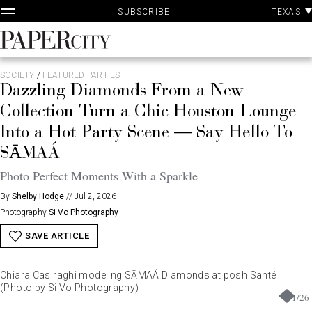
P
Skip
TEXAS
SUBSCRIBE
A
to
content
PaperCity
Magazine
SOCIETY
/
FEATURED PARTIES
Dazzling Diamonds From a New
Collection Turn a Chic Houston Lounge
Into a Hot Party Scene — Say Hello To
SĀMAÁ
Photo Perfect Moments With a Sparkle
By
Shelby Hodge
//
Jul 2, 2026
Photography
Si Vo Photography
SAVE ARTICLE
Chiara Casiraghi modeling SĀMAÁ Diamonds at posh Santé
(Photo by Si Vo Photography)
1
/
26