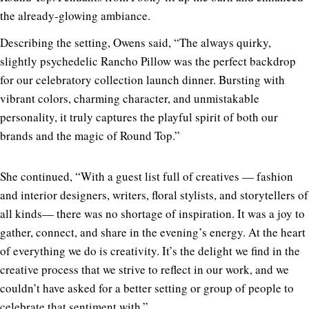
the already-glowing ambiance.
Describing the setting, Owens said, “The always quirky,
slightly psychedelic Rancho Pillow was the perfect backdrop
for our celebratory collection launch dinner. Bursting with
vibrant colors, charming character, and unmistakable
personality, it truly captures the playful spirit of both our
brands and the magic of Round Top.”
She continued, “With a guest list full of creatives — fashion
and interior designers, writers, floral stylists, and storytellers of
all kinds— there was no shortage of inspiration. It was a joy to
gather, connect, and share in the evening’s energy. At the heart
of everything we do is creativity. It’s the delight we find in the
creative process that we strive to reflect in our work, and we
couldn’t have asked for a better setting or group of people to
celebrate that sentiment with.”