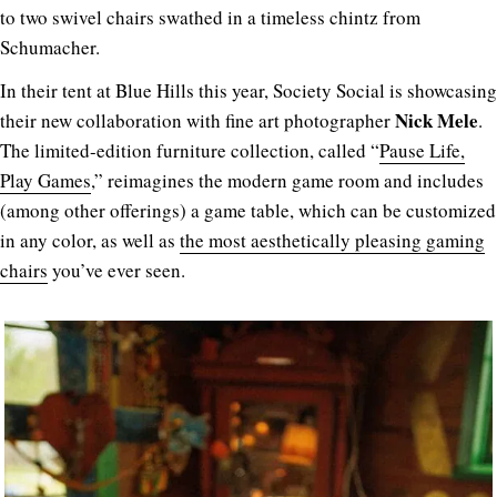
to two swivel chairs swathed in a timeless chintz from
Schumacher.
In their tent at Blue Hills this year, Society Social is showcasing
Nick Mele
their new collaboration with fine art photographer
.
The limited-edition furniture collection, called “
Pause Life,
Play Games
,” reimagines the modern game room and includes
(among other offerings) a game table, which can be customized
in any color, as well as
the most aesthetically pleasing gaming
chairs
you’ve ever seen.