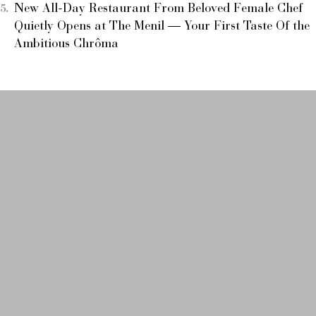
New All-Day Restaurant From Beloved Female Chef
Quietly Opens at The Menil — Your First Taste Of the
Ambitious Chrôma