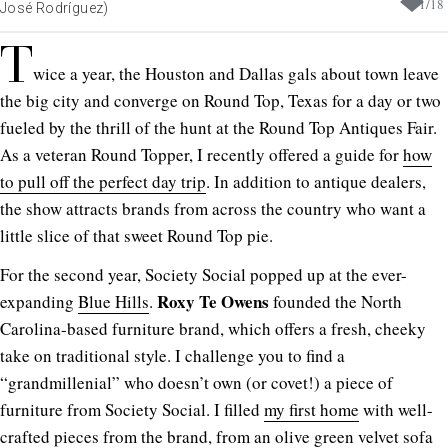
1
/
18
José Rodríguez)
T
wice a year, the Houston and Dallas gals about town leave
the big city and converge on Round Top, Texas for a day or two
fueled by the thrill of the hunt at the Round Top Antiques Fair.
As a veteran Round Topper, I recently offered a guide for
how
to pull off the perfect day trip
. In addition to antique dealers,
the show attracts brands from across the country who want a
little slice of that sweet Round Top pie.
For the second year, Society Social popped up at the ever-
Roxy Te Owens
expanding
Blue Hills
.
founded the North
Carolina-based furniture brand, which offers a fresh, cheeky
take on traditional style. I challenge you to find a
“grandmillenial” who doesn’t own (or covet!) a piece of
furniture from Society Social. I filled
my first home
with well-
crafted pieces from the brand, from an olive green velvet sofa