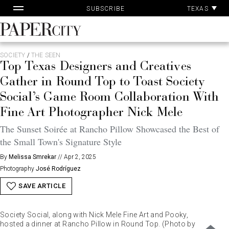
Pa
Skip
TEXAS
SUBSCRIBE
Ac
to
content
PaperCity
Magazine
SOCIETY
/
THE SEEN
Top Texas Designers and Creatives
Gather in Round Top to Toast Society
Social’s Game Room Collaboration With
Fine Art Photographer Nick Mele
The Sunset Soirée at Rancho Pillow Showcased the Best of
the Small Town's Signature Style
By
Melissa Smrekar
//
Apr 2, 2025
Photography
José Rodríguez
SAVE ARTICLE
Society Social, along with Nick Mele Fine Art and Pooky,
hosted a dinner at Rancho Pillow in Round Top. (Photo by