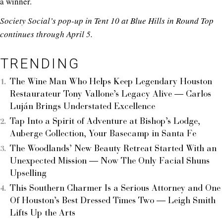
a winner.
Society Social’s pop-up in Tent 10 at Blue Hills in Round Top
continues through April 5.
TRENDING
The Wine Man Who Helps Keep Legendary Houston
Restaurateur Tony Vallone’s Legacy Alive — Carlos
Luján Brings Understated Excellence
Tap Into a Spirit of Adventure at Bishop’s Lodge,
Auberge Collection, Your Basecamp in Santa Fe
The Woodlands’ New Beauty Retreat Started With an
Unexpected Mission — Now The Only Facial Shuns
Upselling
This Southern Charmer Is a Serious Attorney and One
Of Houston’s Best Dressed Times Two — Leigh Smith
Lifts Up the Arts