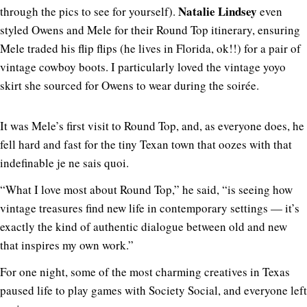
Natalie Lindsey
through the pics to see for yourself).
even
styled Owens and Mele for their Round Top itinerary, ensuring
Mele traded his flip flips (he lives in Florida, ok!!) for a pair of
vintage cowboy boots. I particularly loved the vintage yoyo
skirt she sourced for Owens to wear during the soirée.
It was Mele’s first visit to Round Top, and, as everyone does, he
fell hard and fast for the tiny Texan town that oozes with that
indefinable je ne sais quoi.
“What I love most about Round Top,” he said, “is seeing how
vintage treasures find new life in contemporary settings — it’s
exactly the kind of authentic dialogue between old and new
that inspires my own work.”
For one night, some of the most charming creatives in Texas
paused life to play games with Society Social, and everyone left