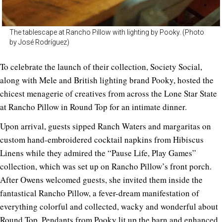
The tablescape at Rancho Pillow with lighting by Pooky. (Photo
by José Rodríguez)
To celebrate the launch of their collection, Society Social,
along with Mele and British lighting brand Pooky, hosted the
chicest menagerie of creatives from across the Lone Star State
at Rancho Pillow in Round Top for an intimate dinner.
Upon arrival, guests sipped Ranch Waters and margaritas on
custom hand-embroidered cocktail napkins from Hibiscus
Linens while they admired the “Pause Life, Play Games”
collection, which was set up on Rancho Pillow’s front porch.
After Owens welcomed guests, she invited them inside the
fantastical Rancho Pillow, a fever-dream manifestation of
everything colorful and collected, wacky and wonderful about
Round Top. Pendants from Pooky lit up the barn and enhanced