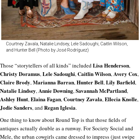
Courtney Zavala, Natalie Lindsey, Lele Sadoughi, Caitlin Wilson,
and Hunter Bell (Photo by José Rodríguez)
Lisa Henderson
Those “storytellers of all kinds” included
,
Christy Doramus
Lele Sadoughi
Caitlin Wilson
Avery Cox
,
,
,
,
Claire Brody
Marianna Barran
Hunter Bell
Lily Barfield
,
,
,
,
Natalie Lindsey
Annie Downing
Savannah McPartland
,
,
,
Ashley Hunt
Elaina Fagan
Courtney Zavala
Ellecia Knolle
,
,
,
,
Jodie Sanders
Regan Iglesia
, and
.
One thing to know about Round Top is that those fields of
antiques actually double as a runway. For Society Social and
Mele, the urban cowgirls came dressed to impress (just swipe