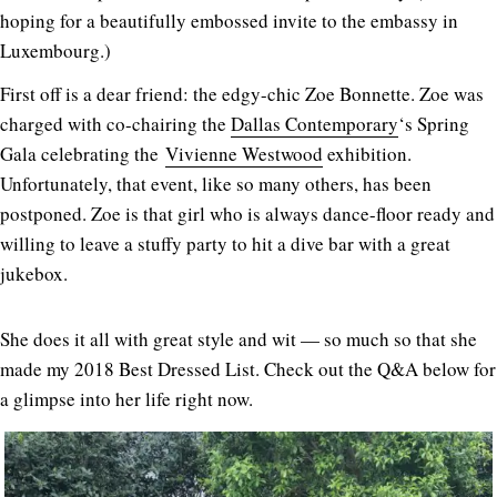
hoping for a beautifully embossed invite to the embassy in
Luxembourg.)
First off is a dear friend: the edgy-chic Zoe Bonnette. Zoe was
charged with co-chairing the
Dallas Contemporary
‘s Spring
Gala celebrating the
Vivienne Westwood
exhibition.
Unfortunately, that event, like so many others, has been
postponed. Zoe is that girl who is always dance-floor ready and
willing to leave a stuffy party to hit a dive bar with a great
jukebox.
She does it all with great style and wit — so much so that she
made my 2018 Best Dressed List. Check out the Q&A below for
a glimpse into her life right now.