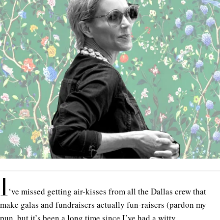
I
‘ve missed getting air-kisses from all the Dallas crew that
make galas and fundraisers actually fun-raisers (pardon my
pun, but it’s been a long time since I’ve had a witty