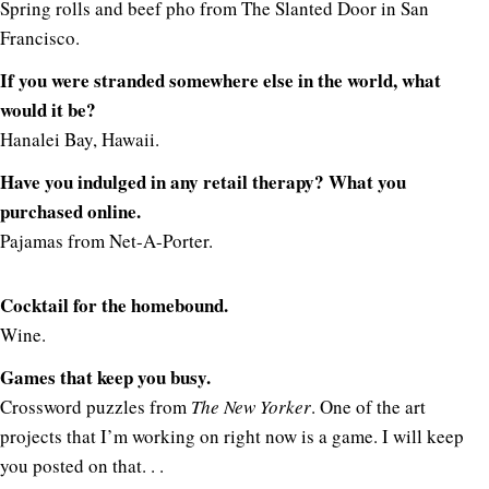
Spring rolls and beef pho from The Slanted Door in San
Francisco.
If you were stranded somewhere else in the world, what
would it be?
Hanalei Bay, Hawaii.
Have you indulged in any retail therapy? What you
purchased online.
Pajamas from Net-A-Porter.
Cocktail for the homebound.
Wine.
Games that keep you busy.
Crossword puzzles from
The New Yorker
. One of the art
projects that I’m working on right now is a game. I will keep
you posted on that. . .