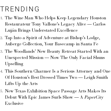
TRENDING
The Wine Man Who Helps Keep Legendary Houston
Restaurateur Tony Vallone’s Legacy Alive — Carlos
Luján Brings Understated Excellence
Tap Into a Spirit of Adventure at Bishop’s Lodge,
Auberge Collection, Your Basecamp in Santa Fe
The Woodlands’ New Beauty Retreat Started With an
Unexpected Mission — Now The Only Facial Shuns
Upselling
This Southern Charmer Is a Serious Attorney and One
Of Houston’s Best Dressed Times Two — Leigh Smith
Lifts Up the Arts
New Texas Exhibition Space Passage Arts Makes Its
Debut With Epic James Surls Show — A
PaperCity
Exclusive