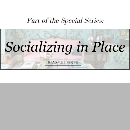
Part of the Special Series: