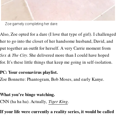
Zoe gamely completing her dare.
Also, Zoe opted for a dare (I love that type of girl). I challenged
her to go into the closet of her handsome husband, David, and
put together an outfit for herself. A very Carrie moment from
Sex & The City
. She delivered more than I could have hoped
for. It’s these little things that keep me going in self-isolation.
PC: Your coronavirus playlist.
Zoe Bonnette: Phantogram, Bob Moses, and early Kanye.
What you’re binge watching.
CNN (ha ha ha). Actually,
Tiger King
.
If your life were currently a reality series, it would be called