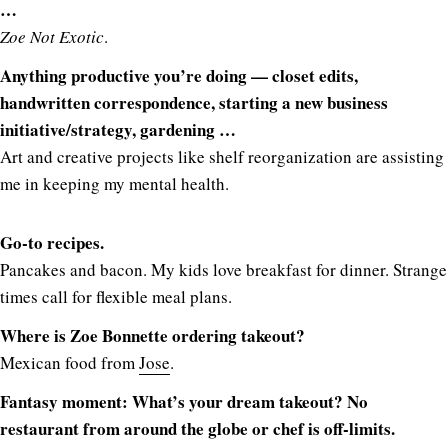
…
Zoe Not Exotic
.
Anything productive you’re doing — closet edits,
handwritten correspondence, starting a new business
initiative/strategy, gardening …
Art and creative projects like shelf reorganization are assisting
me in keeping my mental health.
Go-to recipes.
Pancakes and bacon. My kids love breakfast for dinner. Strange
times call for flexible meal plans.
Where is Zoe Bonnette ordering takeout?
Mexican food from
Jose
.
Fantasy moment: What’s your dream takeout? No
restaurant from around the globe or chef is off-limits.