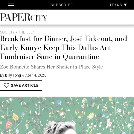
Pa
Skip
TEXAS
SUBSCRIBE
Ac
to
content
PaperCity
Magazine
SOCIETY
/
THE SEEN
Breakfast for Dinner, José Takeout, and
Early Kanye Keep This Dallas Art
Fundraiser Sane in Quarantine
Zoe Bonnette Shares Her Shelter-in-Place Style
By
Billy Fong
//
Apr 14, 2020
SAVE ARTICLE