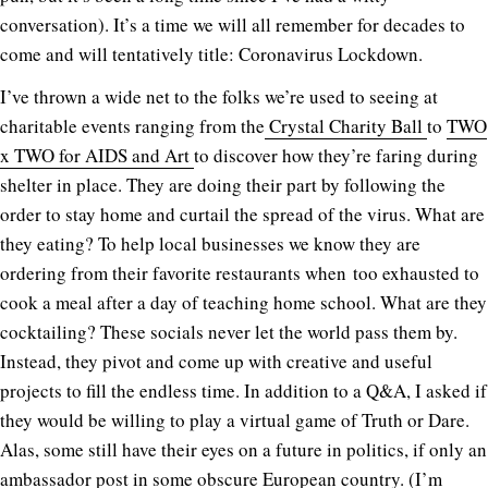
conversation). It’s a time we will all remember for decades to
come and will tentatively title: Coronavirus Lockdown.
I’ve thrown a wide net to the folks we’re used to seeing at
charitable events ranging from the
Crystal Charity Ball
to
TWO
x TWO for AIDS and Art
to discover how they’re faring during
shelter in place. They are doing their part by following the
order to stay home and curtail the spread of the virus. What are
they eating? To help local businesses we know they are
ordering from their favorite restaurants when too exhausted to
cook a meal after a day of teaching home school. What are they
cocktailing? These socials never let the world pass them by.
Instead, they pivot and come up with creative and useful
projects to fill the endless time. In addition to a Q&A, I asked if
they would be willing to play a virtual game of Truth or Dare.
Alas, some still have their eyes on a future in politics, if only an
ambassador post in some obscure European country. (I’m