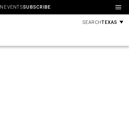
Account
GN
EVENTS
SUBSCRIBE
TEXAS
SEARCH