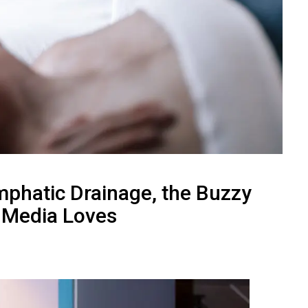
mphatic Drainage, the Buzzy
l Media Loves