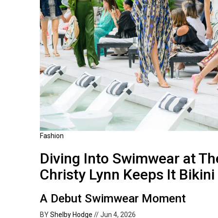
Fashion
Diving Into Swimwear at Th
Christy Lynn Keeps It Bikini
A Debut Swimwear Moment
BY
Shelby Hodge
//
Jun 4, 2026