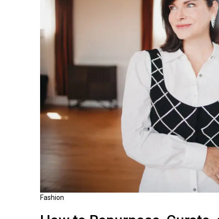
Fashion