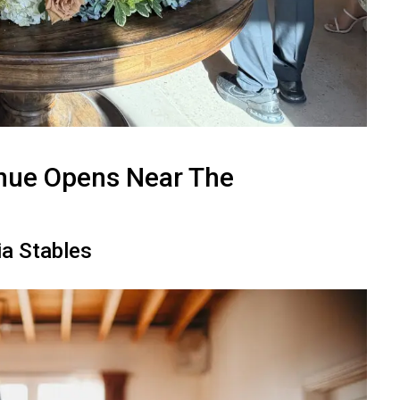
nue Opens Near The
ia Stables