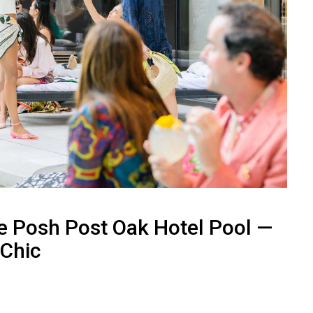
e Posh Post Oak Hotel Pool —
 Chic