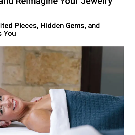
 and Reimagine Your Jewelry
rited Pieces, Hidden Gems, and
s You