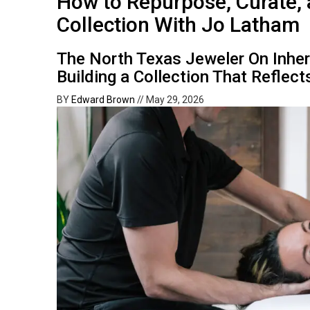
How to Repurpose, Curate,
Collection With Jo Latham
The North Texas Jeweler On Inhe
Building a Collection That Reflect
BY
Edward Brown
//
May 29, 2026