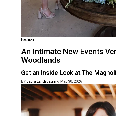
Fashion
An Intimate New Events Ve
Woodlands
Get an Inside Look at The Magnol
BY
Laura Landsbaum
//
May 30, 2026