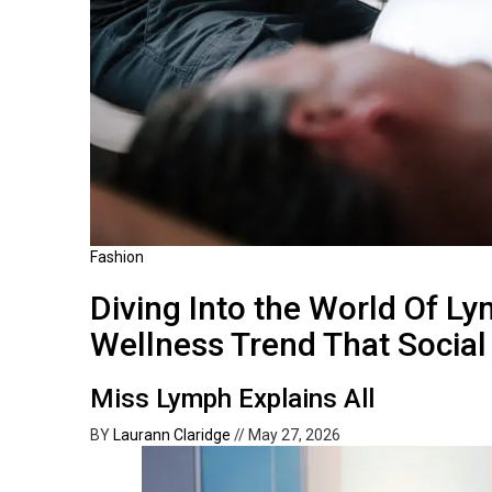
Fashion
Diving Into the World Of Ly
Wellness Trend That Socia
Miss Lymph Explains All
BY
Laurann Claridge
//
May 27, 2026