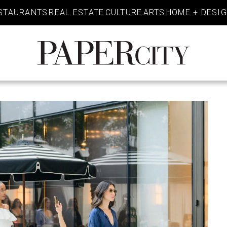
STAURANTS
REAL ESTATE
CULTURE
ARTS
HOME + DESI
PaperCity
Magazine