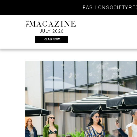
Skip
FASHION
SOCIETY
RE
to
content
THE
MAGAZINE
JULY 2026
READ NOW