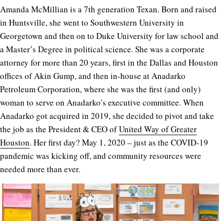
Amanda McMillian is a 7th generation Texan.
Born and raised
in Huntsville, she went to Southwestern University in
Georgetown and then on to Duke University for law school and
a Master’s Degree in political science. She was a corporate
attorney for more than 20 years, first in the Dallas and Houston
offices of Akin Gump, and then in-house at Anadarko
Petroleum Corporation, where she was the first (and only)
woman to serve on Anadarko’s executive committee. When
Anadarko got acquired in 2019, she decided to pivot and take
the job as the
President & CEO of
United Way of Greater
Houston
. Her first day? May 1, 2020 – just as the COVID-19
pandemic was kicking off, and community resources were
needed more than ever.