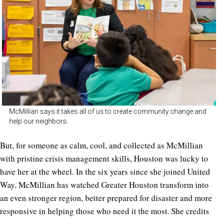
McMillian says it takes all of us to create community change and
help our neighbors.
But, for someone as calm, cool, and collected as McMillian
with pristine crisis management skills, Houston was lucky to
have her at the wheel. In the six years since she joined United
Way, McMillian has watched Greater Houston transform into
an even stronger region, better prepared for disaster and more
responsive in helping those who need it the most. She credits