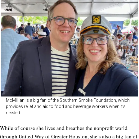
McMillian is a big fan of the Southern Smoke Foundation, which
provides relief and aid to food and beverage workers when it’s
needed.
While of course she lives and breathes the nonprofit world
through United Way of Greater Houston, she’s also a big fan of