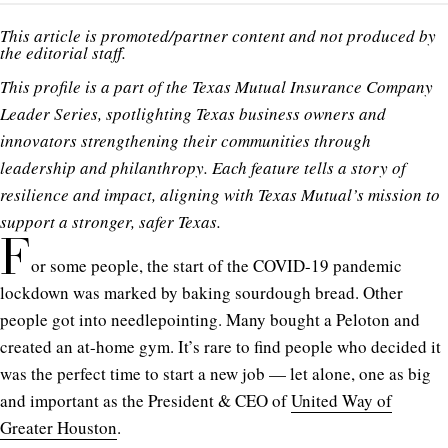
This article is promoted/partner content and not produced by
the editorial staff.
This profile is a part of the Texas Mutual Insurance Company
Leader Series, spotlighting Texas business owners and
innovators strengthening their communities through
leadership and philanthropy. Each feature tells a story of
resilience and impact, aligning with Texas Mutual’s mission to
support a stronger, safer Texas.
F
or some people, the start of the COVID-19 pandemic
lockdown was marked by baking sourdough bread. Other
people got into needlepointing. Many bought a Peloton and
created an at-home gym. It’s rare to find people who decided it
was the perfect time to start a new job — let alone, one as big
and important as the President & CEO of
United Way of
Greater Houston
.