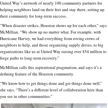
United Way’s network of nearly 100 community partners for
helping neighbors land on their feet and stay there, setting up
their community for long-term success.
“When disaster strikes, Houston shows up for each other,” says
McMillian. “We show up no matter what. For example, with
Hurricane Harvey, we had everything from roving crews of
neighbors to help, and those organizing supply drives, to big
organizations like us at United Way raising over $54 million to
forge paths to long-term recovery.”
McMillian calls this aspirational pragmatism, and says it’s a
defining feature of the Houston community.
“We know how to get things done and get things done well,”
she says. “There’s a different level of collaboration here than
you see in other communities.”