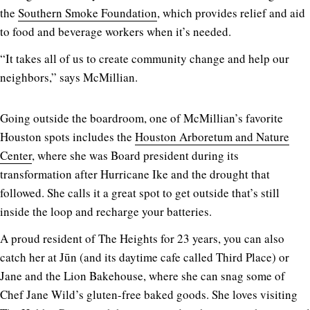
the
Southern Smoke Foundation
, which provides relief and aid
to food and beverage workers when it’s needed.
“It takes all of us to create community change and help our
neighbors,” says McMillian.
Going outside the boardroom, one of McMillian’s favorite
Houston spots includes the
Houston Arboretum and Nature
Center
, where she was Board president during its
transformation after Hurricane Ike and the drought that
followed. She calls it a great spot to get outside that’s still
inside the loop and recharge your batteries.
A proud resident of The Heights for 23 years, you can also
catch her at Jūn (and its daytime cafe called Third Place) or
Jane and the Lion Bakehouse, where she can snag some of
Chef Jane Wild’s gluten-free baked goods. She loves visiting