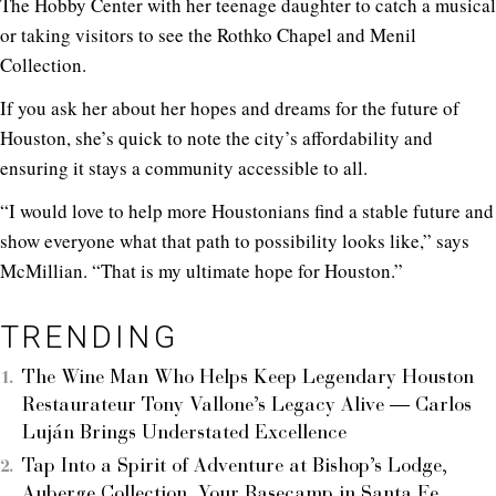
The Hobby Center with her teenage daughter to catch a musical
or taking visitors to see the Rothko Chapel and Menil
Collection.
If you ask her about her hopes and dreams for the future of
Houston, she’s quick to note the city’s affordability and
ensuring it stays a community accessible to all.
“I would love to help more Houstonians find a stable future and
show everyone what that path to possibility looks like,” says
McMillian. “That is my ultimate hope for Houston.”
TRENDING
The Wine Man Who Helps Keep Legendary Houston
Restaurateur Tony Vallone’s Legacy Alive — Carlos
Luján Brings Understated Excellence
Tap Into a Spirit of Adventure at Bishop’s Lodge,
Auberge Collection, Your Basecamp in Santa Fe