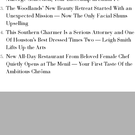
The Woodlands’ New Beauty Retreat Started With an
Unexpected Mission — Now The Only Facial Shuns
Upselling
This Southern Charmer Is a Serious Attorney and One
Of Houston’s Best Dressed Times Two — Leigh Smith
Lifts Up the Arts
New All-Day Restaurant From Beloved Female Chef
Quietly Opens at The Menil — Your First Taste Of the
Ambitious Chrôma