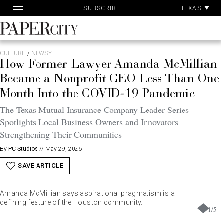
Pa
Skip
TEXAS
SUBSCRIBE
Ac
to
content
PaperCity
Magazine
CULTURE
/
NEWSY
How Former Lawyer Amanda McMillian
Became a Nonprofit CEO Less Than One
Month Into the COVID-19 Pandemic
The Texas Mutual Insurance Company Leader Series
Spotlights Local Business Owners and Innovators
Strengthening Their Communities
By
PC Studios
//
May 29, 2026
SAVE ARTICLE
Amanda McMillian says aspirational pragmatism is a
defining feature of the Houston community.
1
/
5