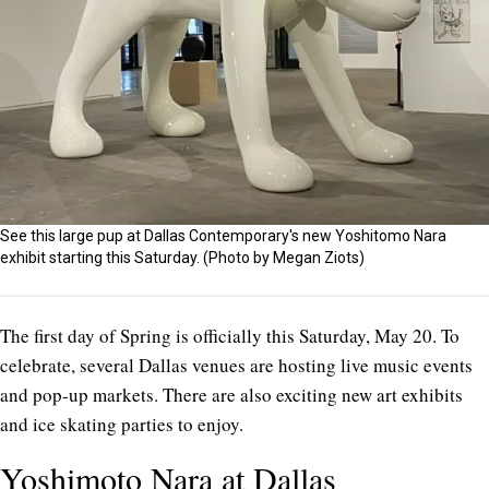
See this large pup at Dallas Contemporary's new Yoshitomo Nara
exhibit starting this Saturday. (Photo by Megan Ziots)
The first day of Spring is officially this Saturday, May 20. To
celebrate, several Dallas venues are hosting live music events
and pop-up markets. There are also exciting new art exhibits
and ice skating parties to enjoy.
Yoshimoto Nara at Dallas