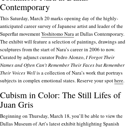
Contemporary
This Saturday, March 20 marks opening day of the highly-
anticipated career survey of Japanese artist and leader of the
Superflat movement
Yoshitomo Nara
at Dallas Contemporary.
The exhibit will feature a selection of paintings, drawings and
sculptures from the start of Nara’s career in 2006 to now.
Curated by adjunct curator Pedro Alonzo,
I Forgot Their
Names and Often Can’t Remember Their Faces but Remember
Their Voices Well
is a collection of Nara’s work that portrays
subjects in complex emotional states. Reserve your spot
here
.
Cubism in Color: The Still Lifes of
Juan Gris
Beginning on Thursday, March 18, you’ll be able to view the
Dallas Museum of Art’s latest exhibit highlighting Spanish