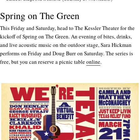
Spring on The Green
This Friday and Saturday, head to The Kessler Theater for the
kickoff of Spring on The Green. An evening of bites, drinks,
and live acoustic music on the outdoor stage, Sara Hickman
performs on Friday and Doug Burr on Saturday. The series is
free, but you can reserve a picnic table
online
.