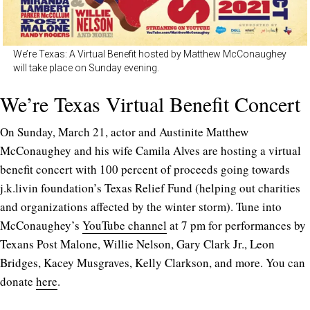
We’re Texas: A Virtual Benefit hosted by Matthew McConaughey
will take place on Sunday evening.
We’re Texas Virtual Benefit Concert
On Sunday, March 21, actor and Austinite Matthew
McConaughey and his wife Camila Alves are hosting a virtual
benefit concert with 100 percent of proceeds going towards
j.k.livin foundation’s Texas Relief Fund (helping out charities
and organizations affected by the winter storm). Tune into
McConaughey’s
YouTube channel
at 7 pm for performances by
Texans Post Malone, Willie Nelson, Gary Clark Jr., Leon
Bridges, Kacey Musgraves, Kelly Clarkson, and more. You can
donate
here
.