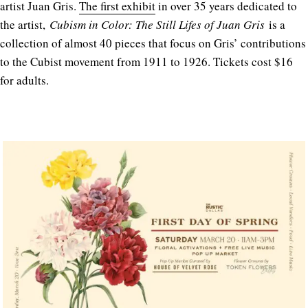
artist Juan Gris.
The first exhibit
in over 35 years dedicated to
the artist,
Cubism in Color: The Still Lifes of Juan Gris
is a
collection of almost 40 pieces that focus on Gris’ contributions
to the Cubist movement from 1911 to 1926. Tickets cost $16
for adults.