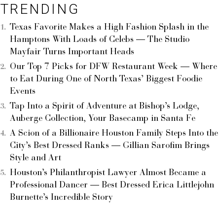
TRENDING
Texas Favorite Makes a High Fashion Splash in the
Hamptons With Loads of Celebs — The Studio
Mayfair Turns Important Heads
Our Top 7 Picks for DFW Restaurant Week — Where
to Eat During One of North Texas’ Biggest Foodie
Events
Tap Into a Spirit of Adventure at Bishop’s Lodge,
Auberge Collection, Your Basecamp in Santa Fe
A Scion of a Billionaire Houston Family Steps Into the
City’s Best Dressed Ranks — Gillian Sarofim Brings
Style and Art
Houston’s Philanthropist Lawyer Almost Became a
Professional Dancer — Best Dressed Erica Littlejohn
Burnette’s Incredible Story