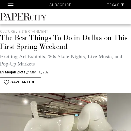
Pa
Skip
TEXAS
SUBSCRIBE
Ac
to
content
PaperCity
Magazine
CULTURE
/
ENTERTAINMENT
The Best Things To Do in Dallas on This
First Spring Weekend
Exciting Art Exhibits, '80s Skate Nights, Live Music, and
Pop-Up Markets
By
Megan Ziots
//
Mar 16, 2021
SAVE ARTICLE