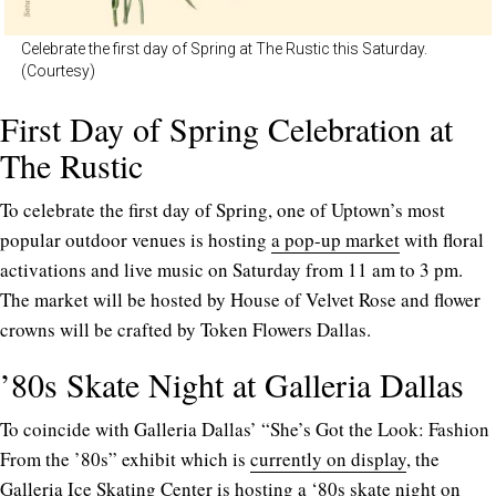
Celebrate the first day of Spring at The Rustic this Saturday.
(Courtesy)
First Day of Spring Celebration at
The Rustic
To celebrate the first day of Spring, one of Uptown’s most
popular outdoor venues is hosting
a pop-up market
with floral
activations and live music on Saturday from 11 am to 3 pm.
The market will be hosted by House of Velvet Rose and flower
crowns will be crafted by Token Flowers Dallas.
’80s Skate Night at Galleria Dallas
To coincide with Galleria Dallas’ “She’s Got the Look: Fashion
From the ’80s” exhibit which is
currently on display
, the
Galleria Ice Skating Center is hosting a ‘
80s skate night
on