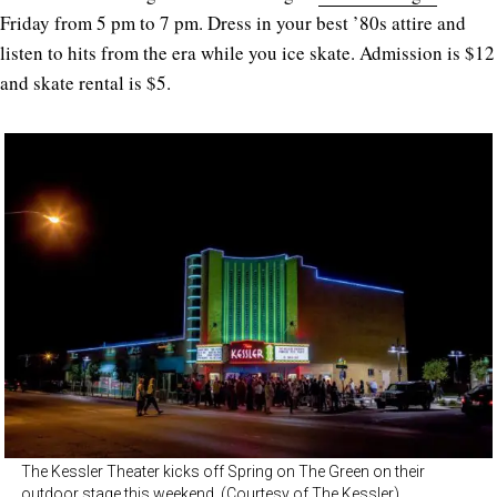
Friday from 5 pm to 7 pm. Dress in your best ’80s attire and
listen to hits from the era while you ice skate. Admission is $12
and skate rental is $5.
The Kessler Theater kicks off Spring on The Green on their
outdoor stage this weekend. (Courtesy of The Kessler)