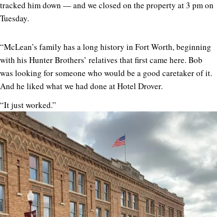
tracked him down — and we closed on the property at 3 pm on
Tuesday.
“McLean’s family has a long history in Fort Worth, beginning
with his Hunter Brothers’ relatives that first came here. Bob
was looking for someone who would be a good caretaker of it.
And he liked what we had done at Hotel Drover.
“It just worked.”