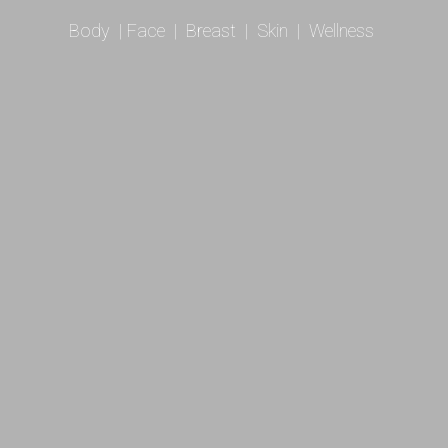
Body
|
Face
|
Breast
|
Skin
|
Wellness