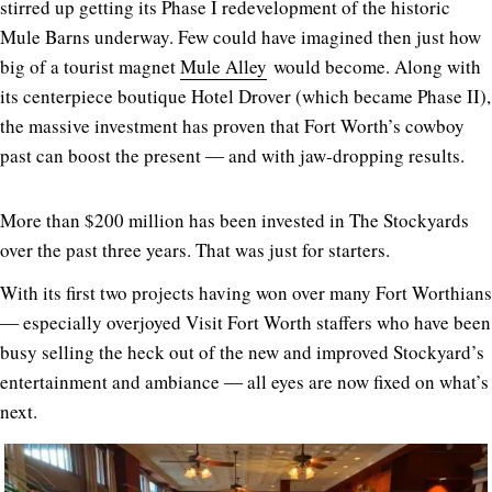
stirred up getting its Phase I redevelopment of the historic
Mule Barns underway. Few could have imagined then just how
big of a tourist magnet
Mule Alley
would become. Along with
its centerpiece boutique Hotel Drover (which became Phase II),
the massive investment has proven that Fort Worth’s cowboy
past can boost the present ― and with jaw-dropping results.
More than $200 million has been invested in The Stockyards
over the past three years. That was just for starters.
With its first two projects having won over many Fort Worthians
― especially overjoyed Visit Fort Worth staffers who have been
busy selling the heck out of the new and improved Stockyard’s
entertainment and ambiance ― all eyes are now fixed on what’s
next.