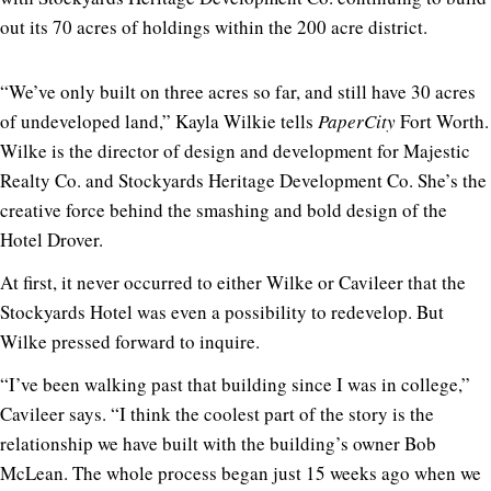
out its 70 acres of holdings within the 200 acre district.
“We’ve only built on three acres so far, and still have 30 acres
of undeveloped land,” Kayla Wilkie tells
PaperCity
Fort Worth.
Wilke is the director of design and development for Majestic
Realty Co. and Stockyards Heritage Development Co. She’s the
creative force behind the smashing and bold design of the
Hotel Drover.
At first, it never occurred to either Wilke or Cavileer that the
Stockyards Hotel was even a possibility to redevelop. But
Wilke pressed forward to inquire.
“I’ve been walking past that building since I was in college,”
Cavileer says. “I think the coolest part of the story is the
relationship we have built with the building’s owner Bob
McLean. The whole process began just 15 weeks ago when we