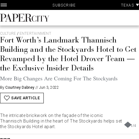
P
Skip
TEXAS
SUBSCRIBE
A
to
content
PaperCity
Magazine
CULTURE
/
ENTERTAINMENT
Fort Worth’s Landmark Thannisch
Building and the Stockyards Hotel to Get
Revamped by the Hotel Drover Team —
the Exclusive Insider Details
More Big Changes Are Coming For The Stockyards
By
Courtney Dabney
//
Jun 3, 2022
SAVE ARTICLE
The intricate brickwork on the façade of the iconic
Thannisch Building in the heart of The Stockyards helps set
1
/
4
the Stockyards Hotel apart.