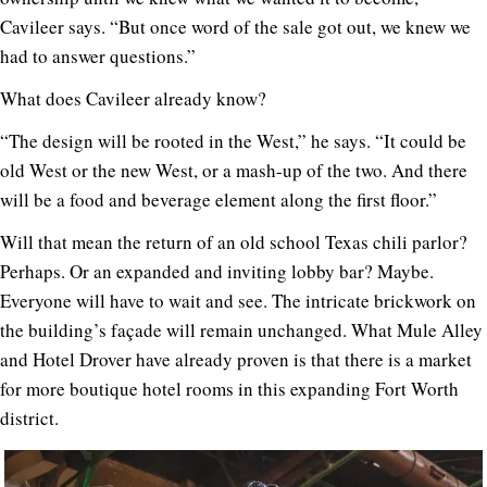
Cavileer says. “But once word of the sale got out, we knew we
had to answer questions.”
What does Cavileer already know?
“The design will be rooted in the West,” he says. “It could be
old West or the new West, or a mash-up of the two. And there
will be a food and beverage element along the first floor.”
Will that mean the return of an old school Texas chili parlor?
Perhaps. Or an expanded and inviting lobby bar? Maybe.
Everyone will have to wait and see. The intricate brickwork on
the building’s façade will remain unchanged. What Mule Alley
and Hotel Drover have already proven is that there is a market
for more boutique hotel rooms in this expanding Fort Worth
district.