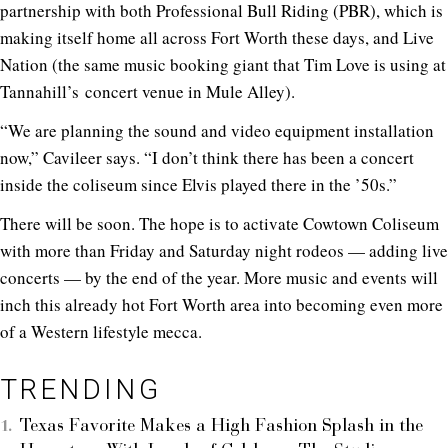
partnership with both Professional Bull Riding (PBR), which is
making itself home all across Fort Worth these days, and Live
Nation (the same music booking giant that Tim Love is using at
Tannahill’s concert venue in Mule Alley).
“We are planning the sound and video equipment installation
now,” Cavileer says. “I don’t think there has been a concert
inside the coliseum since Elvis played there in the ’50s.”
There will be soon. The hope is to activate Cowtown Coliseum
with more than Friday and Saturday night rodeos — adding live
concerts — by the end of the year. More music and events will
inch this already hot Fort Worth area into becoming even more
of a Western lifestyle mecca.
TRENDING
Texas Favorite Makes a High Fashion Splash in the