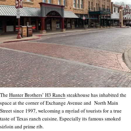
The
Hunter Brothers’ H3 Ranch
steakhouse has inhabited the
space at the corner of Exchange Avenue and North Main
Street since 1997, welcoming a myriad of tourists for a true
taste of Texas ranch cuisine. Especially its famous smoked
sirloin and prime rib.