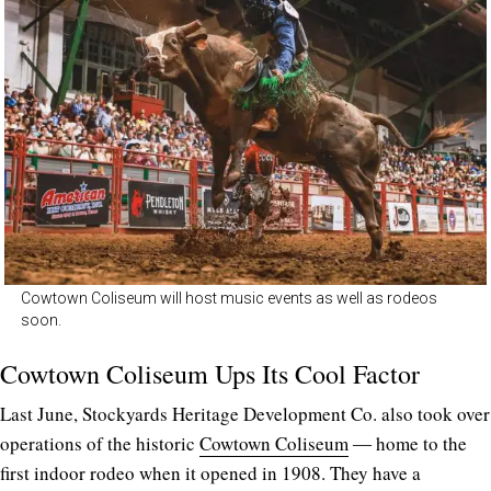
Cowtown Coliseum will host music events as well as rodeos
soon.
Cowtown Coliseum Ups Its Cool Factor
Last June, Stockyards Heritage Development Co. also took over
operations of the historic
Cowtown Coliseum
― home to the
first indoor rodeo when it opened in 1908. They have a