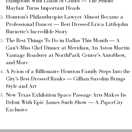
Hamptons With Loads of Celebs — The Studio
Mayfair Turns Important Heads
Houston’s Philanthropist Lawyer Almost Became a
Professional Dancer — Best Dressed Erica Littlejohn
Burnette’s Incredible Story
The Best Things To Do in Dallas This Month — A
Can’t-Miss Chef Dinner at Meridian, An Aston Martin
Vantage Roadster at NorthPark Center’s AutoShow,
and More
A Scion of a Billionaire Houston Family Steps Into the
City’s Best Dressed Ranks — Gillian Sarofim Brings
Style and Art
New Texas Exhibition Space Passage Arts Makes Its
Debut With Epic James Surls Show — A
PaperCity
Exclusive