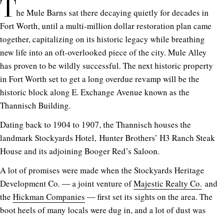
T
he Mule Barns sat there decaying quietly for decades in
Fort Worth, until a multi-million dollar restoration plan came
together, capitalizing on its historic legacy while breathing
new life into an oft-overlooked piece of the city. Mule Alley
has proven to be wildly successful. The next historic property
in Fort Worth set to get a long overdue revamp will be the
historic block along E. Exchange Avenue known as the
Thannisch Building.
Dating back to 1904 to 1907, the Thannisch houses the
landmark Stockyards Hotel, Hunter Brothers’ H3 Ranch Steak
House and its adjoining Booger Red’s Saloon.
A lot of promises were made when the Stockyards Heritage
Development Co. ― a joint venture of
Majestic Realty Co.
and
the
Hickman Companies
― first set its sights on the area. The
boot heels of many locals were dug in, and a lot of dust was