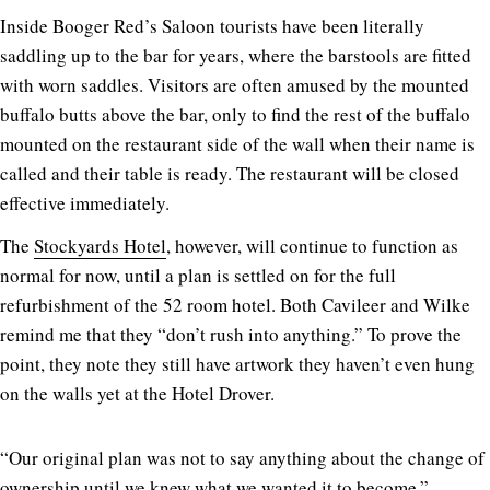
Inside Booger Red’s Saloon tourists have been literally
saddling up to the bar for years, where the barstools are fitted
with worn saddles. Visitors are often amused by the mounted
buffalo butts above the bar, only to find the rest of the buffalo
mounted on the restaurant side of the wall when their name is
called and their table is ready. The restaurant will be closed
effective immediately.
The
Stockyards Hotel
, however, will continue to function as
normal for now, until a plan is settled on for the full
refurbishment of the 52 room hotel. Both Cavileer and Wilke
remind me that they “don’t rush into anything.” To prove the
point, they note they still have artwork they haven’t even hung
on the walls yet at the Hotel Drover.
“Our original plan was not to say anything about the change of
ownership until we knew what we wanted it to become,”