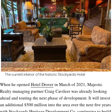
The current interior of the historic Stockyards Hotel.
When he opened
Hotel Drover
in March of 2021, Majestic
Realty managing partner Craig Cavileer was already looking
ahead and touting the next phase of development. It will invest
an additional $500 million into the area over the next five years
with Stockyards Heritage Development Co. continuing to build