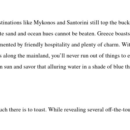
inations like Mykonos and Santorini still top the bucke
ite sand and ocean hues cannot be beaten. Greece boast
mented by friendly hospitality and plenty of charm. Wi
s along the mainland, you’ll never run out of things to 
 sun and savor that alluring water in a shade of blue th
 there is to toast. While revealing several off-the-tou