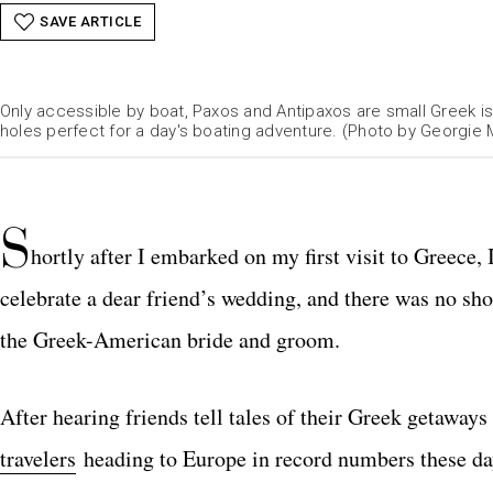
SAVE ARTICLE
Only accessible by boat, Paxos and Antipaxos are small Greek is
holes perfect for a day's boating adventure. (Photo by Georgie M
S
hortly after I embarked on my first visit to Greece,
celebrate a dear friend’s wedding, and there was no sho
the Greek-American bride and groom.
After hearing friends tell tales of their Greek getaways 
travelers
heading to Europe in record numbers these days