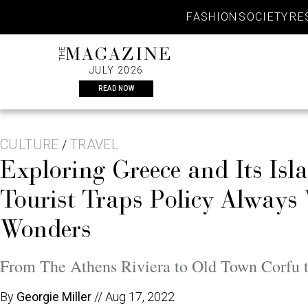
Skip
FASHION
SOCIETY
RE
to
content
THE
MAGAZINE
JULY 2026
READ NOW
CULTURE
TRAVEL
/
Exploring Greece and Its Isl
Tourist Traps Policy Always
Wonders
From The Athens Riviera to Old Town Corfu t
By
Georgie Miller
//
Aug 17, 2022