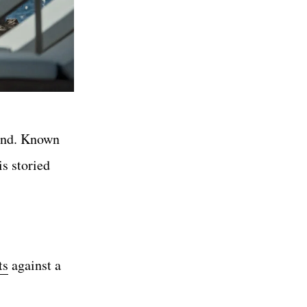
und. Known
s storied
ts
against a