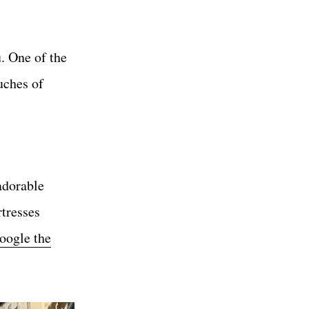
. One of the
uches of
adorable
rtresses
oogle the