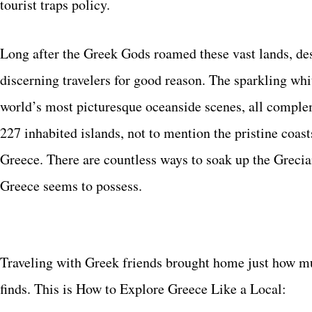
tourist traps policy.
Long after the Greek Gods roamed these vast lands, dest
discerning travelers for good reason. The sparkling wh
world’s most picturesque oceanside scenes, all comple
227 inhabited islands, not to mention the pristine coast
Greece. There are countless ways to soak up the Grecian
Greece seems to possess.
Traveling with Greek friends brought home just how much
finds. This is How to Explore Greece Like a Local: