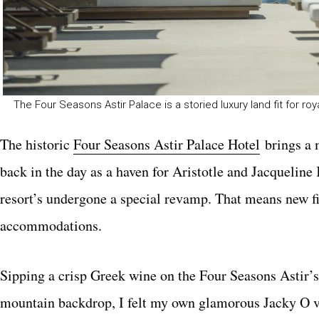
The Four Seasons Astir Palace is a storied luxury land fit for roy
The historic
Four Seasons Astir Palace Hotel
brings a 
back in the day as a haven for Aristotle and Jacquelin
resort’s undergone a special revamp. That means new fi
accommodations.
Sipping a crisp Greek wine on the Four Seasons Astir’s
mountain backdrop, I felt my own glamorous Jacky O v