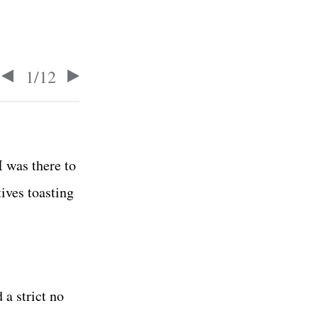
1
/
12
I was there to
ives toasting
 a strict no