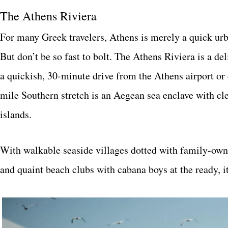
The Athens Riviera
For many Greek travelers, Athens is merely a quick ur
But don’t be so fast to bolt. The Athens Riviera is a de
a quickish, 30-minute drive from the Athens airport o
mile Southern stretch is an Aegean sea enclave with cle
islands.
With walkable seaside villages dotted with family-owne
and quaint beach clubs with cabana boys at the ready, it