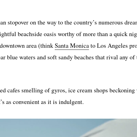
ban stopover on the way to the country’s numerous drea
lightful beachside oasis worthy of more than a quick nigh
r downtown area (think
Santa Monica
to Los Angeles prop
ar blue waters and soft sandy beaches that rival any of
d cafes smelling of gyros, ice cream shops beckoning w
’s as convenient as it is indulgent.