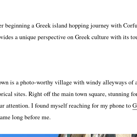
er beginning a Greek island hopping journey with Corfu
vides a unique perspective on Greek culture with its to
n is a photo-worthy village with windy alleyways of 
rical sites. Right off the main town square, stunning fo
ur attention. I found myself reaching for my phone to
G
 came long before me.