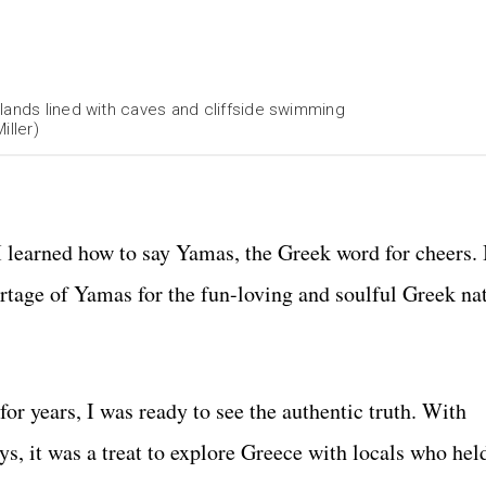
lands lined with caves and cliffside swimming
iller)
 I learned how to say Yamas, the Greek word for cheers. 
rtage of Yamas for the fun-loving and soulful Greek nat
for years, I was ready to see the authentic truth
. With
, it was a treat to explore Greece with locals who held