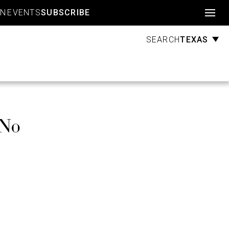
Account
GN
EVENTS
SUBSCRIBE
TEXAS
SEARCH
 No
e