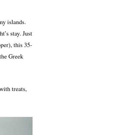
my islands.
t’s stay. Just
er), this 35-
 the Greek
ith treats,