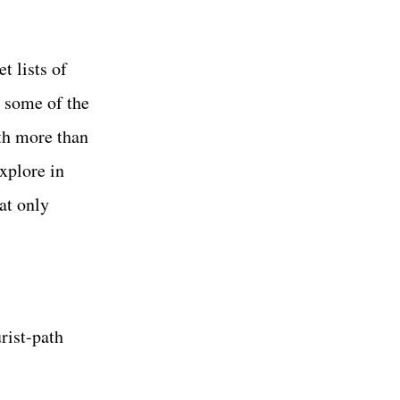
t lists of
s some of the
th more than
explore in
at only
rist-path