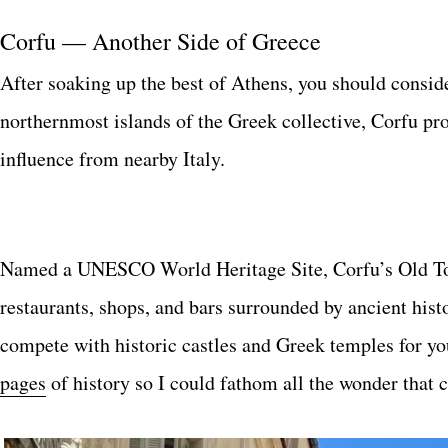
Corfu — Another Side of Greece
After soaking up the best of Athens, you should consid
northernmost islands of the Greek collective, Corfu pro
influence from nearby Italy.
Named a UNESCO World Heritage Site, Corfu’s Old Tow
restaurants, shops, and bars surrounded by ancient histo
compete with historic castles and Greek temples for yo
pages
of history so I could fathom all the wonder that