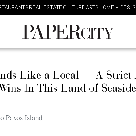
STAURANTS
REAL ESTATE
CULTURE
ARTS
HOME + DESI
PaperCity
Magazine
ands Like a Local — A Strict
 Wins In This Land of Seasid
o Paxos Island