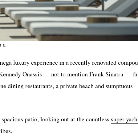
als.
mega luxury experience in a recently renovated compo
e Kennedy Onassis — not to mention Frank Sinatra — thi
ne dining restaurants, a private beach and sumptuous
 spacious patio, looking out at the countless
super yach
ibes.