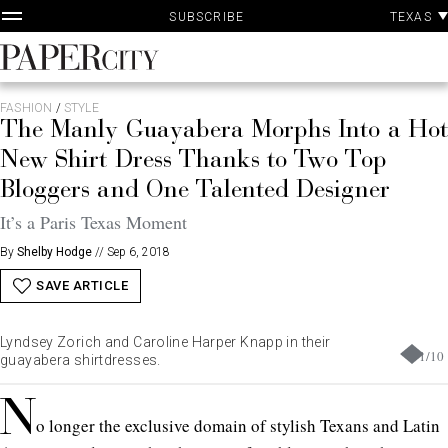
P
Skip
TEXAS
SUBSCRIBE
A
to
content
PaperCity
Magazine
FASHION
/
STYLE
The Manly Guayabera Morphs Into a Hot
New Shirt Dress Thanks to Two Top
Bloggers and One Talented Designer
It’s a Paris Texas Moment
By
Shelby Hodge
//
Sep 6, 2018
SAVE ARTICLE
Lyndsey Zorich and Caroline Harper Knapp in their
1
/
10
guayabera shirtdresses.
N
o longer the exclusive domain of stylish Texans and Latin