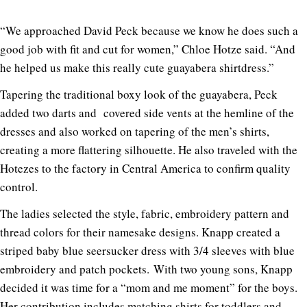
“We approached David Peck because we know he does such a
good job with fit and cut for women,” Chloe Hotze said. “And
he helped us make this really cute guayabera shirtdress.”
Tapering the traditional boxy look of the guayabera, Peck
added two darts and covered side vents at the hemline of the
dresses and also worked on tapering of the men’s shirts,
creating a more flattering silhouette. He also traveled with the
Hotezes to the factory in Central America to confirm quality
control.
The ladies selected the style, fabric, embroidery pattern and
thread colors for their namesake designs. Knapp created a
striped baby blue seersucker dress with 3/4 sleeves with blue
embroidery and patch pockets. With two young sons, Knapp
decided it was time for a “mom and me moment” for the boys.
Her contribution includes matching shirts for toddlers and