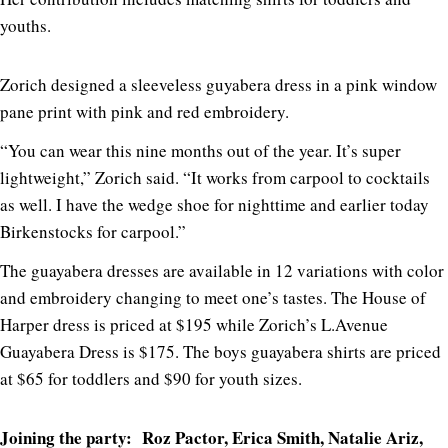
youths.
Zorich designed a sleeveless guyabera dress in a pink window
pane print with pink and red embroidery.
“You can wear this nine months out of the year. It’s super
lightweight,” Zorich said. “It works from carpool to cocktails
as well. I have the wedge shoe for nighttime and earlier today
Birkenstocks for carpool.”
The guayabera dresses are available in 12 variations with color
and embroidery changing to meet one’s tastes. The House of
Harper dress is priced at $195 while Zorich’s L.Avenue
Guayabera Dress is $175. The boys guayabera shirts are priced
at $65 for toddlers and $90 for youth sizes.
Joining the party: Roz Pactor, Erica Smith, Natalie Ariz,