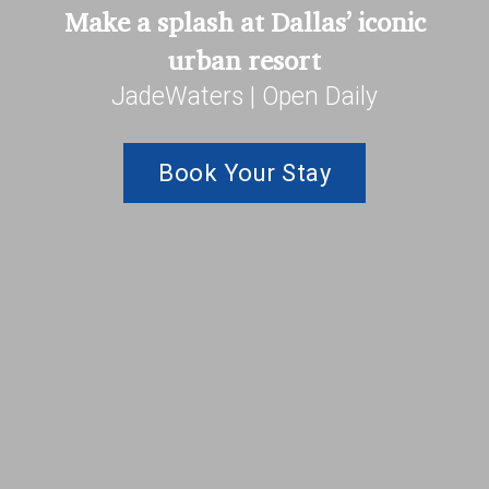
Make a splash at Dallas’ iconic
urban resort
JadeWaters | Open Daily
Book Your Stay