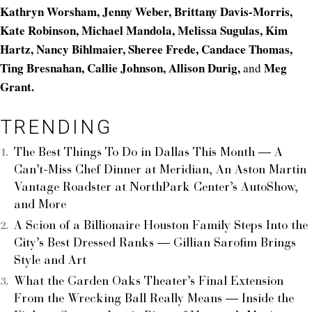
Kathryn Worsham, Jenny Weber, Brittany Davis-Morris,
Kate Robinson, Michael Mandola, Melissa Sugulas, Kim
Hartz, Nancy Bihlmaier, Sheree Frede, Candace Thomas,
Ting Bresnahan, Callie Johnson, Allison Durig,
Meg
and
Grant.
TRENDING
The Best Things To Do in Dallas This Month — A
Can’t-Miss Chef Dinner at Meridian, An Aston Martin
Vantage Roadster at NorthPark Center’s AutoShow,
and More
A Scion of a Billionaire Houston Family Steps Into the
City’s Best Dressed Ranks — Gillian Sarofim Brings
Style and Art
What the Garden Oaks Theater’s Final Extension
From the Wrecking Ball Really Means — Inside the