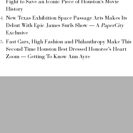
Fight to Save an Iconic Piece of Houston’s Movie
History
New Texas Exhibition Space Passage Arts Makes Its
Debut With Epic James Surls Show — A
PaperCity
Exclusive
Fast Cars, High Fashion and Philanthropy Make This
Second Time Houston Best Dressed Honoree’s Heart
Zoom — Getting To Know Ann Ayre