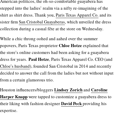
American politicos, the oh-so-comfortable guayabera has
stepped into the ladies’ realm via a nifty re-imagining of the
shirt as shirt dress. Thank you,
Paris Texas Apparel Co.
and its
sister firm
San Cristobal Guayaberas
, which unveiled the dress
collection during a casual fête at the store on Wednesday.
While a chic throng oohed and aahed over the summer
Chloe Hotze
popovers, Paris Texas proprietor
explained that
the store’s online customers had been asking for a guayabera
Paul Hotze
dress for years.
, Paris Texas Apparel Co. CEO (and
Chloe’s husband
), founded San Cristobal in 2014 and recently
decided to answer the call from the ladies but not without input
from a certain glamorous trio.
Lindsey Zorich
Caroline
Houston influencers/bloggers
and
Harper Knapp
were tapped to customize a guayabera dress to
David Peck
their liking with fashion designer
providing his
expertise.